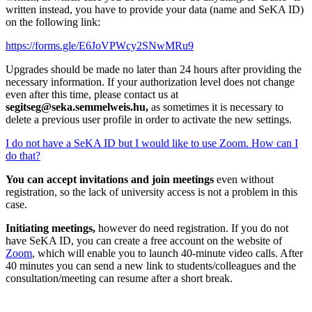
written instead, you have to provide your data (name and SeKA ID)
on the following link:
https://forms.gle/E6JoVPWcy2SNwMRu9
Upgrades should be made no later than 24 hours after providing the
necessary information. If your authorization level does not change
even after this time, please contact us at
segitseg@seka.semmelweis.hu
,
as sometimes it is necessary to
delete a previous user profile in order to activate the new settings.
I do not have a SeKA ID but I would like to use Zoom. How can I
do that?
You can accept invitations and join meetings
even without
registration, so the lack of university access is not a problem in this
case.
Initiating meetings,
however do need registration. If you do not
have SeKA ID, you can create a free account on the website of
Zoom
, which will enable you to launch 40-minute video calls. After
40 minutes you can send a new link to students/colleagues and the
consultation/meeting can resume after a short break.