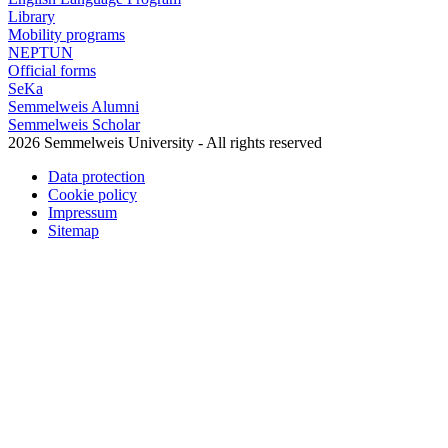
Library
Mobility programs
NEPTUN
Official forms
SeKa
Semmelweis Alumni
Semmelweis Scholar
2026 Semmelweis University - All rights reserved
Data protection
Cookie policy
Impressum
Sitemap