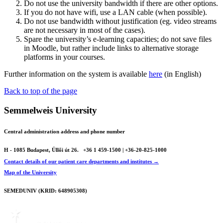
Do not use the university bandwidth if there are other options.
If you do not have wifi, use a LAN cable (when possible).
Do not use bandwidth without justification (eg. video streams
are not necessary in most of the cases).
Spare the university’s e-learning capacities; do not save files
in Moodle, but rather include links to alternative storage
platforms in your courses.
Further information on the system is available
here
(in English)
Back to top of the page
Semmelweis University
Central administration address and phone number
H - 1085 Budapest, Üllői út 26.
+36 1 459-1500 | +36-20-825-1000
Contact details of our patient care departments and institutes →
Map of the University
SEMEDUNIV (KRID: 648905308)