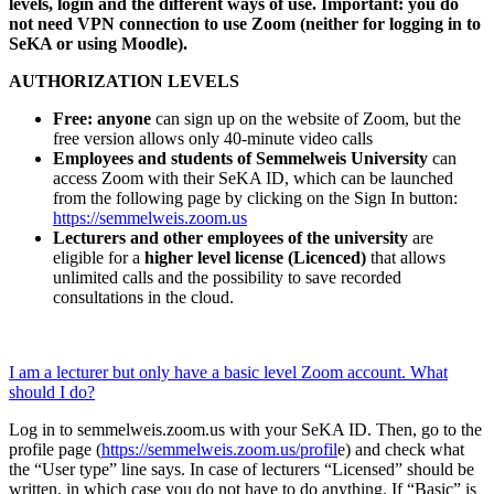
levels, login and the different ways of use. Important: you do
not need VPN connection to use Zoom (neither for logging in to
SeKA or using Moodle).
AUTHORIZATION LEVELS
Free: anyone
can sign up on the website of Zoom, but the
free version allows only 40-minute video calls
Employees and students of Semmelweis University
can
access Zoom with their SeKA ID, which can be launched
from the following page by clicking on the Sign In button:
https://semmelweis.zoom.us
Lecturers and other employees of the university
are
eligible for a
higher level license (Licenced)
that allows
unlimited calls and the possibility to save recorded
consultations in the cloud.
I am a lecturer but only have a basic level Zoom account. What
should I do?
Log in to semmelweis.zoom.us with your SeKA ID. Then, go to the
profile page (
https://semmelweis.zoom.us/profil
e) and check what
the “User type” line says. In case of lecturers “Licensed” should be
written, in which case you do not have to do anything. If “Basic” is