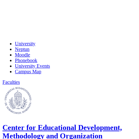
University
Neptun
Moodle
Phonebook
University Events
Campus Map
Faculties
Center for Educational Development,
Methodology and Organization