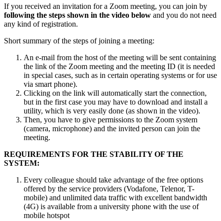
If you received an invitation for a Zoom meeting, you can join by
following the steps shown in the video below
and you do not need
any kind of registration.
Short summary of the steps of joining a meeting:
An e-mail from the host of the meeting will be sent containing
the link of the Zoom meeting and the meeting ID (it is needed
in special cases, such as in certain operating systems or for use
via smart phone).
Clicking on the link will automatically start the connection,
but in the first case you may have to download and install a
utility, which is very easily done (as shown in the video).
Then, you have to give permissions to the Zoom system
(camera, microphone) and the invited person can join the
meeting.
REQUIREMENTS FOR THE STABILITY OF THE
SYSTEM:
Every colleague should take advantage of the free options
offered by the service providers (Vodafone, Telenor, T-
mobile) and unlimited data traffic with excellent bandwidth
(4G) is available from a university phone with the use of
mobile hotspot