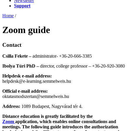
Newsletter
Support
Home
/
Zoom guide
Contact
Csilla Fekete –
administrator- +36-20-666-3385
Ibolya Túri PhD –
director, college professor – +36-20-920-3080
Helpdesk e-mail address:
helpdesk@e-learning.semmelweis.hu
Official e-mail address:
oktatasmodszertan@semmelweis.hu
Address:
1089 Budapest, Nagyvárad tér 4.
Distance education is greatly facilitated by the
Zoom
application, which enables online consultations and
meetings. The following guide introduces the authorization