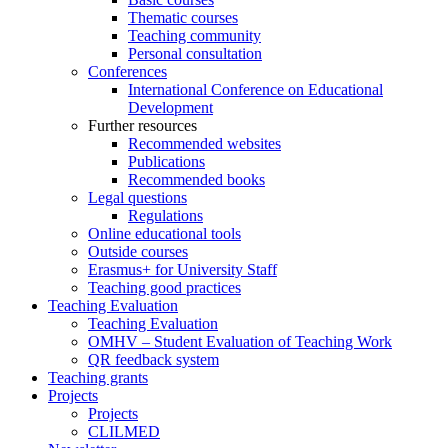
Thematic courses
Teaching community
Personal consultation
Conferences
International Conference on Educational
Development
Further resources
Recommended websites
Publications
Recommended books
Legal questions
Regulations
Online educational tools
Outside courses
Erasmus+ for University Staff
Teaching good practices
Teaching Evaluation
Teaching Evaluation
OMHV – Student Evaluation of Teaching Work
QR feedback system
Teaching grants
Projects
Projects
CLILMED