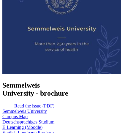
Semmelweis
University - brochure
Read the issue (PDF)
Semmelweis University
Campus Map
Deutschsprachiges Studium
E-Learning (Moodle)
English Language Program