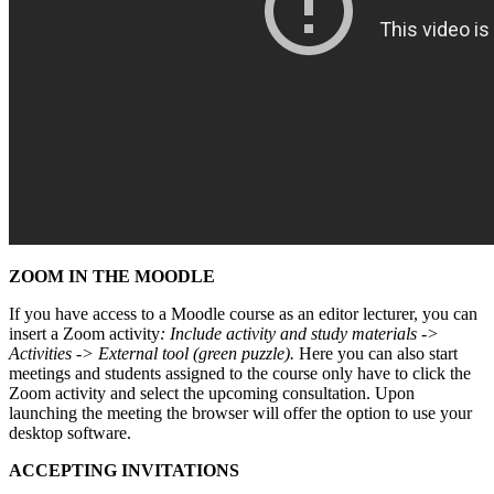
ZOOM IN THE MOODLE
If you have access to a Moodle course as an editor lecturer, you can
insert a Zoom activity
: Include activity and study materials ->
Activities -> External tool (green puzzle).
Here you can also start
meetings and students assigned to the course only have to click the
Zoom activity and select the upcoming consultation. Upon
launching the meeting the browser will offer the option to use your
desktop software.
ACCEPTING INVITATIONS