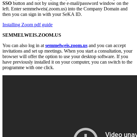
SSO
button and not by using the e-mail/password window on the
left. Enter semmelweis(.zoom.us) into the Company Domain and
then you can sign in with your SeKA ID.
Installing Zoom pdf guide
SEMMELWEIS.ZOOM.US
You can also log in at
semmelweis.zoom.us
and you can accept
invitations and set up meetings. When you start a consultation, your
browser will offer the option to use your desktop software. If you
have previously installed it on your computer, you can switch to the
programme with one click.