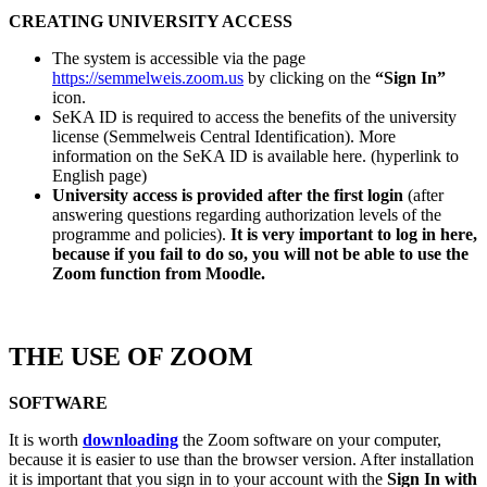
CREATING UNIVERSITY ACCESS
The system is accessible via the page
https://semmelweis.zoom.us
by clicking on the
“Sign In”
icon.
SeKA ID is required to access the benefits of the university
license (Semmelweis Central Identification). More
information on the SeKA ID is available here. (hyperlink to
English page)
University access is provided after the first login
(after
answering questions regarding authorization levels of the
programme and policies).
It is very important to log in here,
because if you fail to do so, you will not be able to use the
Zoom function from Moodle.
THE USE OF ZOOM
SOFTWARE
It is worth
downloading
the Zoom software on your computer,
because it is easier to use than the browser version. After installation
it is important that you sign in to your account with the
Sign In with