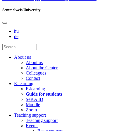
Semmelweis University
hu
de
About us
About us
About the Center
Colleagues
Contact
E-learning
E-learning
Guide for students
SeKA ID
Moodle
Zoom
Teaching support
Teaching support
Events
Basic courses