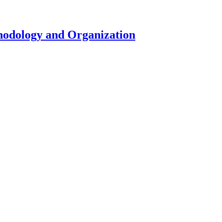
hodology and Organization