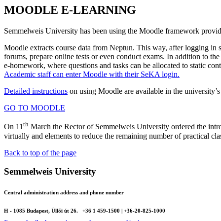
MOODLE E-LEARNING
Semmelweis University has been using the Moodle framework providin
Moodle extracts course data from Neptun. This way, after logging in st
forums, prepare online tests or even conduct exams. In addition to th
e-homework, where questions and tasks can be allocated to static con
Academic staff can enter Moodle with their SeKA login.
Detailed instructions
on using Moodle are available in the university’s 
GO TO MOODLE
th
On 11
March the Rector of Semmelweis University ordered the introd
virtually and elements to reduce the remaining number of practical cla
Back to top of the page
Semmelweis University
Central administration address and phone number
H - 1085 Budapest, Üllői út 26.
+36 1 459-1500 | +36-20-825-1000