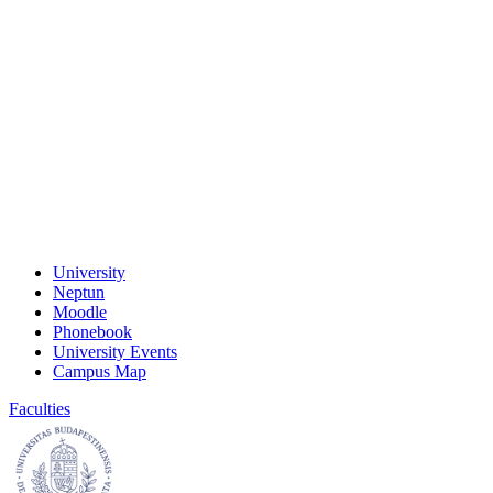
University
Neptun
Moodle
Phonebook
University Events
Campus Map
Faculties