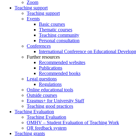
Zoom
Teaching support
Teaching support
Events
Basic courses
Thematic courses
Teaching community
Personal consultation
Conferences
International Conference on Educational Develop
Further resources
Recommended websites
Publications
Recommended books
Legal questions
Regulations
Online educational tools
Outside courses
Erasmus+ for University Staff
Teaching good practices
Teaching Evaluation
Teaching Evaluation
OMHV – Student Evaluation of Teaching Work
QR feedback system
Teaching grants