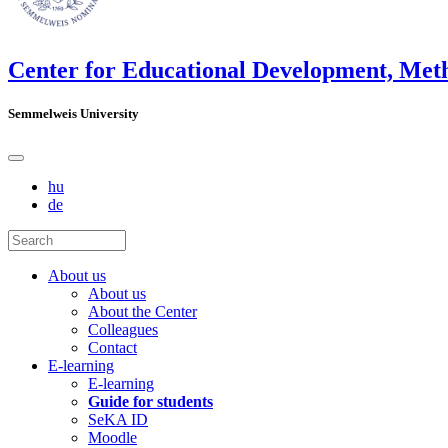
Center for Educational Development, Met
Semmelweis University
hu
de
About us
About us
About the Center
Colleagues
Contact
E-learning
E-learning
Guide for students
SeKA ID
Moodle