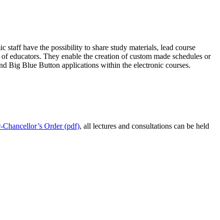
staff have the possibility to share study materials, lead course
rk of educators. They enable the creation of custom made schedules or
d Big Blue Button applications within the electronic courses.
r-Chancellor’s Order (pdf)
, all lectures and consultations can be held