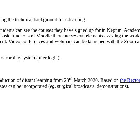
g the technical background for e-learning.
udents can see the courses they have signed up for in Neptun. Academic 
e basic functions of Moodle there are several elements assisting the wo
tent. Video conferences and webinars can be launched with the Zoom an
e-learning system (after login).
rd
uction of distant learning from 23
March 2020. Based on
the Recto
sses can be incorporated (eg. surgical broadcasts, demonstrations).