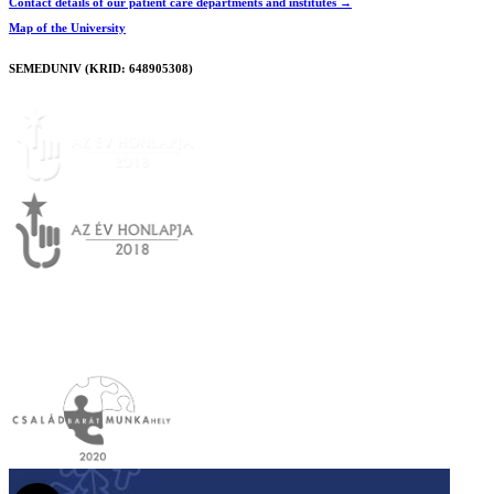
Contact details of our patient care departments and institutes →
Map of the University
SEMEDUNIV (KRID: 648905308)