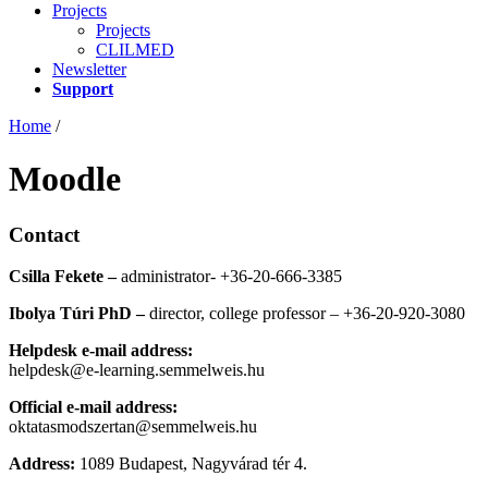
Projects
Projects
CLILMED
Newsletter
Support
Home
/
Moodle
Contact
Csilla Fekete –
administrator- +36-20-666-3385
Ibolya Túri PhD –
director, college professor – +36-20-920-3080
Helpdesk e-mail address:
helpdesk@e-learning.semmelweis.hu
Official e-mail address:
oktatasmodszertan@semmelweis.hu
Address:
1089 Budapest, Nagyvárad tér 4.