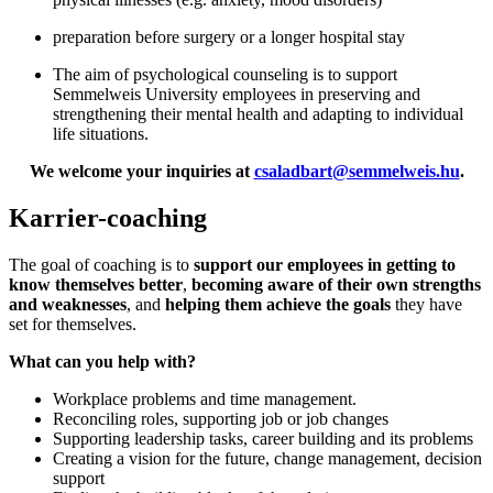
preparation before surgery or a longer hospital stay
The aim of psychological counseling is to support
Semmelweis University employees in preserving and
strengthening their mental health and adapting to individual
life situations.
We welcome your inquiries at
csaladbart@semmelweis.hu
.
Karrier-coaching
The goal of coaching is to
support our employees in getting to
know themselves better
,
becoming aware of their own strengths
and weaknesses
, and
helping them achieve the goals
they have
set for themselves.
What can you help with?
Workplace problems and time management.
Reconciling roles, supporting job or job changes
Supporting leadership tasks, career building and its problems
Creating a vision for the future, change management, decision
support