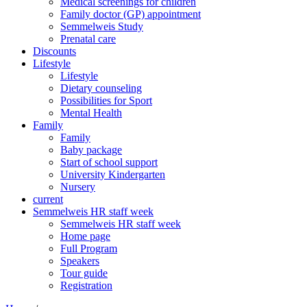
Medical screenings for children
Family doctor (GP) appointment
Semmelweis Study
Prenatal care
Discounts
Lifestyle
Lifestyle
Dietary counseling
Possibilities for Sport
Mental Health
Family
Family
Baby package
Start of school support
University Kindergarten
Nursery
current
Semmelweis HR staff week
Semmelweis HR staff week
Home page
Full Program
Speakers
Tour guide
Registration