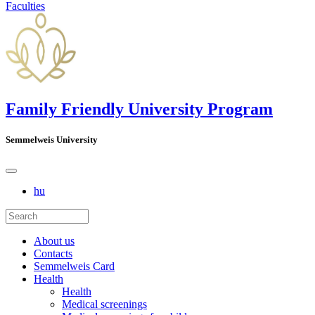
Faculties
Family Friendly University Program
Semmelweis University
hu
About us
Contacts
Semmelweis Card
Health
Health
Medical screenings