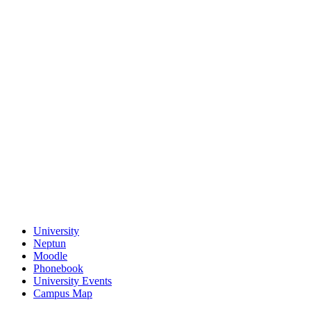
University
Neptun
Moodle
Phonebook
University Events
Campus Map