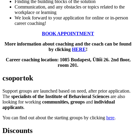
Finding the building blocks of the solution
Communication, and any obstacles or topics related to the
workplace or learning
We look forward to your application for online or in-person
career coaching!
BOOK APPOINTMENT
More information about coaching and the coach can be found
by clicking
HERE
!
Career coaching location: 1085 Budapest, Üllői 26. 2nd floor,
room 201.
csoportok
Support groups are launched based on need, after prior application.
The
specialists of the Institute of Behavioral Sciences
are also
looking for working
communities, groups
and
individual
applicants
.
You can find out about the starting groups by clicking
here
.
Discounts