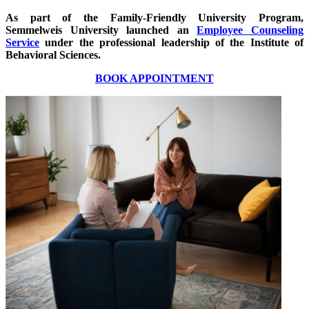
As part of the Family-Friendly University Program,
Semmelweis University launched an
Employee Counseling
Service
under the professional leadership of the Institute of
Behavioral Sciences.
BOOK APPOINTMENT