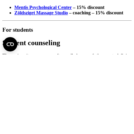
Mentis Psychological Center
– 15% discount
Zöldsziget Massage Studio
– coaching – 15% discount
For students
Student counseling
The university years are often called one of the most defining
periods of life. At the same time, it is also one of the most sensitive
periods, bringing many changes and challenges to students. The
academic burdens, exam anxiety, adaptation to a new life situation,
but also the typical aspects of young adulthood, such as the
formation of a professional identity, the establishment of intimate
relationships or the emergence of independence, are all
factors that
can lead to stagnation, crisis or
even the
development of more
serious mental problems
.
We consider it of paramount importance to facilitate
coping
,
mobilize resources
and prevent
students from receiving mental
health assistance. The
Student Psychological Consultation Service
(“student counseling”), which is being renewed and expanded
within the framework of the Family-Friendly University Program