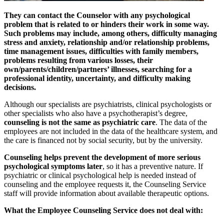
They can contact the Counselor with any psychological
problem that is related to or hinders their work in some way.
Such problems may include, among others, difficulty managing
stress and anxiety, relationship and/or relationship problems,
time management issues, difficulties with family members,
problems resulting from various losses, their
own/parents/children/partners’ illnesses, searching for a
professional identity, uncertainty, and difficulty making
decisions.
Although our specialists are psychiatrists, clinical psychologists or
other specialists who also have a psychotherapist’s degree,
counseling is not the same as psychiatric care
. The data of the
employees are not included in the data of the healthcare system, and
the care is financed not by social security, but by the university.
Counseling helps prevent the development of more serious
psychological symptoms later
, so it has a preventive nature. If
psychiatric or clinical psychological help is needed instead of
counseling and the employee requests it, the Counseling Service
staff will provide information about available therapeutic options.
What the Employee Counseling Service does not deal with: