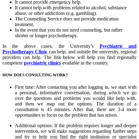
It cannot provide emergency help.
It cannot help with problems related to alcohol, substance
abuse, or other addictions (e.g. gambling).
The Counseling Service does not provide medication
treatment.
In the event that you do not need counseling, but rather
shorter or longer psychotherapy.
In the above cases, the University’s
Psychiatric and
Psychotherapy Clinic
can help, and outside the university, regional
providers can help. The link below will help you find regionally
competent
psychiatric clinics
available in the country.
HOW DOES CONSULTING WORK?
First time: After contacting you after logging in, we start with
a personal, informative conversation, during which we go
over the questions and problems you would like help with,
and then we map out the options. The duration of a
consultation is 45 minutes. After that, there are 3-4 more
opportunities to focus on the problem that has arisen.
Additional options: If the problem requires longer and deeper
intervention, we will make suggestions regarding further steps
and try to help you find the right institution or specialist