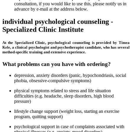
consultation, if you would like to use this, please notify us in
advance by e-mail at the address below.
individual psychological counseling -
Specialized Clinic Institute
At the Specialized Clinic, psychological counseling is provided by Tímea
Kele, a clinical psychologist and psychotherapist candidate, who has several
method-specific training and extensive experience.
What problems can you have with ordering?
depression, anxiety disorders (panic, hypochondriasis, social
phobia, obsessive-compulsive symptoms)
physical symptoms related to stress and life situation
difficulties (e.g. headache, sleep disorders, high blood
pressure)
lifestyle change support (weight loss, starting an exercise
program, quitting support)
psychological support in case of complaints associated with
physical illnesses (e.g. anxiety, mood disorders)