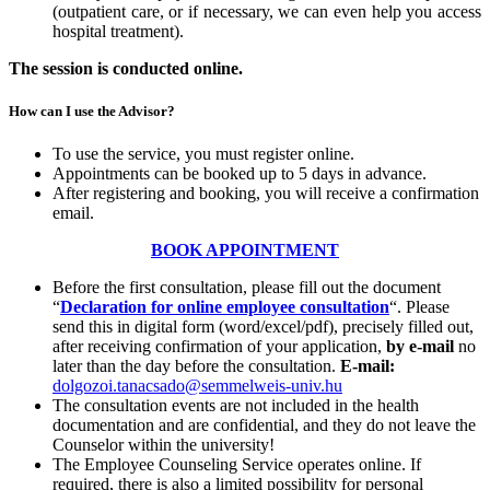
(outpatient care, or if necessary, we can even help you access
hospital treatment).
The session is conducted online.
How can I use the Advisor?
To use the service, you must register online.
Appointments can be booked up to 5 days in advance.
After registering and booking, you will receive a confirmation
email.
BOOK APPOINTMENT
Before the first consultation, please fill out the document
“
Declaration for online employee consultation
“. Please
send this in digital form (word/excel/pdf), precisely filled out,
after receiving confirmation of your application,
by e-mail
no
later than the day before the consultation.
E-mail:
dolgozoi.tanacsado@semmelweis-univ.hu
The consultation events are not included in the health
documentation and are confidential, and they do not leave the
Counselor within the university!
The Employee Counseling Service operates online. If
required, there is also a limited possibility for personal