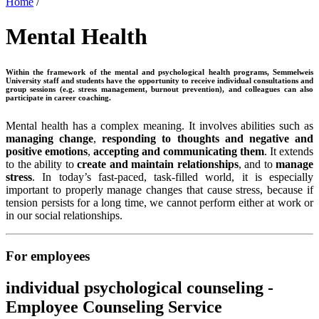
Home
/
Mental Health
Within the framework of the mental and psychological health programs, Semmelweis
University staff and students have the opportunity to receive individual consultations and
group sessions (e.g. stress management, burnout prevention), and colleagues can also
participate in career coaching.
Mental health has a complex meaning. It involves abilities such as
managing change
,
responding to thoughts
and
negative and
positive emotions
,
accepting and communicating them
. It extends
to the ability to
create and maintain relationships
, and to
manage
stress
. In today’s fast-paced, task-filled world, it is especially
important to properly manage changes that cause stress, because if
tension persists for a long time, we cannot perform either at work or
in our social relationships.
For employees
individual psychological counseling -
Employee Counseling Service