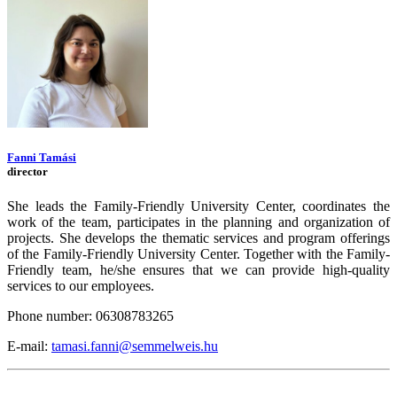
Fanni Tamási
director
She leads the Family-Friendly University Center, coordinates the
work of the team, participates in the planning and organization of
projects. She develops the thematic services and program offerings
of the Family-Friendly University Center. Together with the Family-
Friendly team, he/she ensures that we can provide high-quality
services to our employees.
Phone number: 06308783265
E-mail:
tamasi.fanni@semmelweis.hu