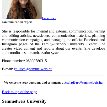
Luca Luca
communication expert
She is responsible for internal and external communication, writing
and editing articles, newsletters, communication materials, planning
communication campaigns, and managing the official Facebook and
Instagram pages of the Family-Friendly University Center. She
creates video content and reports about our events. She develops
and coordinates our ambassador system.
Phone number: 06308780315
E-mail:
gal.luca@semmelweis.hu
We welcome your questions and comments at
csaladbart@semmelweis.hu
.
Back to top of the page
Semmelweis University