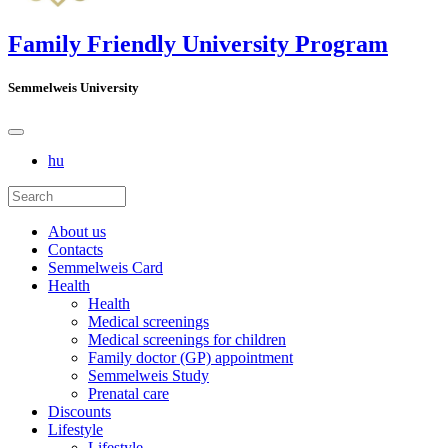
Family Friendly University Program
Semmelweis University
hu
About us
Contacts
Semmelweis Card
Health
Health
Medical screenings
Medical screenings for children
Family doctor (GP) appointment
Semmelweis Study
Prenatal care
Discounts
Lifestyle
Lifestyle