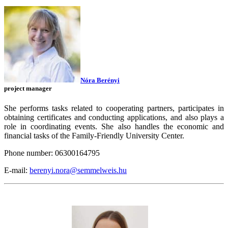
Nóra Berényi
project manager
She performs tasks related to cooperating partners, participates in
obtaining certificates and conducting applications, and also plays a
role in coordinating events. She also handles the economic and
financial tasks of the Family-Friendly University Center.
Phone number: 06300164795
E-mail:
berenyi.nora@semmelweis.hu