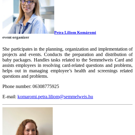
Petra Liliom Komáromi
event organizer
She participates in the planning, organization and implementation of
projects and events. Conducts the preparation and distribution of
baby packages. Handles tasks related to the Semmelweis Card and
assists employees in resolving card-related questions and problems,
helps out in managing employee’s health and screenings related
questions and problems.
Phone number: 06308775925
E-mail:
komaromi.petra.liliom@semmelweis.hu