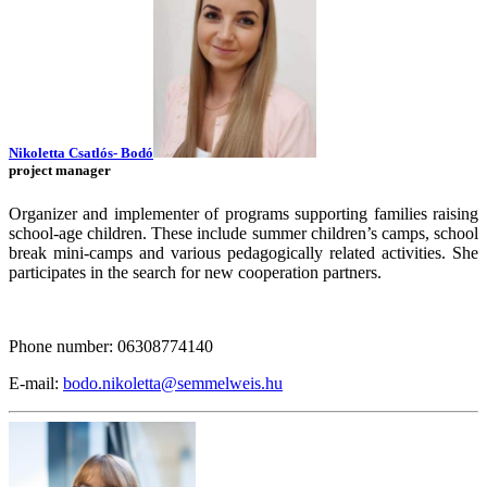
Nikoletta Csatlós- Bodó
project manager
Organizer and implementer of programs supporting families raising
school-age children. These include summer children’s camps, school
break mini-camps and various pedagogically related activities. She
participates in the search for new cooperation partners.
Phone number: 06308774140
E-mail:
bodo.nikoletta@semmelweis.hu