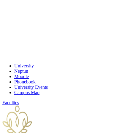
University
Neptun
Moodle
Phonebook
University Events
Campus Map
Faculties