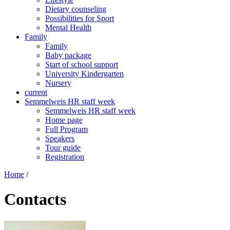
Dietary counseling
Possibilities for Sport
Mental Health
Family
Family
Baby package
Start of school support
University Kindergarten
Nursery
current
Semmelweis HR staff week
Semmelweis HR staff week
Home page
Full Program
Speakers
Tour guide
Registration
Home
/
Contacts