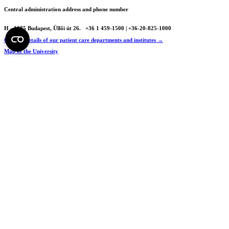
Central administration address and phone number
H - 1085 Budapest, Üllői út 26.
+36 1 459-1500 | +36-20-825-1000
Contact details of our patient care departments and institutes →
Map of the University
SEMEDUNIV (KRID: 648905308)