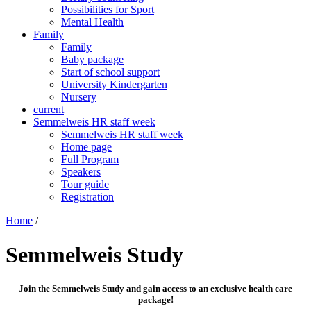
Possibilities for Sport
Mental Health
Family
Family
Baby package
Start of school support
University Kindergarten
Nursery
current
Semmelweis HR staff week
Semmelweis HR staff week
Home page
Full Program
Speakers
Tour guide
Registration
Home
/
Semmelweis Study
Join the Semmelweis Study and gain access to an exclusive health care
package!