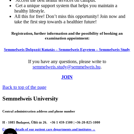
Access the best health services on campus.
Get a unique support system that helps you maintain a
healthy lifestyle.
All this for free! Don’t miss this opportunity! Join now and
take the first step towards a healthier future!
Registration, further information and the possibility of booking an
examination appointment:
Semmelweis Dolgozói Kutatás – Semmelweis Egyetem – Semmelweis Study
If you have any questions, please write to
semmelweis.study@semmelweis.hu
.
JOIN
Back to top of the page
Semmelweis University
Central administration address and phone number
H - 1085 Budapest, Üllői út 26.
+36 1 459-1500 | +36-20-825-1000
Contact details of our patient care departments and institutes →