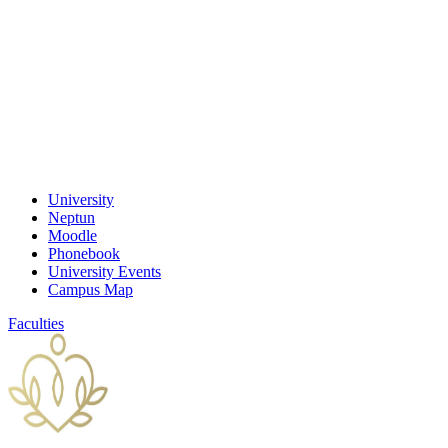
University
Neptun
Moodle
Phonebook
University Events
Campus Map
Faculties