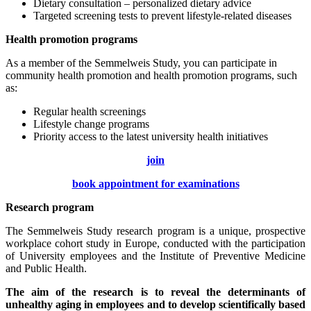
Dietary consultation – personalized dietary advice
Targeted screening tests to prevent lifestyle-related diseases
Health promotion programs
As a member of the Semmelweis Study, you can participate in
community health promotion and health promotion programs, such
as:
Regular health screenings
Lifestyle change programs
Priority access to the latest university health initiatives
join
book appointment for examinations
Research program
The Semmelweis Study research program is a unique, prospective
workplace cohort study in Europe, conducted with the participation
of University employees and the Institute of Preventive Medicine
and Public Health.
The aim of the research is to reveal the determinants of
unhealthy aging in employees and to develop scientifically based