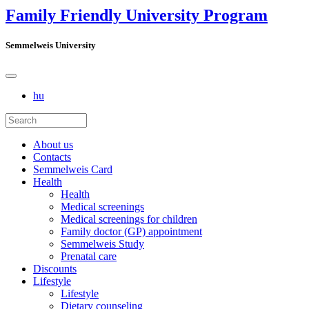
Family Friendly University Program
Semmelweis University
hu
About us
Contacts
Semmelweis Card
Health
Health
Medical screenings
Medical screenings for children
Family doctor (GP) appointment
Semmelweis Study
Prenatal care
Discounts
Lifestyle
Lifestyle
Dietary counseling