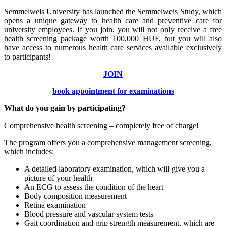
Semmelweis University has launched the Semmelweis Study, which
opens a unique gateway to health care and preventive care for
university employees. If you join, you will not only receive a free
health screening package worth 100,000 HUF, but you will also
have access to numerous health care services available exclusively
to participants!
JOIN
book appointment for examinations
What do you gain by participating?
Comprehensive health screening – completely free of charge!
The program offers you a comprehensive management screening,
which includes:
A detailed laboratory examination, which will give you a
picture of your health
An ECG to assess the condition of the heart
Body composition measurement
Retina examination
Blood pressure and vascular system tests
Gait coordination and grip strength measurement, which are