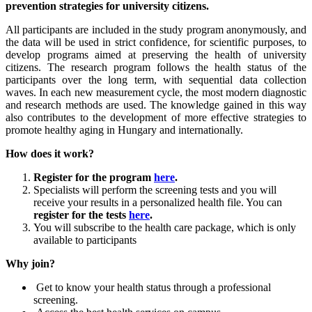
prevention strategies for university citizens.
All participants are included in the study program anonymously, and
the data will be used in strict confidence, for scientific purposes, to
develop programs aimed at preserving the health of university
citizens. The research program follows the health status of the
participants over the long term, with sequential data collection
waves. In each new measurement cycle, the most modern diagnostic
and research methods are used. The knowledge gained in this way
also contributes to the development of more effective strategies to
promote healthy aging in Hungary and internationally.
How does it work?
Register for the program
here
.
Specialists will perform the screening tests and you will
receive your results in a personalized health file. You can
register for the tests
here
.
You will subscribe to the health care package, which is only
available to participants
Why join?
Get to know your health status through a professional
screening.