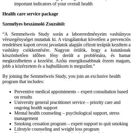
important indicators of your overall health
Health care service package
Személyes beszámoló Zsuzsitól:
“A Semmelweis Study során a laboreredményeim vashiányos
vérszegénységet mutattak ki. A vizsgálatokat követően a prevenciós
rendelésen kapott orvosi javaslatok alapján célzott terápiát kezdtem a
vashiány csökkentésére. Nagyon örülök, hogy a kutatásnak
köszönhetően időben fény derült a problémára, és hamar
megkezdhettem a kezelést. Azóta energikusabbnak érzem magam,
jobb a közérzetem és a hajhullásom is megszűnt.”
By joining the Semmelweis Study, you join an exclusive health
program that includes:
Preventive medical appointments – expert consultation based
on results
University general practitioner service – priority care and
ongoing health support
Mental health counseling – psychological support, stress
management
Smoking cessation program – expert support to quit smoking
Lifestyle counseling and weight loss program