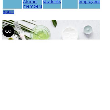
Alumni
students
employees
members
optics
Nu Skin Cosmetics
Discounts
SE
University
beauty
webshop