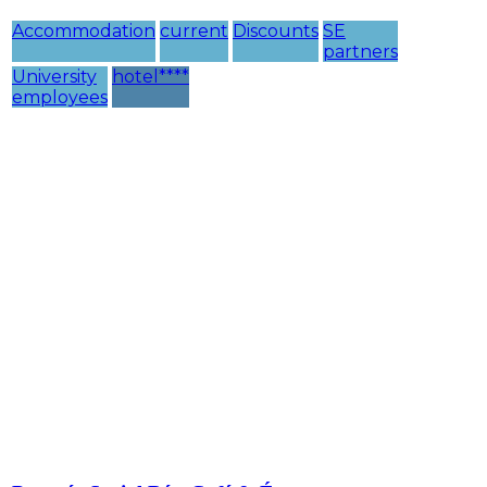
Accommodation
current
Discounts
SE
partners
University
hotel****
employees