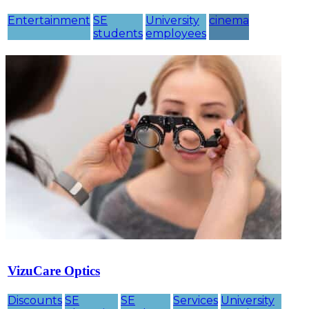
Entertainment
SE
University
cinema
students
employees
VizuCare Optics
Discounts
SE
SE
Services
University