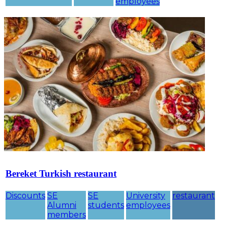
employees
Bereket Turkish restaurant
Discounts
SE
SE
University
restaurant
Alumni
students
employees
members