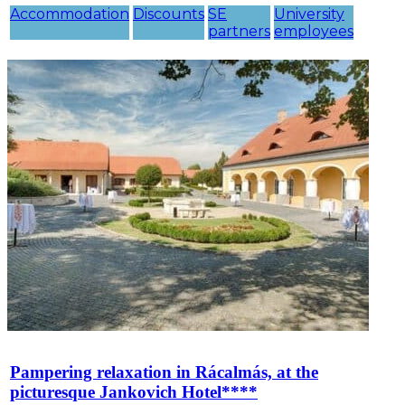
Accommodation
Discounts
SE
University
partners
employees
Pampering relaxation in Rácalmás, at the
picturesque Jankovich Hotel****