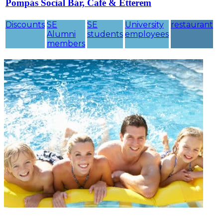
Pompás Social Bár, Café & Étterem
Discounts
SE
SE
University
restaurant
Alumni
students
employees
members