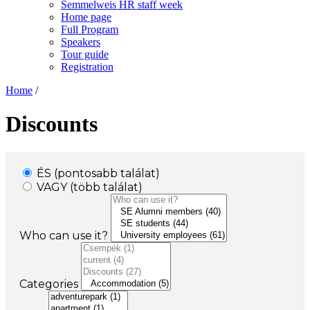
Semmelweis HR staff week
Home page
Full Program
Speakers
Tour guide
Registration
Home
/
Discounts
ÉS (pontosabb találat)
VAGY (több találat)
Who can use it?
Categories