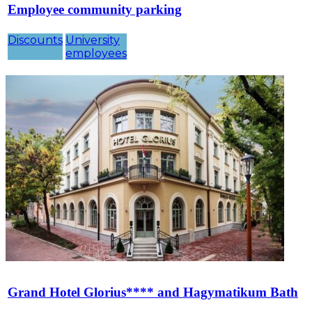
Employee community parking
Discounts
University
employees
Grand Hotel Glorius**** and Hagymatikum Bath