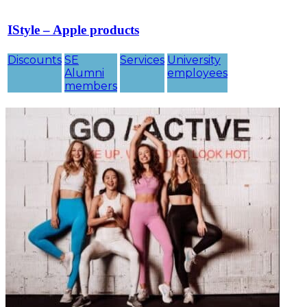
IStyle – Apple products
Discounts
SE
Services
University
Alumni
employees
members