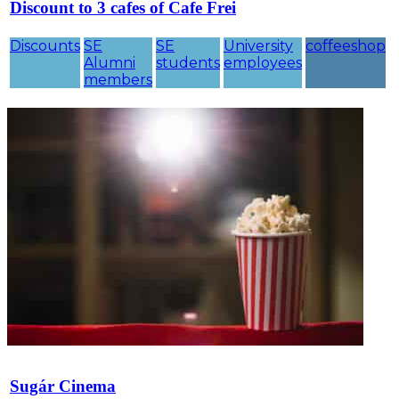
Discount to 3 cafes of Cafe Frei
Discounts
SE
SE
University
coffeeshop
Alumni
students
employees
members
Sugár Cinema