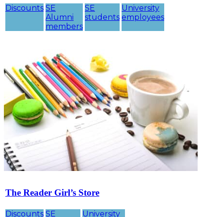
Discounts
SE
SE
University
Alumni
students
employees
members
The Reader Girl’s Store
Discounts
SE
University