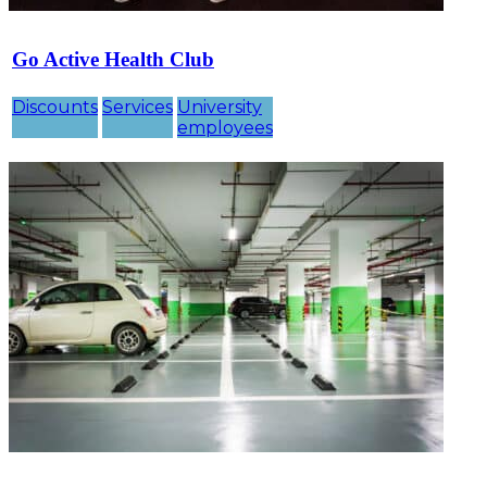
Go Active Health Club
Discounts
Services
University
employees