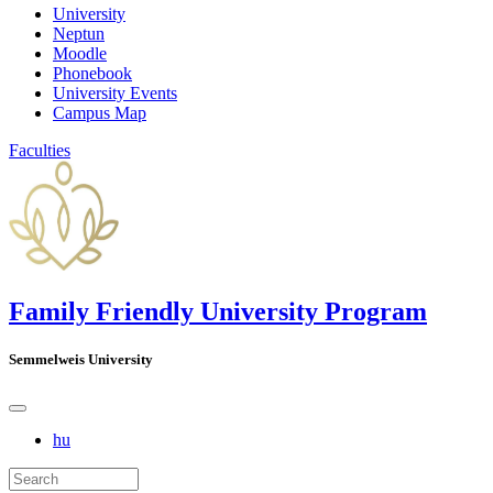
University
Neptun
Moodle
Phonebook
University Events
Campus Map
Faculties
Family Friendly University Program
Semmelweis University
hu