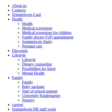
About us
Contacts
Semmelweis Card
Health
Health
Medical screenings
Medical screenings for children
Family doctor (GP) appointment
Semmelweis Study
Prenatal care
Discounts
Lifestyle
Lifestyle
Dietary counseling
Possibilities for Sport
Mental Health
Family
Family
Baby package
Start of school support
University Kindergarten
Nursery
current
Semmelweis HR staff week