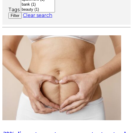
Tags
Clear search