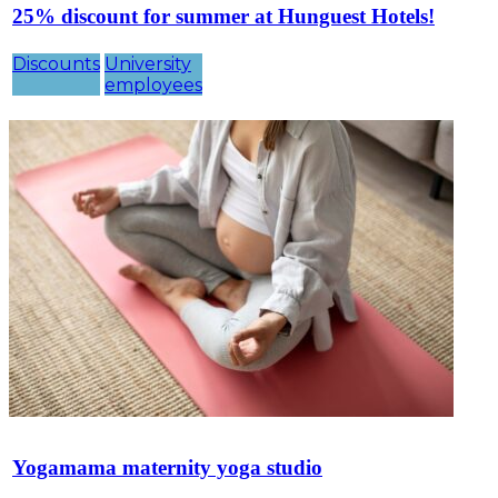
25% discount for summer at Hunguest Hotels!
Discounts
University
employees
Yogamama maternity yoga studio