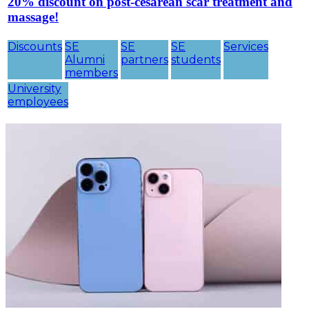
20% discount on post-cesarean scar treatment and
massage!
Discounts
SE
SE
SE
Services
Alumni
partners
students
members
University
employees