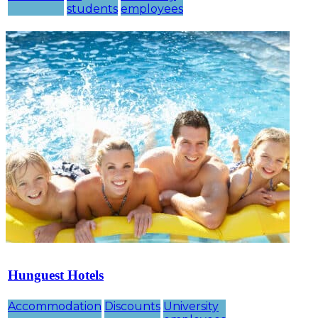
students
employees
Hunguest Hotels
Accommodation
Discounts
University