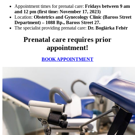
Appointment times for prenatal care:
Fridays between 9 am
and 12 pm (first time: November 17, 2023)
Location:
Obstetrics and Gynecology Clinic (Baross Street
Department) – 1088 Bp., Baross Street 27.
The specialist providing prenatal care:
Dr. Boglárka Fehér
Prenatal care requires prior
appointment!
BOOK APPOINTMENT