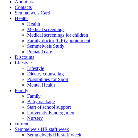
About us
Contacts
Semmelweis Card
Health
Health
Medical screenings
Medical screenings for children
Family doctor (GP) appointment
Semmelweis Study
Prenatal care
Discounts
Lifestyle
Lifestyle
Dietary counseling
Possibilities for Sport
Mental Health
Family
Family
Baby package
Start of school support
University Kindergarten
Nursery
current
Semmelweis HR staff week
Semmelweis HR staff week