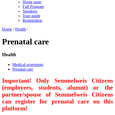
Home page
Full Program
Speakers
Tour guide
Registration
Home
/
Health
/
Prenatal care
Health
Medical screenings
Prenatal care
Important! Only Semmelweis Citizens
(employees, students, alumni) or the
partner/spouse of Semmelweis Citizens
can register for prenatal care on this
platform!