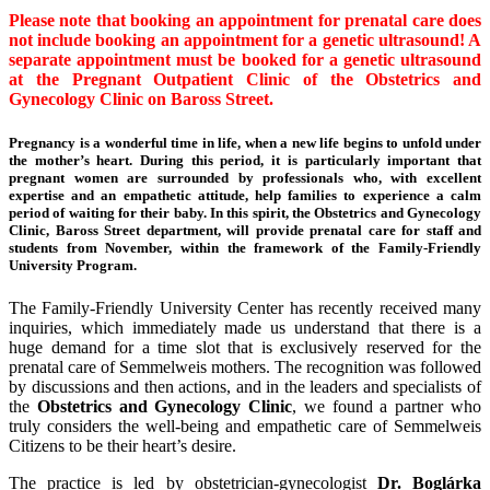
Please note that booking an appointment for prenatal care does
not include booking an appointment for a genetic ultrasound! A
separate appointment must be booked for a genetic ultrasound
at the Pregnant Outpatient Clinic of the Obstetrics and
Gynecology Clinic on Baross Street.
Pregnancy is a wonderful time in life, when a new life begins to unfold under
the mother’s heart. During this period, it is particularly important that
pregnant women are surrounded by professionals who, with excellent
expertise and an empathetic attitude, help families to experience a calm
period of waiting for their baby. In this spirit, the Obstetrics and Gynecology
Clinic, Baross Street department, will provide prenatal care for staff and
students from November, within the framework of the Family-Friendly
University Program.
The Family-Friendly University Center has recently received many
inquiries, which immediately made us understand that there is a
huge demand for a time slot that is exclusively reserved for the
prenatal care of Semmelweis mothers. The recognition was followed
by discussions and then actions, and in the leaders and specialists of
the
Obstetrics and Gynecology Clinic
, we found a partner who
truly considers the well-being and empathetic care of Semmelweis
Citizens to be their heart’s desire.
The practice is led by obstetrician-gynecologist
Dr. Boglárka