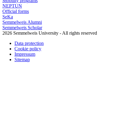
Mobility programs
NEPTUN
Official forms
SeKa
Semmelweis Alumni
Semmelweis Scholar
2026 Semmelweis University - All rights reserved
Data protection
Cookie policy
Impressum
Sitemap