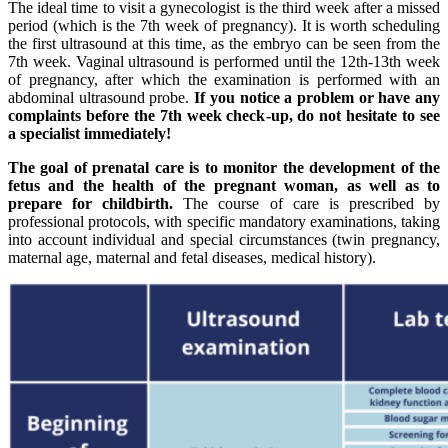
The ideal time to visit a gynecologist is the third week after a missed
period (which is the 7th week of pregnancy). It is worth scheduling
the first ultrasound at this time, as the embryo can be seen from the
7th week. Vaginal ultrasound is performed until the 12th-13th week
of pregnancy, after which the examination is performed with an
abdominal ultrasound probe.
If you notice a problem or have any
complaints before the 7th week check-up, do not hesitate to see
a specialist immediately!
The goal of prenatal care is to monitor the development of the
fetus and the health of the pregnant woman, as well as to
prepare for childbirth.
The course of care is prescribed by
professional protocols, with specific mandatory examinations, taking
into account individual and special circumstances (twin pregnancy,
maternal age, maternal and fetal diseases, medical history).