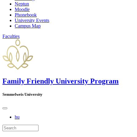
Neptun
Moodle
Phonebook
University Events
Campus Map
Faculties
Family Friendly University Program
Semmelweis University
hu