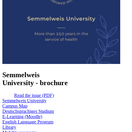
Semmelweis
University - brochure
Read the issue (PDF)
Semmelweis University
Campus Map
Deutschsprachiges Studium
E-Learning (Moodle)
English Language Program
Library