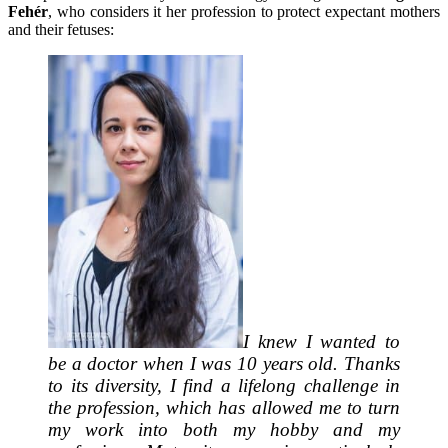
Fehér
, who considers it her profession to protect expectant mothers
and their fetuses:
I knew I wanted to
be a doctor when I was 10 years old. Thanks
to its diversity, I find a lifelong challenge in
the profession, which has allowed me to turn
my work into both my hobby and my