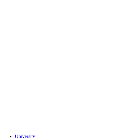
University