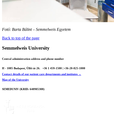
Fotó: Barta Bálint – Semmelweis Egyetem
Back to top of the page
Semmelweis University
Central administration address and phone number
H - 1085 Budapest, Üllői út 26.
+36 1 459-1500 | +36-20-825-1000
Contact details of our patient care departments and institutes →
Map of the University
SEMEDUNIV (KRID: 648905308)