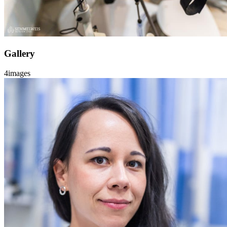
Gallery
4
images