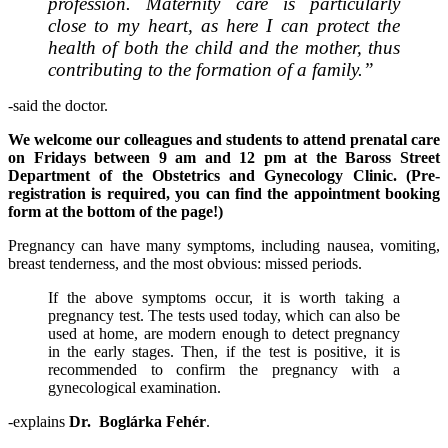
profession. Maternity care is particularly
close to my heart, as here I can protect the
health of both the child and the mother, thus
contributing to the formation of a family.”
-said the doctor.
We welcome our colleagues and students to attend prenatal care
on Fridays between 9 am and 12 pm at the Baross Street
Department of the Obstetrics and Gynecology Clinic. (Pre-
registration is required, you can find the appointment booking
form at the bottom of the page!)
Pregnancy can have many symptoms, including nausea, vomiting,
breast tenderness, and the most obvious: missed periods.
If the above symptoms occur, it is worth taking a
pregnancy test. The tests used today, which can also be
used at home, are modern enough to detect pregnancy
in the early stages. Then, if the test is positive, it is
recommended to confirm the pregnancy with a
gynecological examination.
-explains
Dr. Boglárka Fehér
.