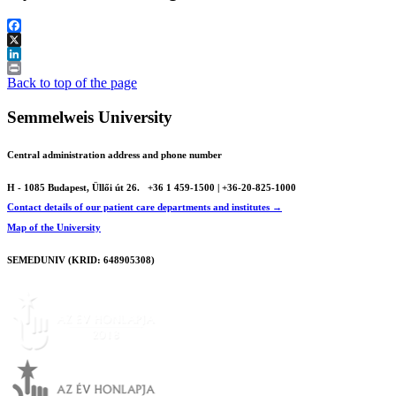
Facebook
X
LinkedIn
Print
Back to top of the page
Semmelweis University
Central administration address and phone number
H - 1085 Budapest, Üllői út 26.
+36 1 459-1500 | +36-20-825-1000
Contact details of our patient care departments and institutes →
Map of the University
SEMEDUNIV (KRID: 648905308)