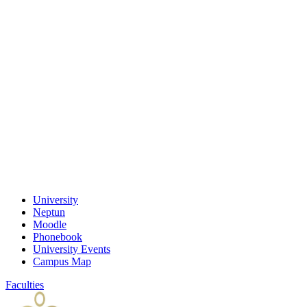
University
Neptun
Moodle
Phonebook
University Events
Campus Map
Faculties