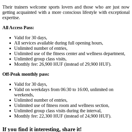
Their trainers welcome sports lovers and those who are just now
getting acquainted with a more conscious lifestyle with exceptional
expertise.
All Access Pass:
Valid for 30 days,
All services available during full opening hours,
Unlimited number of entries,
Unlimited use of the fitness center and wellness department,
Unlimited group class visits,
Monthly fee: 26,900 HUF (instead of 29,900 HUF).
Off-Peak monthly pass:
Valid for 30 days,
Valid on weekdays from 06:30 to 16:00, unlimited on
weekends,
Unlimited number of entries,
Unlimited use of fitness room and wellness section,
Unlimited group class visits during the interval,
Monthly fee: 22,300 HUF (instead of 24,900 HUF).
If you find it interesting, share it!