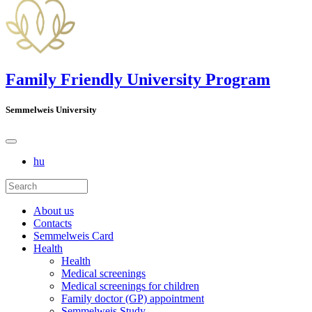
Family Friendly University Program
Semmelweis University
hu
About us
Contacts
Semmelweis Card
Health
Health
Medical screenings
Medical screenings for children
Family doctor (GP) appointment
Semmelweis Study