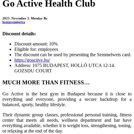
Go Active Health Club
2025. November 3. Monday
By
komaromipetra
Discount details:
Discount amount: 10%
Eligible for: employees
The discount can be used by presenting the Semmelweis card.
https://goactive.hu/
Address: 1075 BUDAPEST, HOLLÓ UTCA 12-14.
GOZSDU COURT
MUCH MORE THAN FITNESS…
Go Active is the best gym in Budapest because it is close to
everything and everyone, providing a secure backdrop for a
balanced, sporty, healthy lifestyle.
Their dynamic group classes, professional personal training, fitness
center that meets all needs, wellness department and bar have
everything available, whether it is weight loss, strengthening, toning,
or relaxing at the end of the day.