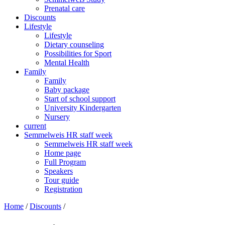
Prenatal care
Discounts
Lifestyle
Lifestyle
Dietary counseling
Possibilities for Sport
Mental Health
Family
Family
Baby package
Start of school support
University Kindergarten
Nursery
current
Semmelweis HR staff week
Semmelweis HR staff week
Home page
Full Program
Speakers
Tour guide
Registration
Home
/
Discounts
/