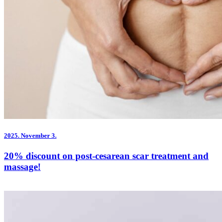
2025.
November 3.
20% discount on post-cesarean scar treatment and
massage!