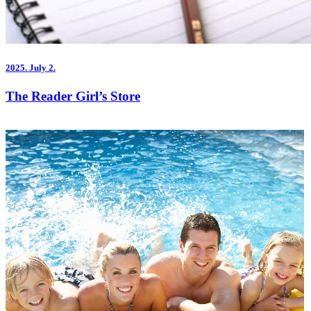
2025.
July 2.
The Reader Girl’s Store