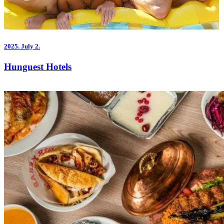
2025.
July 2.
Hunguest Hotels