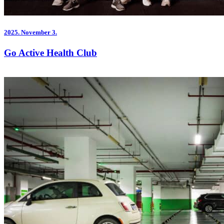
2025.
November 3.
Go Active Health Club