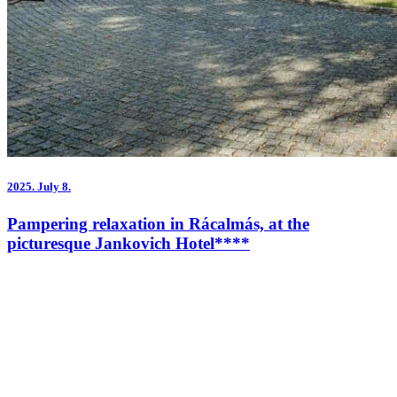
2025.
July 8.
Pampering relaxation in Rácalmás, at the
picturesque Jankovich Hotel****