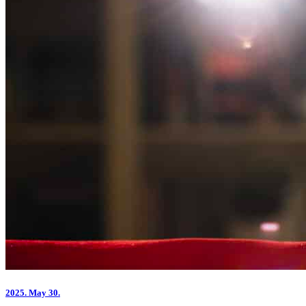
2025.
May 30.