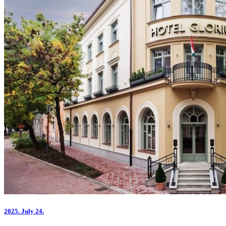
2025.
July 24.