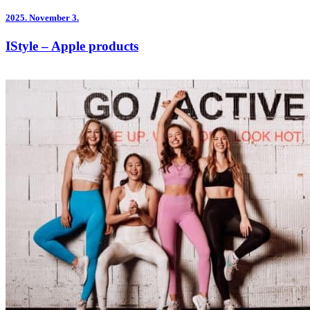
2025.
November 3.
IStyle – Apple products