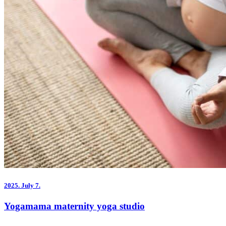
2025.
July 7.
Yogamama maternity yoga studio