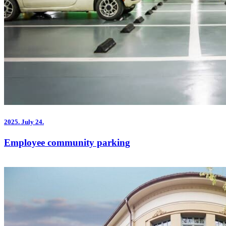
2025.
July 24.
Employee community parking