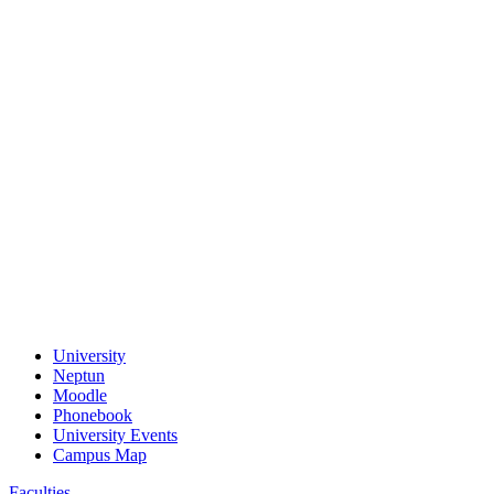
University
Neptun
Moodle
Phonebook
University Events
Campus Map
Faculties