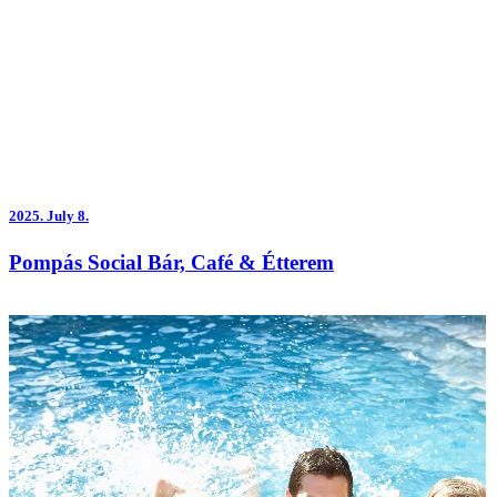
2025.
July 8.
Pompás Social Bár, Café & Étterem