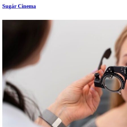
Sugár Cinema