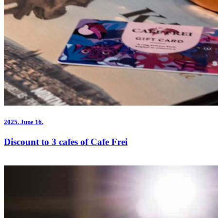
2025.
June 16.
Discount to 3 cafes of Cafe Frei