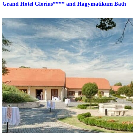
Grand Hotel Glorius**** and Hagymatikum Bath