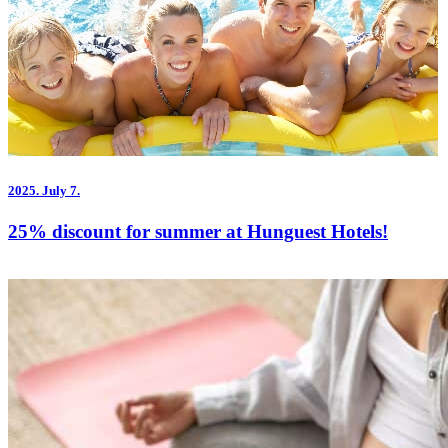
2025.
July 7.
25% discount for summer at Hunguest Hotels!