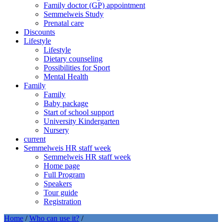
Family doctor (GP) appointment
Semmelweis Study
Prenatal care
Discounts
Lifestyle
Lifestyle
Dietary counseling
Possibilities for Sport
Mental Health
Family
Family
Baby package
Start of school support
University Kindergarten
Nursery
current
Semmelweis HR staff week
Semmelweis HR staff week
Home page
Full Program
Speakers
Tour guide
Registration
Home
/
Who can use it?
/