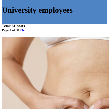
University employees
Total:
61 posts
Page 1 of 3
1
2
3
»