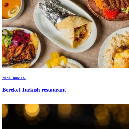
2025.
June 16.
Bereket Turkish restaurant