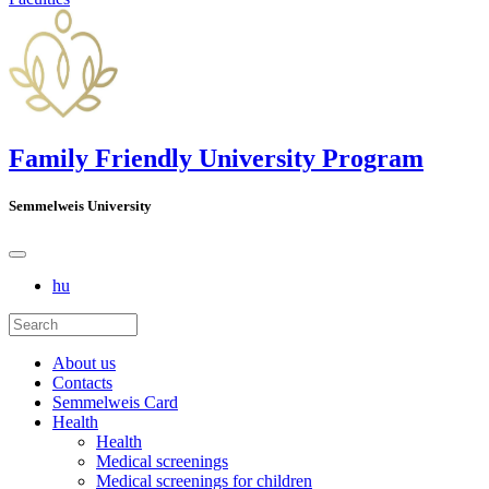
Family Friendly University Program
Semmelweis University
hu
About us
Contacts
Semmelweis Card
Health
Health
Medical screenings
Medical screenings for children