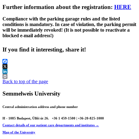
Further information about the registration:
HERE
Compliance with the parking garage rules and the listed
conditions is mandatory. In case of violation, the parking permit
will be immediately revoked! (It is not possible to reactivate a
blocked e-mail address!)
If you find it interesting, share it!
Facebook
X
LinkedIn
Print
Back to top of the page
Semmelweis University
Central administration address and phone number
H - 1085 Budapest, Üllői út 26.
+36 1 459-1500 | +36-20-825-1000
Contact details of our patient care departments and institutes →
Map of the University