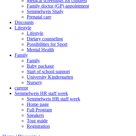
Medical screenings for children
Family doctor (GP) appointment
Semmelweis Study
Prenatal care
Discounts
Lifestyle
Lifestyle
Dietary counseling
Possibilities for Sport
Mental Health
Family
Family
Baby package
Start of school support
University Kindergarten
Nursery
current
Semmelweis HR staff week
Semmelweis HR staff week
Home page
Full Program
Speakers
Tour guide
Registration