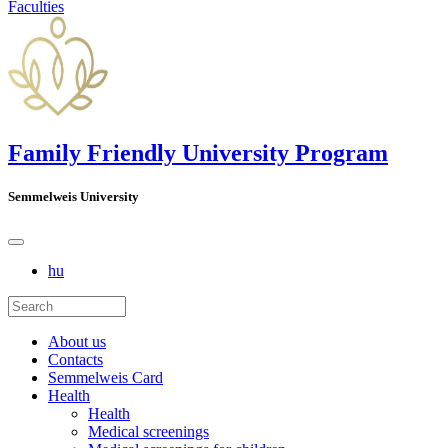
Faculties
Family Friendly University Program
Semmelweis University
hu
About us
Contacts
Semmelweis Card
Health
Health
Medical screenings