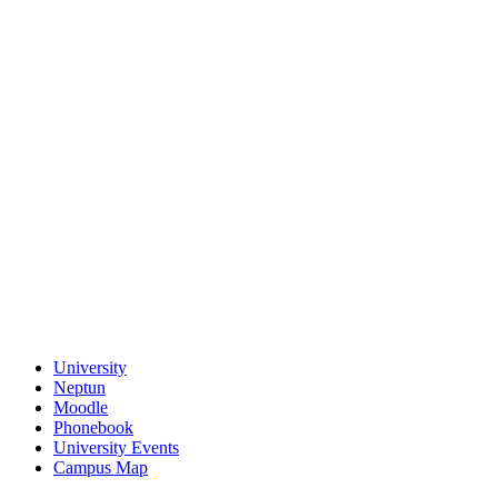
University
Neptun
Moodle
Phonebook
University Events
Campus Map