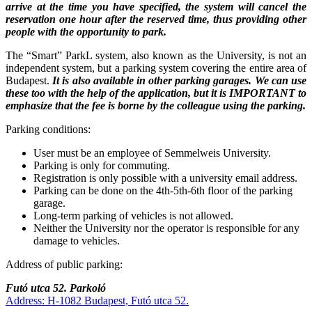
arrive at the time you have specified, the system will cancel the
reservation one hour after the reserved time, thus providing other
people with the opportunity to park.
The “Smart” ParkL system, also known as the University, is not an
independent system, but a parking system covering the entire area of
Budapest.
It is also available in other parking garages. We can use
these too with the help of the application, but it is IMPORTANT to
emphasize that the fee is borne by the colleague using the parking.
Parking conditions:
User must be an employee of Semmelweis University.
Parking is only for commuting.
Registration is only possible with a university email address.
Parking can be done on the 4th-5th-6th floor of the parking
garage.
Long-term parking of vehicles is not allowed.
Neither the University nor the operator is responsible for any
damage to vehicles.
Address of public parking:
Futó utca 52. Parkoló
Address: H-1082 Budapest, Futó utca 52.