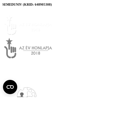
SEMEDUNIV (KRID: 648905308)