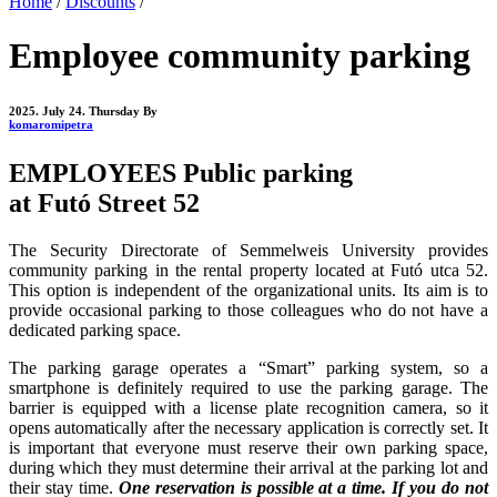
Home
/
Discounts
/
Employee community parking
2025. July 24. Thursday
By
komaromipetra
EMPLOYEES Public parking
at Futó Street 52
The Security Directorate of Semmelweis University provides
community parking in the rental property located at Futó utca 52.
This option is independent of the organizational units. Its aim is to
provide occasional parking to those colleagues who do not have a
dedicated parking space.
The parking garage operates a “Smart” parking system, so a
smartphone is definitely required to use the parking garage. The
barrier is equipped with a license plate recognition camera, so it
opens automatically after the necessary application is correctly set. It
is important that everyone must reserve their own parking space,
during which they must determine their arrival at the parking lot and
their stay time.
One reservation is possible at a time. If you do not