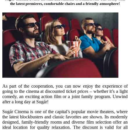
the latest premieres, comfortable chairs and a friendly atmosphere!
As part of the cooperation, you can now enjoy the experience of
going to the cinema at discounted ticket prices – whether it’s a light
comedy, an exciting action film or a joint family program. Unwind
after a long day at Sugár!
Sugár Cinema is one of the capital’s popular movie theaters, where
the latest blockbusters and classic favorites are shown. Its modernly
designed, family-friendly rooms and diverse film selection offer an
ideal location for quality relaxation. The discount is valid for all