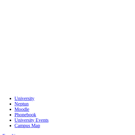
University
Neptun
Moodle
Phonebook
University Events
Campus Map