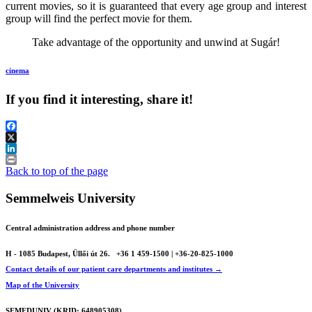
current movies, so it is guaranteed that every age group and interest
group will find the perfect movie for them.
Take advantage of the opportunity and unwind at Sugár!
cinema
If you find it interesting, share it!
Facebook
X
LinkedIn
Print
Back to top of the page
Semmelweis University
Central administration address and phone number
H - 1085 Budapest, Üllői út 26.
+36 1 459-1500 | +36-20-825-1000
Contact details of our patient care departments and institutes →
Map of the University
SEMEDUNIV (KRID: 648905308)