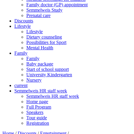
Family doctor (GP) appointment
Semmelweis Study
Prenatal care
Discounts
Lifestyle
Lifestyle
Dietary counseling
Possibilities for Sport
Mental Health
Family
Family
Baby package
Start of school support
University Kindergarten
Nursery
current
Semmelweis HR staff week
Semmelweis HR staff week
Home page
Full Program
Speakers
Tour guide
Registration
Home
/
Discounts
/
Entertainment
/