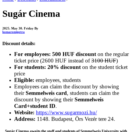
Sugár Cinema
2025. May 30. Friday
By
komaromipetra
Discount details:
For employees: 500 HUF discount
on the regular
ticket price (2600 HUF instead of
3100 HUF
)
For students: 20% discount
on the student ticket
price
Eligible:
employees, students
Employees can claim the discount by showing
their
Semmelweis card
, students can claim the
discount by showing their
Semmelweis
Card+student ID
.
Website:
https://www.sugarmozi.hu/
Address:
1148. Budapest, Örs Vezér tere 24.
Sugár Cinema awaits the staff and students of Semmelweis University with