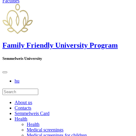
Faculties
Family Friendly University Program
Semmelweis University
hu
About us
Contacts
Semmelweis Card
Health
Health
Medical screenings
Medical screenings for children