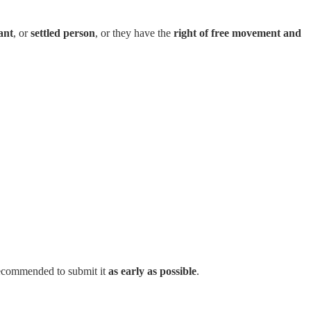
ant
, or
settled person
, or they have the
right of free movement and
s recommended to submit it
as early as possible
.