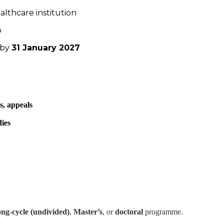
ealthcare institution
p
 by
31 January 2027
s, appeals
dies
ong-cycle (undivided)
,
Master’s
, or
doctoral
programme.