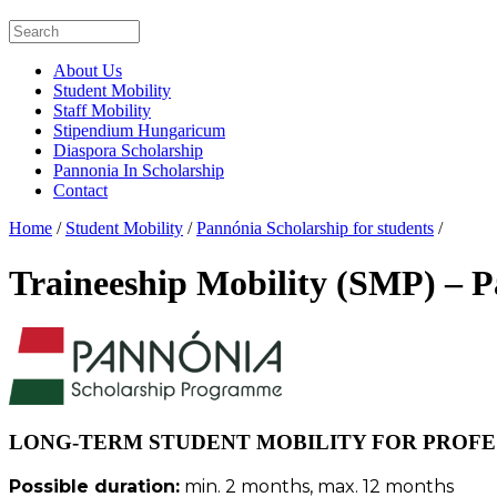
About Us
Student Mobility
Staff Mobility
Stipendium Hungaricum
Diaspora Scholarship
Pannonia In Scholarship
Contact
Home
/
Student Mobility
/
Pannónia Scholarship for students
/
Traineeship Mobility (SMP) – 
LONG-TERM STUDENT MOBILITY FOR PROFES
Possible duration:
min. 2 months, max. 12 months