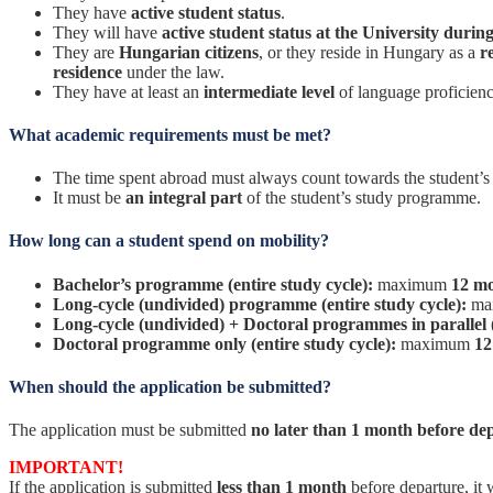
They have
active student status
.
They will have
active student status at the University durin
They are
Hungarian citizens
, or they reside in Hungary as a
r
residence
under the law.
They have at least an
intermediate level
of language proficien
What academic requirements must be met?
The time spent abroad must always count towards the student’s cr
It must be
an integral part
of the student’s study programme.
How long can a student spend on mobility?
Bachelor’s programme (entire study cycle):
maximum
12 m
Long-cycle (undivided) programme (entire study cycle):
ma
Long-cycle (undivided) + Doctoral programmes in parallel (
Doctoral programme only (entire study cycle):
maximum
12
When should the application be submitted?
The application must be submitted
no later than 1 month before de
IMPORTANT!
If the application is submitted
less than 1 month
before departure, it 