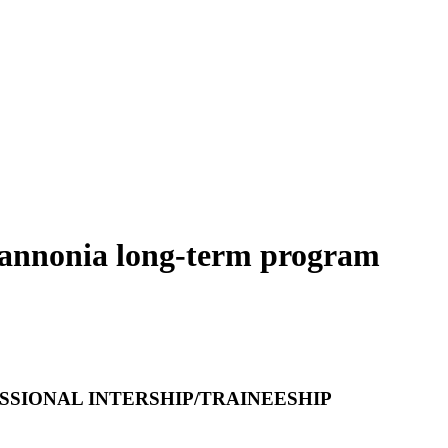
Pannonia long-term program
SIONAL INTERSHIP/TRAINEESHIP