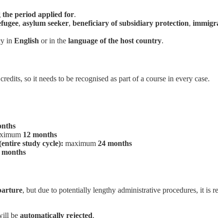
g the period applied for
.
efugee
,
asylum seeker
,
beneficiary of subsidiary protection
,
immigr
cy in
English
or in the
language of the host country
.
edits, so it needs to be recognised as part of a course in every case.
onths
ximum
12 months
entire study cycle):
maximum
24 months
 months
parture
, but due to potentially lengthy administrative procedures, it i
will be
automatically rejected
.