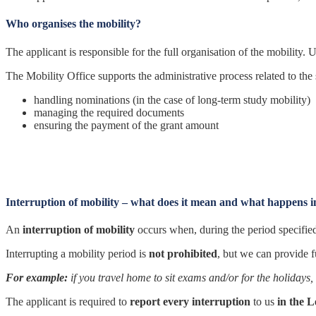
Who organises the mobility?
The applicant is responsible for the full organisation of the mobility. U
The Mobility Office supports the administrative process related to the
handling nominations (in the case of long-term study mobility)
managing the required documents
ensuring the payment of the grant amount
Interruption of mobility – what does it mean and what happens i
An
interruption of mobility
occurs when, during the period specified 
Interrupting a mobility period is
not prohibited
, but we can provide 
For example:
if you travel home to sit exams and/or for the holidays, 
The applicant is required to
report every interruption
to us
in the 