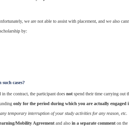
nfortunately, we are not able to assist with placement, and we also cannot 
 scholarship by:
n such cases?
in the contract, the participant does
not
spend their time carrying out t
funding
only for the period during which you are actually engaged in
any temporary interruption of your study activities for any reason, etc.
Learning/Mobility Agreement
and also
in a separate comment
on the