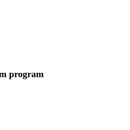
erm program