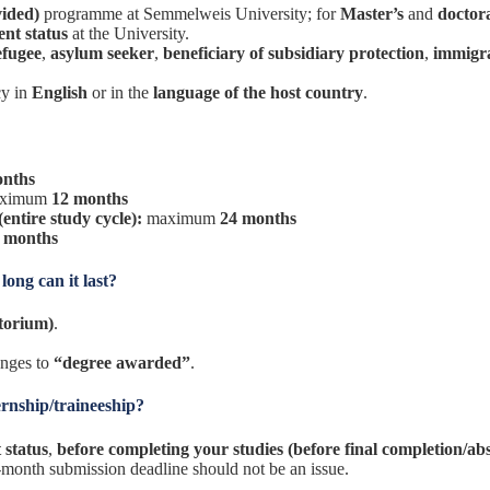
vided)
programme at Semmelweis University; for
Master’s
and
doctor
ent status
at the University.
efugee
,
asylum seeker
,
beneficiary of subsidiary protection
,
immigr
cy in
English
or in the
language of the host country
.
onths
ximum
12 months
entire study cycle):
maximum
24 months
 months
ong can it last?
utorium)
.
anges to
“degree awarded”
.
ernship/traineeship?
 status
,
before completing your studies (before final completion/ab
 1-month submission deadline should not be an issue.