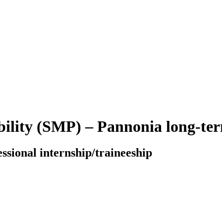
bility (SMP) – Pannonia long-t
essional internship/traineeship