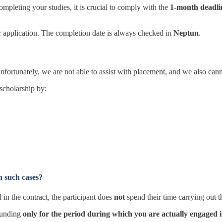
mpleting your studies, it is crucial to comply with the
1-month deadli
r application. The completion date is always checked in
Neptun
.
nfortunately, we are not able to assist with placement, and we also cannot 
 scholarship by:
n such cases?
in the contract, the participant does
not
spend their time carrying out t
funding
only for the period during which you are actually engaged in