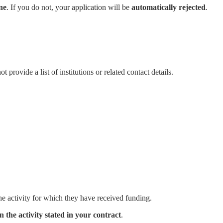
ne
. If you do not, your application will be
automatically rejected
.
provide a list of institutions or related contact details.
he activity for which they have received funding.
 the activity stated in your contract
.