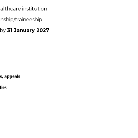
ealthcare institution
nship/traineeship
 by
31 January 2027
s, appeals
dies