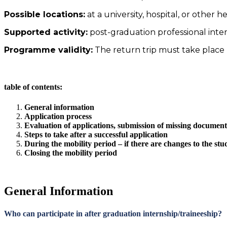
Possible locations:
at a university, hospital, or other h
Supported activity:
post-graduation professional inter
Programme validity:
The return trip must take place
table of contents:
General information
Application process
Evaluation of applications, submission of missing document
Steps to take after a successful application
During the mobility period – if there are changes to the stu
Closing the mobility period
General Information
Who can participate in after graduation internship/traineeship?