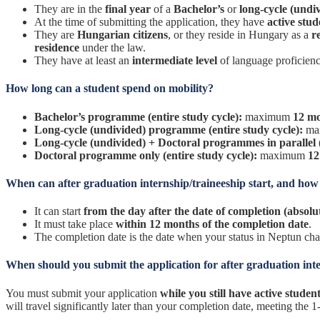
They are in the
final year
of a
Bachelor’s
or
long-cycle (undi
At the time of submitting the application, they have
active stud
They are
Hungarian citizens
, or they reside in Hungary as a
r
residence
under the law.
They have at least an
intermediate level
of language proficien
How long can a student spend on mobility?
Bachelor’s programme (entire study cycle):
maximum
12 m
Long-cycle (undivided) programme (entire study cycle):
ma
Long-cycle (undivided) + Doctoral programmes in parallel (
Doctoral programme only (entire study cycle):
maximum
12
When can after graduation internship/traineeship start, and how l
It can start
from the day after the date of completion (absol
It must take place
within 12 months of the completion date
.
The completion date is the date when your status in Neptun ch
When should you submit the application for after graduation int
You must submit your application
while you still have active student
will travel significantly later than your completion date, meeting the