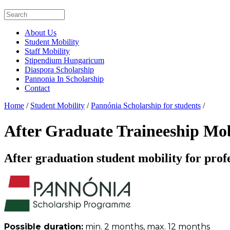
About Us
Student Mobility
Staff Mobility
Stipendium Hungaricum
Diaspora Scholarship
Pannonia In Scholarship
Contact
Home
/
Student Mobility
/
Pannónia Scholarship for students
/
After Graduate Traineeship Mo
After graduation student mobility for prof
Possible duration:
min. 2 months, max. 12 months