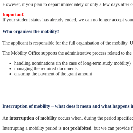
However, if you plan to depart immediately or only a few days after co
Important!
If your student status has already ended, we can no longer accept you
Who organises the mobility?
The applicant is responsible for the full organisation of the mobility. U
The Mobility Office supports the administrative process related to the
handling nominations (in the case of long-term study mobility)
managing the required documents
ensuring the payment of the grant amount
Interruption of mobility – what does it mean and what happens i
An
interruption of mobility
occurs when, during the period specified 
Interrupting a mobility period is
not prohibited
, but we can provide 