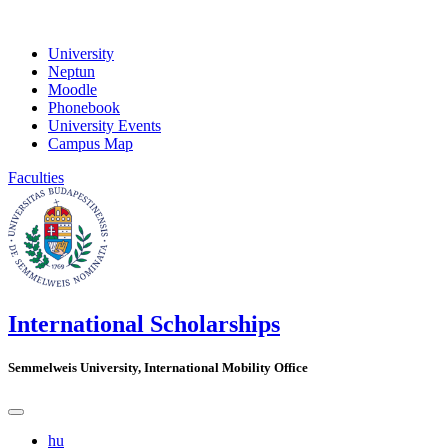
University
Neptun
Moodle
Phonebook
University Events
Campus Map
Faculties
International Scholarships
Semmelweis University, International Mobility Office
hu