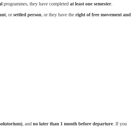
al
programmes, they have completed
at least one semester
.
ant
, or
settled person
, or they have the
right of free movement and
solutorium)
, and
no later than 1 month before departure
. If you