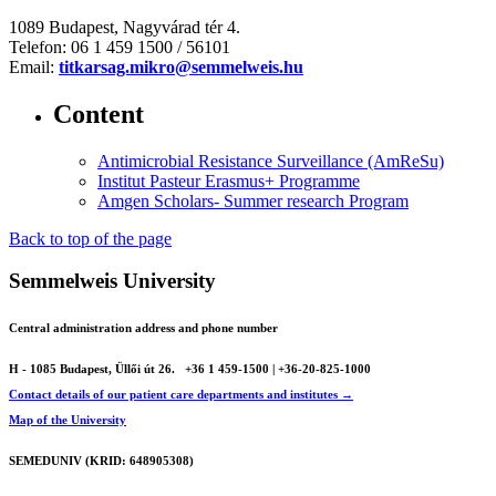
1089 Budapest, Nagyvárad tér 4.
Telefon: 06 1 459 1500 / 56101
Email:
titkarsag.mikro@semmelweis.hu
Content
Antimicrobial Resistance Surveillance (AmReSu)
Institut Pasteur Erasmus+ Programme
Amgen Scholars- Summer research Program
Back to top of the page
Semmelweis University
Central administration address and phone number
H - 1085 Budapest, Üllői út 26.
+36 1 459-1500 | +36-20-825-1000
Contact details of our patient care departments and institutes →
Map of the University
SEMEDUNIV (KRID: 648905308)