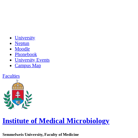
University
Neptun
Moodle
Phonebook
University Events
Campus Map
Faculties
Institute of Medical Microbiology
Semmelweis University, Faculty of Medicine