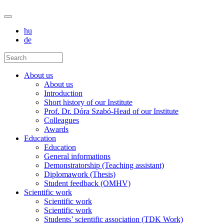
hu
de
About us
About us
Introduction
Short history of our Institute
Prof. Dr. Dóra Szabó-Head of our Institute
Colleagues
Awards
Education
Education
General informations
Demonstratorship (Teaching assistant)
Diplomawork (Thesis)
Student feedback (OMHV)
Scientific work
Scientific work
Scientific work
Students’ scientific association (TDK Work)