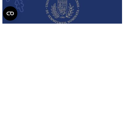
Semmelweis
University - brochure
Read the issue (PDF)
Semmelweis University
Campus Map
Deutschsprachiges Studium