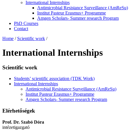
International Internships
Antimicrobial Resistance Surveillance (AmReSu)
Institut Pasteur Erasmus+ Programme
Amgen Scholars- Summer research Program
PhD Courses
Contact
Home
/
Scientific work
/
International Internships
Scientific work
Students’ scientific association (TDK Work)
International Internships
Antimicrobial Resistance Surveillance (AmReSu)
Institut Pasteur Erasmus+ Programme
Amgen Scholars- Summer research Program
Elérhetőségek
Prof. Dr. Szabó Dóra
intézetigazgató