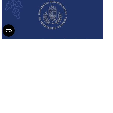
Semmelweis
University - brochure
Read the issue (PDF)
Semmelweis University