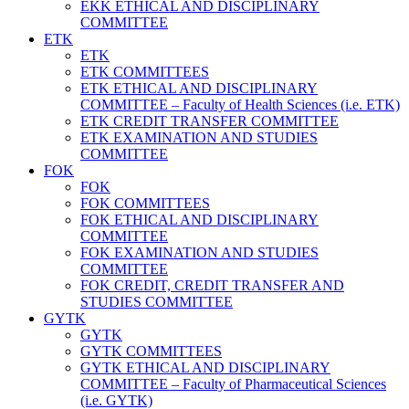
EKK ETHICAL AND DISCIPLINARY
COMMITTEE
ETK
ETK
ETK COMMITTEES
ETK ETHICAL AND DISCIPLINARY
COMMITTEE – Faculty of Health Sciences (i.e. ETK)
ETK CREDIT TRANSFER COMMITTEE
ETK EXAMINATION AND STUDIES
COMMITTEE
FOK
FOK
FOK COMMITTEES
FOK ETHICAL AND DISCIPLINARY
COMMITTEE
FOK EXAMINATION AND STUDIES
COMMITTEE
FOK CREDIT, CREDIT TRANSFER AND
STUDIES COMMITTEE
GYTK
GYTK
GYTK COMMITTEES
GYTK ETHICAL AND DISCIPLINARY
COMMITTEE – Faculty of Pharmaceutical Sciences
(i.e. GYTK)