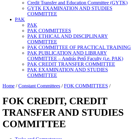
Credit Transfer and Education Committee (GYTK)
GYTK EXAMINATION AND STUDIES
COMMITTEE
PAK
PAK
PAK COMMITTEES
PAK ETHICAL AND DISCIPLINARY
COMMITTEE
PAK COMMITTEE OF PRACTICAL TRAINING
PAK PUBLICATION AND LIBRARY
COMMITTEE – András Pető Faculty (i.e. PAK)
PAK CREDIT TRANSFER COMMITTEE
PAK EXAMINATION AND STUDIES
COMMITTEE
Home
/
Constant Committees
/
FOK COMMITTEES
/
FOK CREDIT, CREDIT
TRANSFER AND STUDIES
COMMITTEE