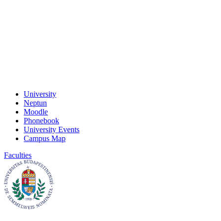
University
Neptun
Moodle
Phonebook
University Events
Campus Map
Faculties