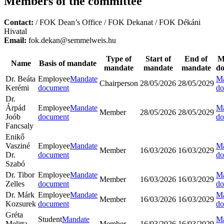
Members of the committee
Contact:
/ FOK Dean’s Office / FOK Dekanat / FOK Dékáni
Hivatal
Email:
fok.dekan@semmelweis.hu
Type of
Start of
End of
M
Name
Basis of mandate
mandate
mandate
mandate
d
Dr. Beáta
Employee
Mandate
Ma
Chairperson
28/05/2026
28/05/2029
Kerémi
document
do
Dr.
Árpád
Employee
Mandate
Ma
Member
28/05/2026
28/05/2029
Joób
document
do
Fancsaly
Enikő
Vasziné
Employee
Mandate
Ma
Member
16/03/2026
16/03/2029
Dr.
document
do
Szabó
Dr. Tibor
Employee
Mandate
Ma
Member
16/03/2026
16/03/2029
Zelles
document
do
Dr. Márk
Employee
Mandate
Ma
Member
16/03/2026
16/03/2029
Kozsurek
document
do
Gréta
Student
Mandate
Ma
Melitta
Member
16/03/2026
16/03/2029