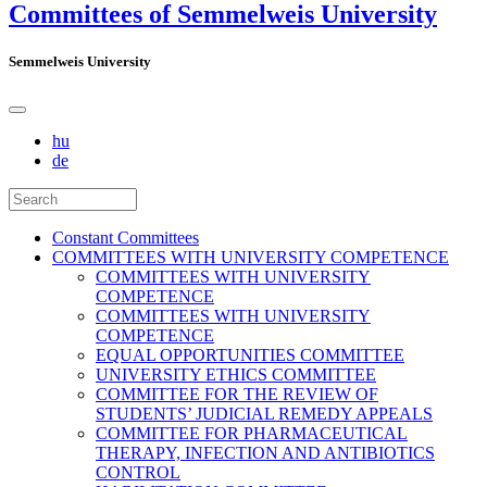
Committees of Semmelweis University
Semmelweis University
hu
de
Constant Committees
COMMITTEES WITH UNIVERSITY COMPETENCE
COMMITTEES WITH UNIVERSITY
COMPETENCE
COMMITTEES WITH UNIVERSITY
COMPETENCE
EQUAL OPPORTUNITIES COMMITTEE
UNIVERSITY ETHICS COMMITTEE
COMMITTEE FOR THE REVIEW OF
STUDENTS’ JUDICIAL REMEDY APPEALS
COMMITTEE FOR PHARMACEUTICAL
THERAPY, INFECTION AND ANTIBIOTICS
CONTROL