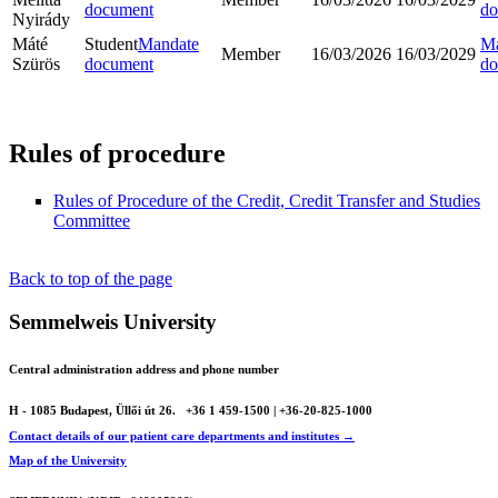
document
do
Nyirády
Máté
Student
Mandate
Ma
Member
16/03/2026
16/03/2029
Szürös
document
do
Rules of procedure
Rules of Procedure of the Credit, Credit Transfer and Studies
Committee
Back to top of the page
Semmelweis University
Central administration address and phone number
H - 1085 Budapest, Üllői út 26.
+36 1 459-1500 | +36-20-825-1000
Contact details of our patient care departments and institutes →
Map of the University