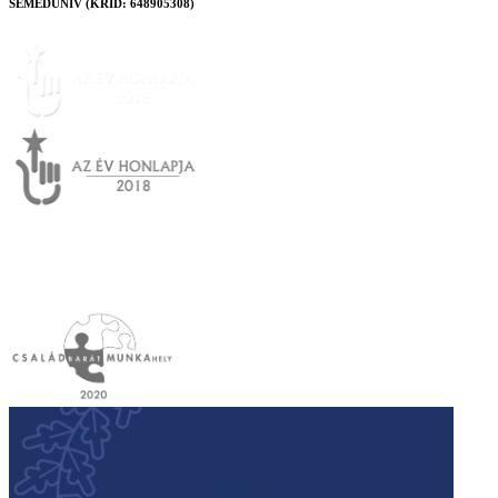
SEMEDUNIV (KRID: 648905308)