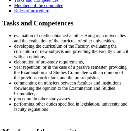
Tasks and Competences
Members of the committee
Rules of procedure
Tasks and Competences
evaluation of credits obtained at other Hungarian universities
and the evaluation of the curricula of other universities,
developing the curriculum of the Faculty, evaluating the
curriculum of new subjects and providing the Faculty Council
with an opinions,
elaboration of pre-study requirements,
year repetition, or in the case of a passive semester, providing
the Examination and Studies Committee with an opinion of
the previous curriculum, and the pre-requisites,
commenting on transfers between faculties and institutions,
forwarding the opinion to the Examination and Studies
Committee,
procedure in other study-cases
performing other duties specified in legislation, university and
faculty regulations