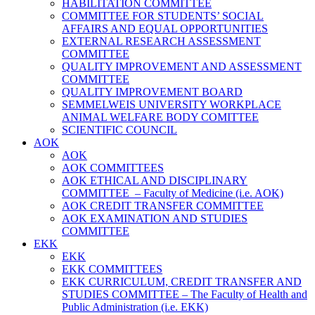
HABILITATION COMMITTEE
COMMITTEE FOR STUDENTS’ SOCIAL
AFFAIRS AND EQUAL OPPORTUNITIES
EXTERNAL RESEARCH ASSESSMENT
COMMITTEE
QUALITY IMPROVEMENT AND ASSESSMENT
COMMITTEE
QUALITY IMPROVEMENT BOARD
SEMMELWEIS UNIVERSITY WORKPLACE
ANIMAL WELFARE BODY COMITTEE
SCIENTIFIC COUNCIL
AOK
AOK
AOK COMMITTEES
AOK ETHICAL AND DISCIPLINARY
COMMITTEE – Faculty of Medicine (i.e. AOK)
AOK CREDIT TRANSFER COMMITTEE
AOK EXAMINATION AND STUDIES
COMMITTEE
EKK
EKK
EKK COMMITTEES
EKK CURRICULUM, CREDIT TRANSFER AND
STUDIES COMMITTEE – The Faculty of Health and
Public Administration (i.e. EKK)