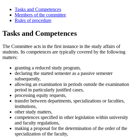
Tasks and Competences
Members of the committee
Rules of procedure
Tasks and Competences
The Committee acts in the first instance in the study affairs of
students. Its competences are typically covered by the following
matters:
granting a reduced study program,
declaring the started semester as a passive semester
subsequently,
allowing an examination in periods outside the examination
period in particularly justified cases,
processing equity requests,
transfer between departments, specializations or faculties,
institutions,
other study matters,
competences specified in other legislation within university
and faculty regulations,
making a proposal for the determination of the order of the
specialization of the faculty,