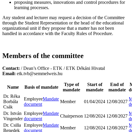
proposing measures, innovations and control procedures for
learning processes.
Any student and lecturer may request a decision of the Committee
through the Student Representation or the head of the educational
organizational unit if they propose that a matter has not been
handled in accordance with the Faculty Rules of Procedure.
Members of the committee
Contact:
/ Dean’s Office - ETK / ETK Dékáni Hivatal
Email:
etk.tvb@semmelweis.hu
Type of
Start of
End of
Name
Basis of mandate
mandate
mandate
mandate
d
Dr. Réka
Employee
Mandate
M
Borbála
Member
01/04/2024
12/08/2027
document
d
Csák
Dr. István
Employee
Mandate
M
Chairperson
12/08/2024
12/08/2027
Vingender
document
d
Dr. Csilla
Employee
Mandate
M
Member
12/08/2024
12/08/2027
Benedek
document
d