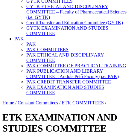
GYTK COMMITTEES
GYTK ETHICAL AND DISCIPLINARY
COMMITTEE – Faculty of Pharmaceutical Sciences
(i.e. GYTK)
Credit Transfer and Education Committee (GYTK)
GYTK EXAMINATION AND STUDIES
COMMITTEE
PAK
PAK
PAK COMMITTEES
PAK ETHICAL AND DISCIPLINARY
COMMITTEE
PAK COMMITTEE OF PRACTICAL TRAINING
PAK PUBLICATION AND LIBRARY
COMMITTEE – András Pető Faculty (i.e. PAK)
PAK CREDIT TRANSFER COMMITTEE
PAK EXAMINATION AND STUDIES
COMMITTEE
Home
/
Constant Committees
/
ETK COMMITTEES
/
ETK EXAMINATION AND
STUDIES COMMITTEE