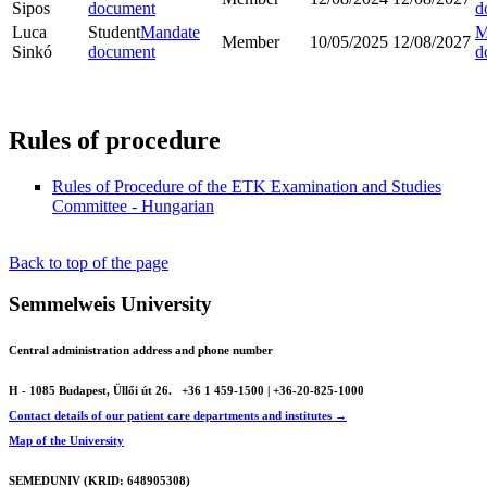
Sipos
document
d
Luca
Student
Mandate
M
Member
10/05/2025
12/08/2027
Sinkó
document
d
Rules of procedure
Rules of Procedure of the ETK Examination and Studies
Committee - Hungarian
Back to top of the page
Semmelweis University
Central administration address and phone number
H - 1085 Budapest, Üllői út 26.
+36 1 459-1500 | +36-20-825-1000
Contact details of our patient care departments and institutes →
Map of the University
SEMEDUNIV (KRID: 648905308)