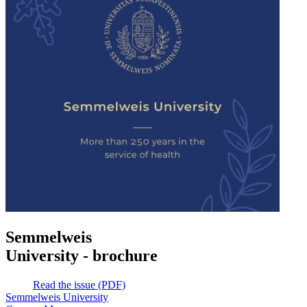
Semmelweis
University - brochure
Read the issue (PDF)
Semmelweis University