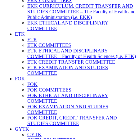
EKK COMMITTEES
EKK CURRICULUM, CREDIT TRANSFER AND
STUDIES COMMITTEE – The Faculty of Health and
Public Administration (i.e. EKK)
EKK ETHICAL AND DISCIPLINARY
COMMITTEE
ETK
ETK
ETK COMMITTEES
ETK ETHICAL AND DISCIPLINARY
COMMITTEE – Faculty of Health Sciences (i.e. ETK)
ETK CREDIT TRANSFER COMMITTEE
ETK EXAMINATION AND STUDIES
COMMITTEE
FOK
FOK
FOK COMMITTEES
FOK ETHICAL AND DISCIPLINARY
COMMITTEE
FOK EXAMINATION AND STUDIES
COMMITTEE
FOK CREDIT, CREDIT TRANSFER AND
STUDIES COMMITTEE
GYTK
GYTK