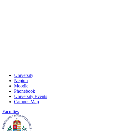
University
Neptun
Moodle
Phonebook
University Events
Campus Map
Faculties