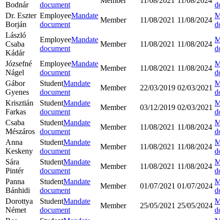
Member
11/08/2021
11/08/2024
Bodnár
document
d
Dr. Eszter
Employee
Mandate
M
Member
11/08/2021
11/08/2024
Borján
document
d
László
Employee
Mandate
M
Csaba
Member
11/08/2021
11/08/2024
document
d
Kádár
Józsefné
Employee
Mandate
M
Member
11/08/2021
11/08/2024
Nágel
document
d
Gábor
Student
Mandate
M
Member
22/03/2019
02/03/2021
Gyenes
document
d
Krisztián
Student
Mandate
M
Member
03/12/2019
02/03/2021
Farkas
document
d
Csaba
Student
Mandate
M
Member
11/08/2021
11/08/2024
Mészáros
document
d
Anna
Student
Mandate
M
Member
11/08/2021
11/08/2024
Keskeny
document
d
Sára
Student
Mandate
M
Member
11/08/2021
11/08/2024
Pintér
document
d
Panna
Student
Mandate
M
Member
01/07/2021
01/07/2024
Bánhidi
document
d
Dorottya
Student
Mandate
M
Member
25/05/2021
25/05/2024
Német
document
d