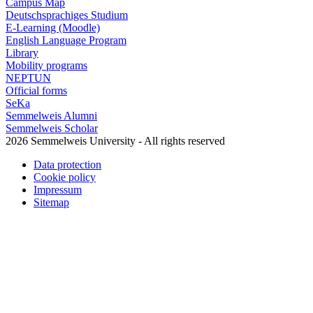
Campus Map
Deutschsprachiges Studium
E-Learning (Moodle)
English Language Program
Library
Mobility programs
NEPTUN
Official forms
SeKa
Semmelweis Alumni
Semmelweis Scholar
2026 Semmelweis University - All rights reserved
Data protection
Cookie policy
Impressum
Sitemap