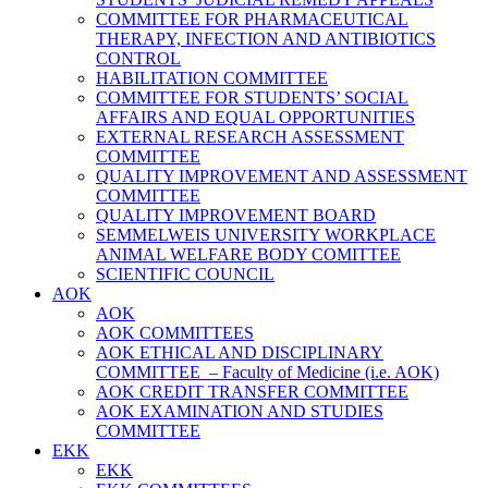
COMMITTEE FOR PHARMACEUTICAL
THERAPY, INFECTION AND ANTIBIOTICS
CONTROL
HABILITATION COMMITTEE
COMMITTEE FOR STUDENTS’ SOCIAL
AFFAIRS AND EQUAL OPPORTUNITIES
EXTERNAL RESEARCH ASSESSMENT
COMMITTEE
QUALITY IMPROVEMENT AND ASSESSMENT
COMMITTEE
QUALITY IMPROVEMENT BOARD
SEMMELWEIS UNIVERSITY WORKPLACE
ANIMAL WELFARE BODY COMITTEE
SCIENTIFIC COUNCIL
AOK
AOK
AOK COMMITTEES
AOK ETHICAL AND DISCIPLINARY
COMMITTEE – Faculty of Medicine (i.e. AOK)
AOK CREDIT TRANSFER COMMITTEE
AOK EXAMINATION AND STUDIES
COMMITTEE
EKK
EKK