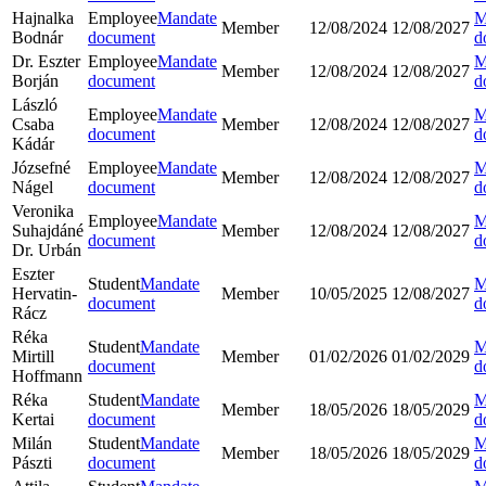
Hajnalka
Employee
Mandate
M
Member
12/08/2024
12/08/2027
Bodnár
document
d
Dr. Eszter
Employee
Mandate
M
Member
12/08/2024
12/08/2027
Borján
document
d
László
Employee
Mandate
M
Csaba
Member
12/08/2024
12/08/2027
document
d
Kádár
Józsefné
Employee
Mandate
M
Member
12/08/2024
12/08/2027
Nágel
document
d
Veronika
Employee
Mandate
M
Suhajdáné
Member
12/08/2024
12/08/2027
document
d
Dr. Urbán
Eszter
Student
Mandate
M
Hervatin-
Member
10/05/2025
12/08/2027
document
d
Rácz
Réka
Student
Mandate
M
Mirtill
Member
01/02/2026
01/02/2029
document
d
Hoffmann
Réka
Student
Mandate
M
Member
18/05/2026
18/05/2029
Kertai
document
d
Milán
Student
Mandate
M
Member
18/05/2026
18/05/2029
Pászti
document
d