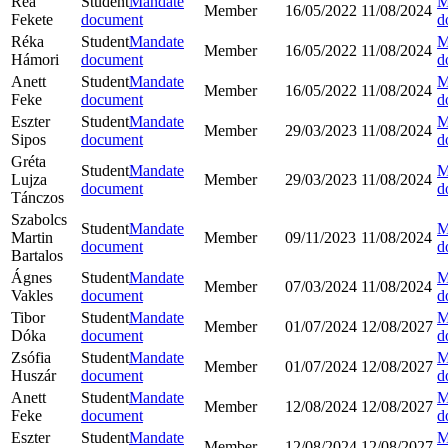
Rea
Student
Mandate
M
Member
16/05/2022
11/08/2024
Fekete
document
d
Réka
Student
Mandate
M
Member
16/05/2022
11/08/2024
Hámori
document
d
Anett
Student
Mandate
M
Member
16/05/2022
11/08/2024
Feke
document
d
Eszter
Student
Mandate
M
Member
29/03/2023
11/08/2024
Sipos
document
d
Gréta
Student
Mandate
M
Lujza
Member
29/03/2023
11/08/2024
document
d
Tánczos
Szabolcs
Student
Mandate
M
Martin
Member
09/11/2023
11/08/2024
document
d
Bartalos
Ágnes
Student
Mandate
M
Member
07/03/2024
11/08/2024
Vakles
document
d
Tibor
Student
Mandate
M
Member
01/07/2024
12/08/2027
Dóka
document
d
Zsófia
Student
Mandate
M
Member
01/07/2024
12/08/2027
Huszár
document
d
Anett
Student
Mandate
M
Member
12/08/2024
12/08/2027
Feke
document
d
Eszter
Student
Mandate
M
Member
12/08/2024
12/08/2027