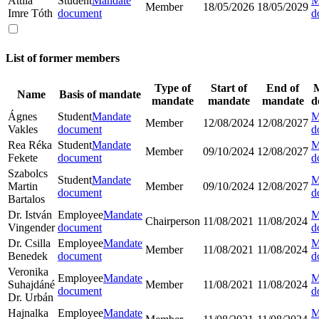
Attila
Student
Mandate
M
Member
18/05/2026
18/05/2029
Imre Tóth
document
d
List of former members
Type of
Start of
End of
Name
Basis of mandate
mandate
mandate
mandate
d
Ágnes
Student
Mandate
M
Member
12/08/2024
12/08/2027
Vakles
document
d
Rea Réka
Student
Mandate
M
Member
09/10/2024
12/08/2027
Fekete
document
d
Szabolcs
Student
Mandate
M
Martin
Member
09/10/2024
12/08/2027
document
d
Bartalos
Dr. István
Employee
Mandate
M
Chairperson
11/08/2021
11/08/2024
Vingender
document
d
Dr. Csilla
Employee
Mandate
M
Member
11/08/2021
11/08/2024
Benedek
document
d
Veronika
Employee
Mandate
M
Suhajdáné
Member
11/08/2021
11/08/2024
document
d
Dr. Urbán
Hajnalka
Employee
Mandate
M