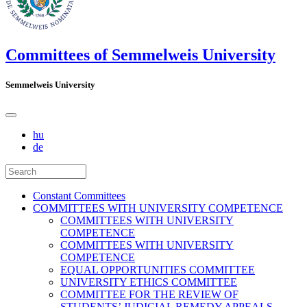
Committees of Semmelweis University
Semmelweis University
hu
de
Constant Committees
COMMITTEES WITH UNIVERSITY COMPETENCE
COMMITTEES WITH UNIVERSITY
COMPETENCE
COMMITTEES WITH UNIVERSITY
COMPETENCE
EQUAL OPPORTUNITIES COMMITTEE
UNIVERSITY ETHICS COMMITTEE
COMMITTEE FOR THE REVIEW OF
STUDENTS’ JUDICIAL REMEDY APPEALS