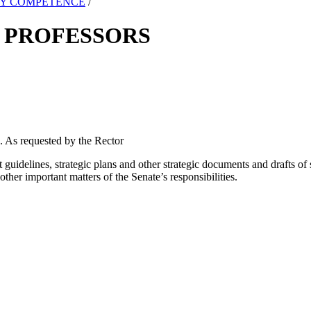
TY COMPETENCE
/
 PROFESSORS
. As requested by the Rector
guidelines, strategic plans and other strategic documents and drafts o
her important matters of the Senate’s responsibilities.