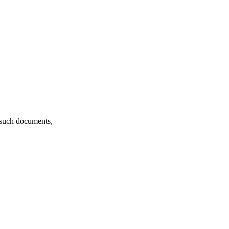
f such documents,