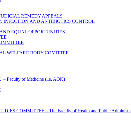
E
JUDICIAL REMEDY APPEALS
 INFECTION AND ANTIBIOTICS CONTROL
 AND EQUAL OPPORTUNITIES
TEE
COMMITTEE
AL WELFARE BODY COMITTEE
culty of Medicine (i.e. AOK)
E
OMMITTEE – The Faculty of Health and Public Administrati
E