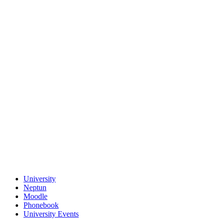
University
Neptun
Moodle
Phonebook
University Events