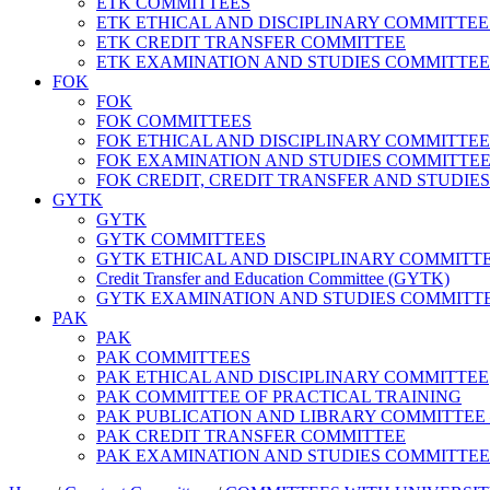
ETK COMMITTEES
ETK ETHICAL AND DISCIPLINARY COMMITTEE – Facu
ETK CREDIT TRANSFER COMMITTEE
ETK EXAMINATION AND STUDIES COMMITTEE
FOK
FOK
FOK COMMITTEES
FOK ETHICAL AND DISCIPLINARY COMMITTEE
FOK EXAMINATION AND STUDIES COMMITTE
FOK CREDIT, CREDIT TRANSFER AND STUDIE
GYTK
GYTK
GYTK COMMITTEES
GYTK ETHICAL AND DISCIPLINARY COMMITTEE – Fac
Credit Transfer and Education Committee (GYTK)
GYTK EXAMINATION AND STUDIES COMMITT
PAK
PAK
PAK COMMITTEES
PAK ETHICAL AND DISCIPLINARY COMMITTEE
PAK COMMITTEE OF PRACTICAL TRAINING
PAK PUBLICATION AND LIBRARY COMMITTEE – Andr
PAK CREDIT TRANSFER COMMITTEE
PAK EXAMINATION AND STUDIES COMMITTEE