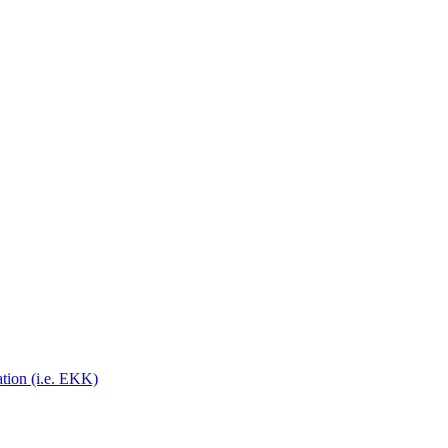
on (i.e. EKK)