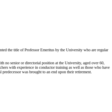
nted the title of Professor Emeritus by the University who are regular
h no senior or directorial position at the University, aged over 60,
chers with experience in conductor training as well as those who have
egal predecessor was brought to an end upon their retirement.