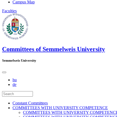
Campus Map
Faculties
Committees of Semmelweis University
Semmelweis University
hu
de
Constant Committees
COMMITTEES WITH UNIVERSITY COMPETENCE
COMMITTEES WITH UNIVERSITY COMPETENC