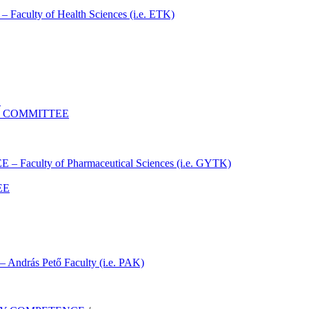
lty of Health Sciences (i.e. ETK)
E
S COMMITTEE
ulty of Pharmaceutical Sciences (i.e. GYTK)
EE
ás Pető Faculty (i.e. PAK)