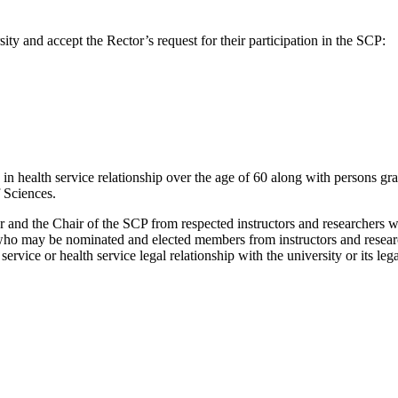
rsity and accept the Rector’s request for their participation in the SCP:
in health service relationship over the age of 60 along with persons gra
 Sciences.
r and the Chair of the SCP from respected instructors and researchers wit
 who may be nominated and elected members from instructors and resear
service or health service legal relationship with the university or its l