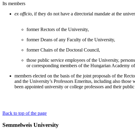
Its members
ex officio
, if they do not have a directorial mandate at the unive
former Rectors of the University,
former Deans of any Faculty of the University,
former Chairs of the Doctoral Council,
those public service employees of the University, persons 
or corresponding members of the Hungarian Academy of
members elected on the basis of the joint proposals of the Recto
and the University’s Professors Emeritus, including also those
been appointed university or college professors and their public 
Back to top of the page
Semmelweis University