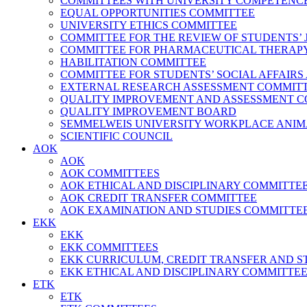
COMMITTEES WITH UNIVERSITY COMPETENC
EQUAL OPPORTUNITIES COMMITTEE
UNIVERSITY ETHICS COMMITTEE
COMMITTEE FOR THE REVIEW OF STUDENTS’ 
COMMITTEE FOR PHARMACEUTICAL THERAPY,
HABILITATION COMMITTEE
COMMITTEE FOR STUDENTS’ SOCIAL AFFAIRS
EXTERNAL RESEARCH ASSESSMENT COMMIT
QUALITY IMPROVEMENT AND ASSESSMENT 
QUALITY IMPROVEMENT BOARD
SEMMELWEIS UNIVERSITY WORKPLACE ANIM
SCIENTIFIC COUNCIL
AOK
AOK
AOK COMMITTEES
AOK ETHICAL AND DISCIPLINARY COMMITTEE – Fa
AOK CREDIT TRANSFER COMMITTEE
AOK EXAMINATION AND STUDIES COMMITTE
EKK
EKK
EKK COMMITTEES
EKK CURRICULUM, CREDIT TRANSFER AND STUDIES C
EKK ETHICAL AND DISCIPLINARY COMMITTE
ETK
ETK