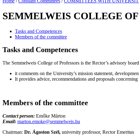
Home
/
Constant Committees
/
COMMITTEES WITH UNIVERSI
SEMMELWEIS COLLEGE OF
Tasks and Competences
Members of the committee
Tasks and Competences
The Semmelweis College of Professors is the Rector’s advisory board
it comments on the University’s mission statement, development 
It provides advice, recommendations and proposals concerning ot
Members of the committee
Contact person:
Emőke Márton
Email:
marton.emoke@semmelweis.hu
Chairman:
Dr. Ágoston Szél,
university professor, Rector Emeritus