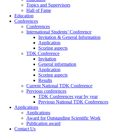
Topics and Supervisors
Hall of Fame
Education
Conferences
Conferences
International Students’ Conference
Invitation & General Information
Application
Scoring aspects
TDK Conference
Invitation
General information
Application
Scoring aspects
Results
Current National TDK Conference
Previous conferences
TDK Conferences year by year
Previous National TDK Conferences
Applications
Applications
Award for Outstanding Scientific Work
Publication award
Contact Us