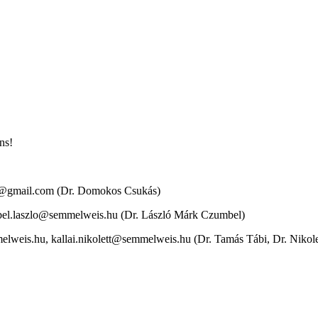
ons!
os@gmail.com (Dr. Domokos Csukás)
bel.laszlo@semmelweis.hu (Dr. László Márk Czumbel)
lweis.hu, kallai.nikolett@semmelweis.hu (Dr. Tamás Tábi, Dr. Nikolet