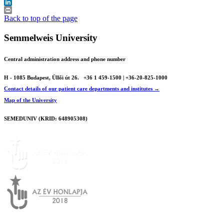
X
LinkedIn
Print
Back to top of the page
Semmelweis University
Central administration address and phone number
H - 1085 Budapest, Üllői út 26.
+36 1 459-1500 | +36-20-825-1000
Contact details of our patient care departments and institutes →
Map of the University
SEMEDUNIV (KRID: 648905308)