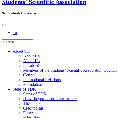
Students' Scientific Association
Semmelweis University
hu
About Us
About Us
About Us
Introduction
Members of the Students’ Scientific Association Council
Council
International Relations
Foundation
Steps of TDK
Steps of TDK
How do you become a member?
The subject
Creditpoints
Forms
Education