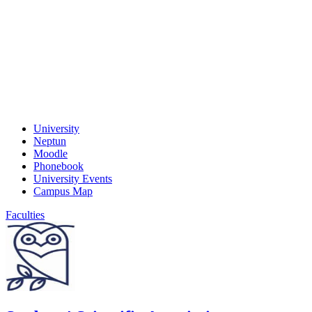
University
Neptun
Moodle
Phonebook
University Events
Campus Map
Faculties