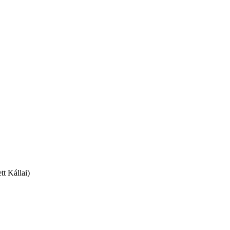
t Kállai)