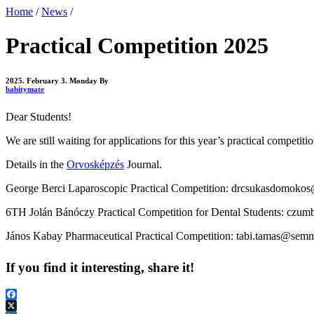
Home
/
News
/
Practical Competition 2025
2025. February 3. Monday
By
babitymate
Dear Students!
We are still waiting for applications for this year’s practical competiti
Details in the
Orvosképzés
Journal.
George Berci Laparoscopic Practical Competition: drcsukasdomok
6TH
Jolán Bánóczy
Practical Competition for
Dental Students: czum
János Kabay Pharmaceutical Practical Competition: tabi.tamas@semme
If you find it interesting, share it!
Facebook