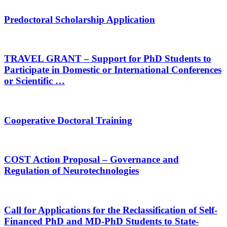
Predoctoral Scholarship Application
TRAVEL GRANT – Support for PhD Students to
Participate in Domestic or International Conferences
or Scientific …
Cooperative Doctoral Training
COST Action Proposal – Governance and
Regulation of Neurotechnologies
Call for Applications for the Reclassification of Self-
Financed PhD and MD‑PhD Students to State-