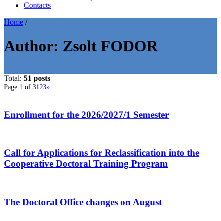
Contacts
Home
/
Author:
Zsolt FODOR
Total:
51 posts
Page 1 of 3
1
2
3
»
Enrollment for the 2026/2027/1 Semester
Call for Applications for Reclassification into the
Cooperative Doctoral Training Program
The Doctoral Office changes on August