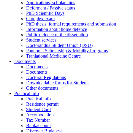
Applications, scholarships
Deferment / Passive status
PhD Scientific Days
Complex exam
PhD thesis: formal requirements and submission
Information about home defence
Public defence of the dissertation
Student services
Doctorandus Student Union (DSU)
Pannonia Scholarship & Mobility Programs
Tranlational Medicine Centre
Documents
Documents
Documents
Doctoral Regulations
Downloadable forms for Students
Other documents
Practical info
Practical info
Residence permit
Student Card
Accomodation
Tax Number
Bankaccount
Discover Budapest