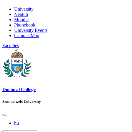
University
Neptun
Moodle
Phonebook
University Events
Campus Map
Faculties
Doctoral College
Semmelweis University
hu