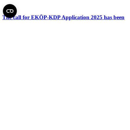
The call for EKÖP-KDP Application 2025 has been
extended
Total:
51 posts
Page 1 of 3
1
2
3
»
Back to top of the page
Semmelweis University
Central administration address and phone number
H - 1085 Budapest, Üllői út 26.
+36 1 459-1500 | +36-20-825-1000
Contact details of our patient care departments and institutes →
Map of the University
SEMEDUNIV (KRID: 648905308)