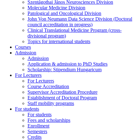
Szentágothai János Neurosciences Division
Molecular Medicine Division
Patological and Oncological Division
John Von Neumann Data Science Division (Doctoral
council accreditation in progress)
Clinical Translational Medicine Program (cross-
divisional program)
Topics for international students
Courses
Admission
Admission
Application & admission to PhD Studies
Scholarship: Stipendium Hungaricum
For Lecturers
For Lecturers
Course Accreditation
Supervisor Accreditation Procedure
Establishment of Doctoral Program
Staff mobility programs
For students
For students
Fees and scholarships
Enrollment
Semesters
Credits