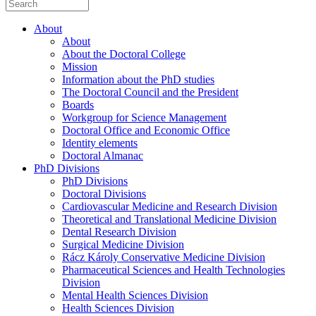
About
About
About the Doctoral College
Mission
Information about the PhD studies
The Doctoral Council and the President
Boards
Workgroup for Science Management
Doctoral Office and Economic Office
Identity elements
Doctoral Almanac
PhD Divisions
PhD Divisions
Doctoral Divisions
Cardiovascular Medicine and Research Division
Theoretical and Translational Medicine Division
Dental Research Division
Surgical Medicine Division
Rácz Károly Conservative Medicine Division
Pharmaceutical Sciences and Health Technologies
Division
Mental Health Sciences Division
Health Sciences Division