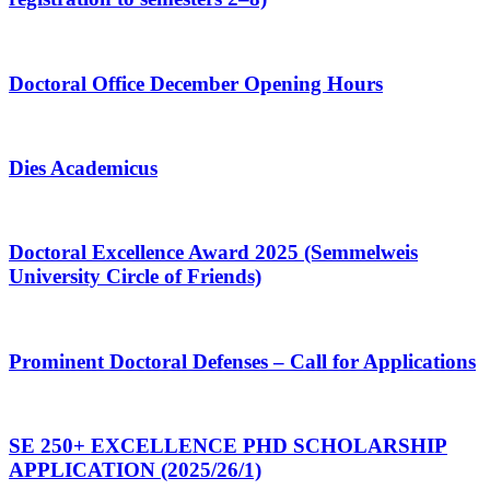
Doctoral Office December Opening Hours
Dies Academicus
Doctoral Excellence Award 2025 (Semmelweis
University Circle of Friends)
Prominent Doctoral Defenses – Call for Applications
SE 250+ EXCELLENCE PHD SCHOLARSHIP
APPLICATION (2025/26/1)