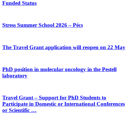
Funded Status
Stress Summer School 2026 – Pécs
The Travel Grant application will reopen on 22 May
PhD position in molecular oncology in the Pestell
laboratory
Travel Grant – Support for PhD Students to
Participate in Domestic or International Conferences
or Scientific …