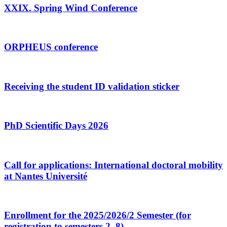
XXIX. Spring Wind Conference
ORPHEUS conference
Receiving the student ID validation sticker
PhD Scientific Days 2026
Call for applications: International doctoral mobility
at Nantes Université
Enrollment for the 2025/2026/2 Semester (for
registration to semesters 2–8)