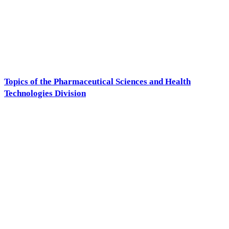
Topics of the Pharmaceutical Sciences and Health
Technologies Division