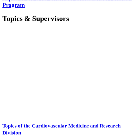
Program
Topics & Supervisors
Topics of the Cardiovascular Medicine and Research
Division