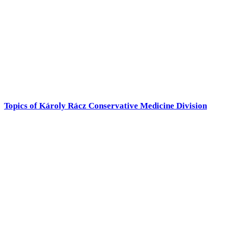
Topics of Károly Rácz Conservative Medicine Division