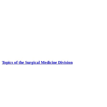
Topics of the Surgical Medicine Division