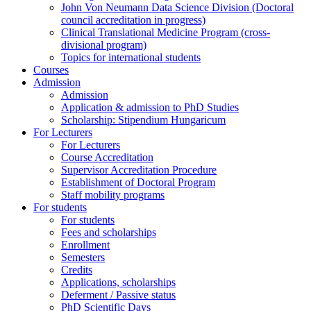
John Von Neumann Data Science Division (Doctoral
council accreditation in progress)
Clinical Translational Medicine Program (cross-
divisional program)
Topics for international students
Courses
Admission
Admission
Application & admission to PhD Studies
Scholarship: Stipendium Hungaricum
For Lecturers
For Lecturers
Course Accreditation
Supervisor Accreditation Procedure
Establishment of Doctoral Program
Staff mobility programs
For students
For students
Fees and scholarships
Enrollment
Semesters
Credits
Applications, scholarships
Deferment / Passive status
PhD Scientific Days