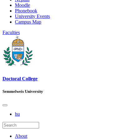
Moodle
Phonebook
University Events
Campus Map
Faculties
Doctoral College
Semmelweis University
hu
About