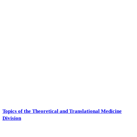
Topics of the Theoretical and Translational Medicine
Division