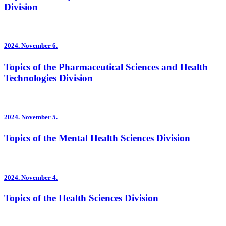
Division
2024.
November 6.
Topics of the Pharmaceutical Sciences and Health
Technologies Division
2024.
November 5.
Topics of the Mental Health Sciences Division
2024.
November 4.
Topics of the Health Sciences Division