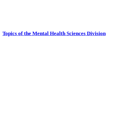
Topics of the Mental Health Sciences Division