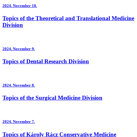
2024.
November 10.
Topics of the Theoretical and Translational Medicine
Division
2024.
November 9.
Topics of Dental Research Division
2024.
November 8.
Topics of the Surgical Medicine Division
2024.
November 7.
Topics of Károly Rácz Conservative Medicine