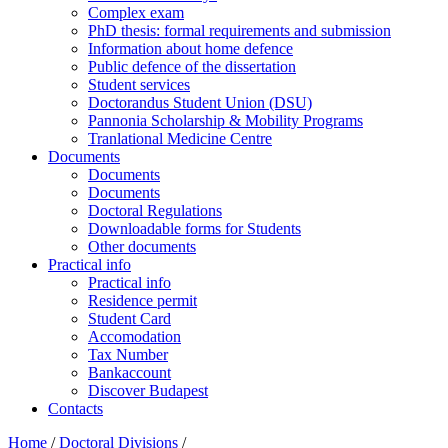
Complex exam
PhD thesis: formal requirements and submission
Information about home defence
Public defence of the dissertation
Student services
Doctorandus Student Union (DSU)
Pannonia Scholarship & Mobility Programs
Tranlational Medicine Centre
Documents
Documents
Documents
Doctoral Regulations
Downloadable forms for Students
Other documents
Practical info
Practical info
Residence permit
Student Card
Accomodation
Tax Number
Bankaccount
Discover Budapest
Contacts
Home
/
Doctoral Divisions
/