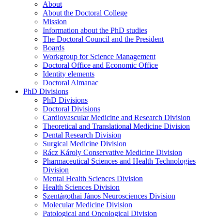
About
About the Doctoral College
Mission
Information about the PhD studies
The Doctoral Council and the President
Boards
Workgroup for Science Management
Doctoral Office and Economic Office
Identity elements
Doctoral Almanac
PhD Divisions
PhD Divisions
Doctoral Divisions
Cardiovascular Medicine and Research Division
Theoretical and Translational Medicine Division
Dental Research Division
Surgical Medicine Division
Rácz Károly Conservative Medicine Division
Pharmaceutical Sciences and Health Technologies
Division
Mental Health Sciences Division
Health Sciences Division
Szentágothai János Neurosciences Division
Molecular Medicine Division
Patological and Oncological Division