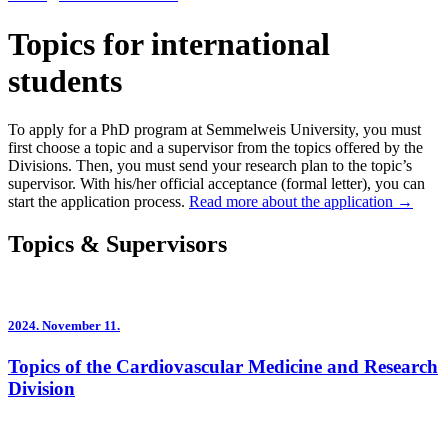
Topics for international
students
To apply for a PhD program at Semmelweis University, you must
first choose a topic and a supervisor from the topics offered by the
Divisions. Then, you must send your research plan to the topic’s
supervisor. With his/her official acceptance (formal letter), you can
start the application process.
Read more about the application →
Topics & Supervisors
2024.
November 11.
Topics of the Cardiovascular Medicine and Research
Division