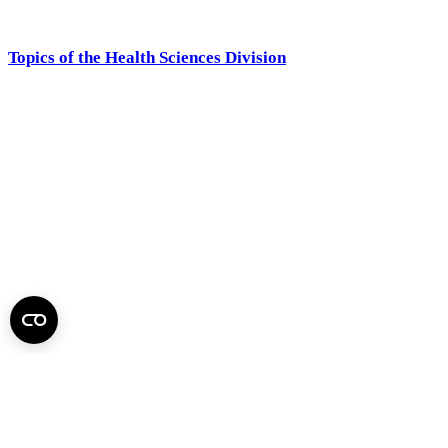
Topics of the Health Sciences Division