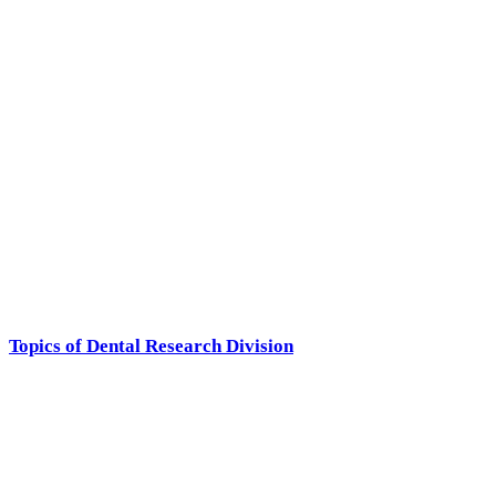
Topics of Dental Research Division