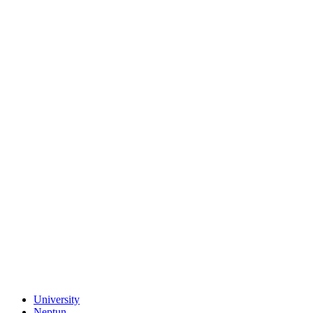
University
Neptun