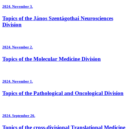
2024.
November 3.
Topics of the János Szentágothai Neurosciences
Division
2024.
November 2.
Topics of the Molecular Medicine Division
2024.
November 1.
Topics of the Pathological and Oncological Division
2024.
September 26.
Topics of the cross-divisional Translational Medicine