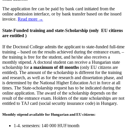
The application fee can be paid by bank card initiated from the
online admission interface, or by bank transfer based on the issued
invoice.
Read more →
State-Funded training and state-Scholarship
(only EU citizens
are entitled )
If the Doctoral College admits the applicant to state-funded full-time
training – based on the results achieved during the entrance exam, –
the training is free for the student, and he/she also receives a
monthly stipend. A doctoral student can receive a Hungarian state
scholarship for
a maximum of 48 months
(only EU citizens are
entitled). The amount of the scholarship is different for the training
and research, as well as for the research and dissertation phase, and
is determined by the National Higher Education Act in force at all
times. The State-scholarship request has to be indicated during the
online application. The award of the scholarship depends on the
result of the entrance exam. Holders of the state scholarships are not
entitled to TAJ card (social security insurance code) in Hungary.
Monthly stipend available for Hungarian and EU citizens:
1-4. semesters: 140 000 HUF/month