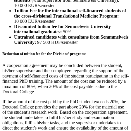
students
(with supervisor from Semmelweis University):
10 000 EUR/semester
Tuition Fee for the international self-financed students of
the cross-divisional Translational Medicine Program:
10 000 EUR/semester
Discounted tuition fee for Semmelweis University
international graduates:
50%
Untrained candidates with consultans from Semmmelweis
University:
97 500 HUF/semester
Reduction of tuition fee for the Divisions’ programs
A cooperation agreement may be concluded between the student,
his/her supervisor and their employers regarding the support of the
payment of self-financed costs of the student participating in the self-
financed PhD training. The amount of the cost can be reduced by a
maximum of 80%, when 20% of the cost payable is due to the
Doctoral College.
If the amount of the cost paid by the PhD student exceeds 20%, the
Doctoral College provides the part above 20% for the material use
of the student’s research work. Based on the cooperation agreement,
the student undertakes to fulfil his/her study and examination
obligations, fulfils his/her tasks, and the supervisor undertakes to
direct the student’s work and ensure the availability of the amount of