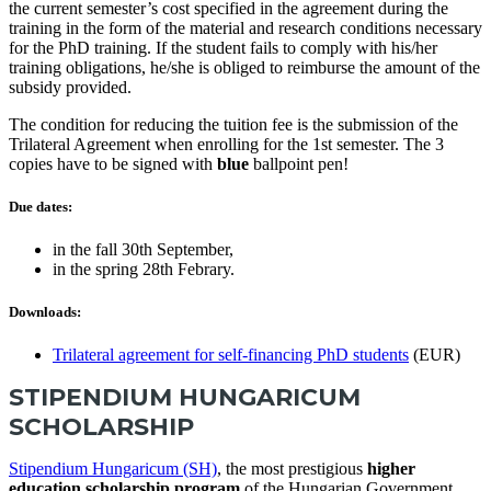
the current semester’s cost specified in the agreement during the
training in the form of the material and research conditions necessary
for the PhD training. If the student fails to comply with his/her
training obligations, he/she is obliged to reimburse the amount of the
subsidy provided.
The condition for reducing the tuition fee is the submission of the
Trilateral Agreement when enrolling for the 1st semester. The 3
copies have to be signed with
blue
ballpoint pen!
Due dates:
in the fall 30th September,
in the spring 28th Febrary.
Downloads:
Trilateral agreement for self-financing PhD students
(EUR)
STIPENDIUM HUNGARICUM
SCHOLARSHIP
Stipendium Hungaricum (SH)
, the most prestigious
higher
education scholarship program
of the Hungarian Government.