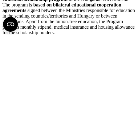
The program is
based on bilateral educational cooperation
agreements
signed between the Ministries responsible for education
in the sending countries/territories and Hungary or between
institutions. Apart from the tuition-free education, the Program
provides monthly stipend, medical insurance and housing allowance
for the scholarship holders.
Read more →
Other scholarships
During the year, several calls for scholarships and applications are
available on the website of the Doctoral College.
Read more →
Self-Financed MD-PhD Program with Semmelweis Doctoral
Scholarship(ZERO HUF FEE)
The Doctoral College might grant the doctoral student participating
in the MD-PhD program a Semmelweis Doctoral Scholarship
equivalent to the amount of the tuition fee.
In case of Semmelweis
Doctoral Scholarship the student does not need to make an
actual tuition payment, and the Semmelweis Doctoral
Scholarship is not paid to the student but allows him/her to
enroll without any tuition fee paid.