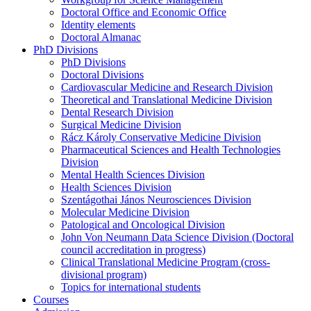
Doctoral Office and Economic Office
Identity elements
Doctoral Almanac
PhD Divisions
PhD Divisions
Doctoral Divisions
Cardiovascular Medicine and Research Division
Theoretical and Translational Medicine Division
Dental Research Division
Surgical Medicine Division
Rácz Károly Conservative Medicine Division
Pharmaceutical Sciences and Health Technologies
Division
Mental Health Sciences Division
Health Sciences Division
Szentágothai János Neurosciences Division
Molecular Medicine Division
Patological and Oncological Division
John Von Neumann Data Science Division (Doctoral
council accreditation in progress)
Clinical Translational Medicine Program (cross-
divisional program)
Topics for international students
Courses