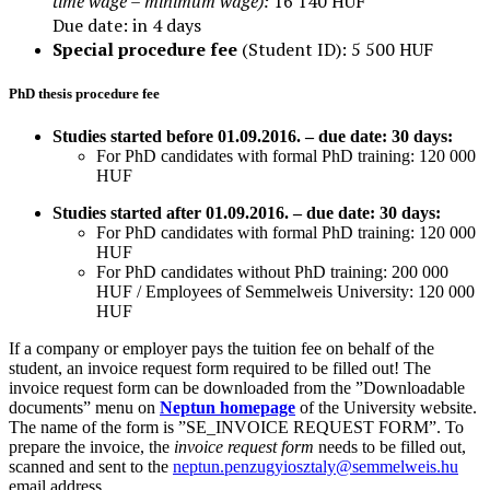
time wage – minimum wage
):
16 140
HUF
Due date: in 4 days
Special procedure fee
(Student ID): 5 500 HUF
PhD thesis procedure fee
Studies started before 01.09.2016. – due date: 30 days:
For PhD candidates with formal PhD training: 120 000
HUF
Studies started after 01.09.2016. – due date: 30 days:
For PhD candidates with formal PhD training: 120 000
HUF
For PhD candidates without PhD training: 200 000
HUF /
Employees of Semmelweis University: 120 000
HUF
If a company or employer pays the tuition fee on behalf of the
student, an invoice request form required to be filled out! The
invoice request form can be downloaded from the ”Downloadable
documents” menu on
Neptun homepage
of the University website.
The name of the form is ”SE_INVOICE REQUEST FORM”. To
prepare the invoice, the
invoice request form
needs to be filled out,
scanned and sent to the
neptun.penzugyiosztaly@semmelweis.hu
email address.