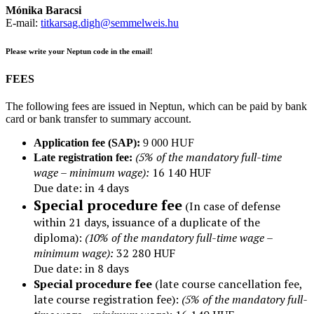
Mónika Baracsi
E-mail:
titkarsag.digh@semmelweis.hu
Please write your Neptun code in the email!
FEES
The following fees are issued in Neptun, which can be paid by bank
card or bank transfer to summary account.
Application fee (SAP):
9 000 HUF
(5% of the mandatory full-time
Late registration fee:
wage – minimum wage):
16 140 HUF
Due date: in 4 days
Special procedure fee
(In case of defense
within 21 days, issuance of a duplicate of the
diploma):
(10% of the mandatory full-time wage –
minimum wage):
32 280 HUF
Due date: in 8 days
Special procedure fee
(late course cancellation fee,
late course registration fee):
(
5% of the mandatory full-