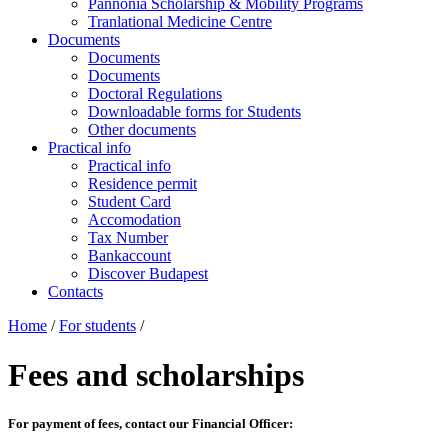
Pannonia Scholarship & Mobility Programs
Tranlational Medicine Centre
Documents
Documents
Documents
Doctoral Regulations
Downloadable forms for Students
Other documents
Practical info
Practical info
Residence permit
Student Card
Accomodation
Tax Number
Bankaccount
Discover Budapest
Contacts
Home
/
For students
/
Fees and scholarships
For payment of fees, contact our Financial Officer: