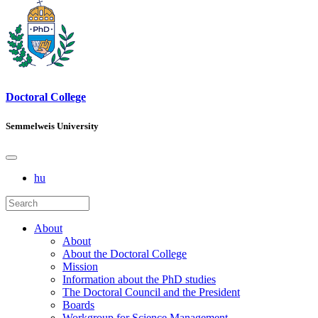
Doctoral College
Semmelweis University
hu
About
About
About the Doctoral College
Mission
Information about the PhD studies
The Doctoral Council and the President
Boards
Workgroup for Science Management