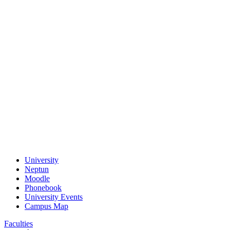
University
Neptun
Moodle
Phonebook
University Events
Campus Map
Faculties