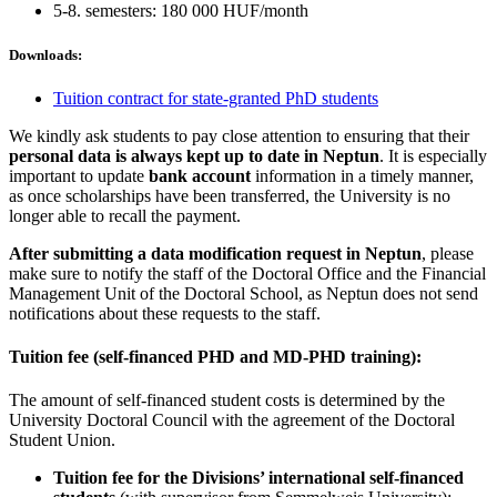
5-8. semesters: 180 000 HUF/month
Downloads:
Tuition contract for state-granted PhD students
We kindly ask students to pay close attention to ensuring that their
personal data is always kept up to date in Neptun
. It is especially
important to update
bank account
information in a timely manner,
as once scholarships have been transferred, the University is no
longer able to recall the payment.
After submitting a data modification request in Neptun
, please
make sure to notify the staff of the Doctoral Office and the Financial
Management Unit of the Doctoral School, as Neptun does not send
notifications about these requests to the staff.
Tuition fee (self-financed PHD and MD-PHD training):
The amount of self-financed student costs is determined by the
University Doctoral Council with the agreement of the Doctoral
Student Union.
Tuition fee for the Divisions’ international self-financed