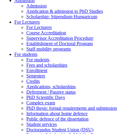
Admission
Admission
Application & admission to PhD Studies
Scholarship: Stipendium Hungaricum
For Lecturers
For Lecturers
Course Accreditation
Supervisor Accreditation Procedure
Establishment of Doctoral Program
Staff mobility programs
For students
For students
Fees and scholarships
Enrollment
Semesters
Credits
Applications, scholarships
Deferment / Passive status
PhD Scientific Days
Complex exam
PhD thesis: formal requirements and submission
Information about home defence
Public defence of the dissertation
Student services
Doctorandus Student Union (DSU)