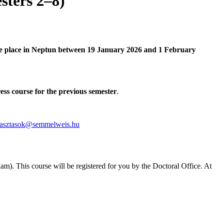
sters 2–8)
take place in Neptun between 19 January 2026 and 1 February
ss course for the previous semester
.
lasztasok@semmelweis.hu
am). This course will be registered for you by the Doctoral Office. At