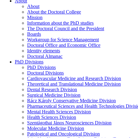
About
About
About the Doctoral College
Mission
Information about the PhD studies
The Doctoral Council and the President
Boards
Workgroup for Science Management
Doctoral Office and Economic Office
Identity elements
Doctoral Almanac
PhD Divisions
PhD Divisions
Doctoral Divisions
Cardiovascular Medicine and Research Division
Theoretical and Translational Medicine Division
Dental Research Division
Surgical Medicine Division
Rácz Károly Conservative Medicine Division
Pharmaceutical Sciences and Health Technologies Divis
Mental Health Sciences Division
Health Sciences Division
Szentágothai János Neurosciences Division
Molecular Medicine Division
Patological and Oncological Division