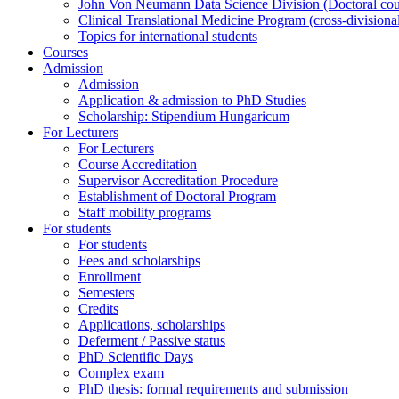
John Von Neumann Data Science Division (Doctoral counc
Clinical Translational Medicine Program (cross-divisiona
Topics for international students
Courses
Admission
Admission
Application & admission to PhD Studies
Scholarship: Stipendium Hungaricum
For Lecturers
For Lecturers
Course Accreditation
Supervisor Accreditation Procedure
Establishment of Doctoral Program
Staff mobility programs
For students
For students
Fees and scholarships
Enrollment
Semesters
Credits
Applications, scholarships
Deferment / Passive status
PhD Scientific Days
Complex exam
PhD thesis: formal requirements and submission