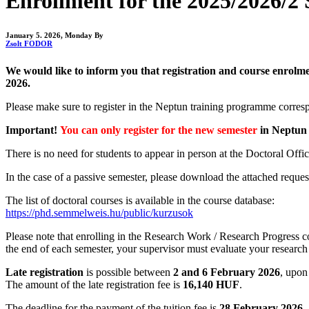
Enrollment for the 2025/2026/2 S
January 5. 2026, Monday
By
Zsolt FODOR
We would like to inform you that registration and course enrolm
2026.
Please make sure to register in the Neptun training programme corresp
Important!
You can only register for the new semester
in Neptun 
There is no need for students to appear in person at the Doctoral Office
In the case of a passive semester, please download the attached reque
The list of doctoral courses is available in the course database:
https://phd.semmelweis.hu/public/kurzusok
Please note that enrolling in the Research Work / Research Progress co
the end of each semester, your supervisor must evaluate your researc
Late registration
is possible between
2 and 6 February 2026
, upon
The amount of the late registration fee is
16,140 HUF
.
The deadline for the payment of the tuition fee is
28 February 2026
.