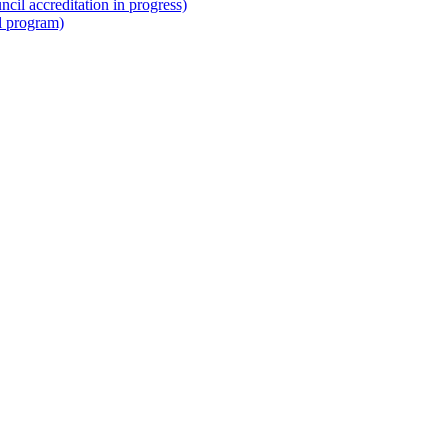
il accreditation in progress)
l program)