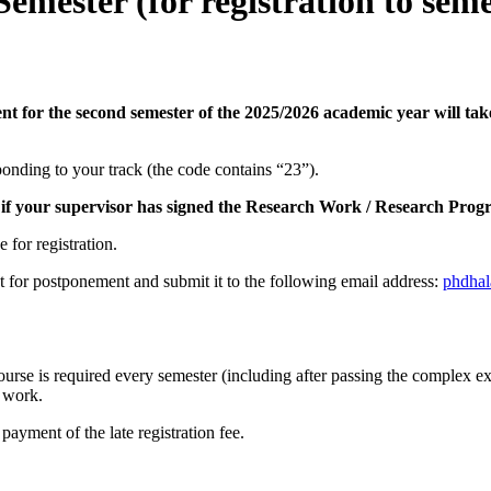
emester (for registration to seme
ent for the second semester of the 2025/2026 academic year will 
onding to your track (the code contains “23”).
if your supervisor has signed the Research Work / Research Progre
 for registration.
st for postponement and submit it to the following email address:
phdha
urse is required every semester (including after passing the complex ex
h work.
 payment of the late registration fee.