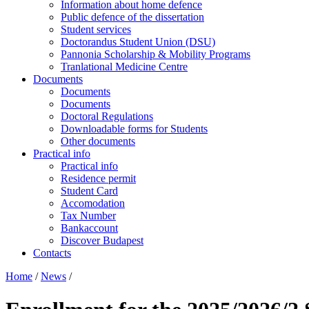
Information about home defence
Public defence of the dissertation
Student services
Doctorandus Student Union (DSU)
Pannonia Scholarship & Mobility Programs
Tranlational Medicine Centre
Documents
Documents
Documents
Doctoral Regulations
Downloadable forms for Students
Other documents
Practical info
Practical info
Residence permit
Student Card
Accomodation
Tax Number
Bankaccount
Discover Budapest
Contacts
Home
/
News
/