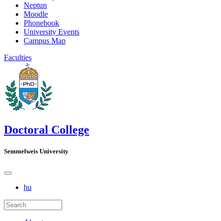
Neptun
Moodle
Phonebook
University Events
Campus Map
Faculties
Doctoral College
Semmelweis University
hu