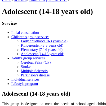
Adolescent (14-18 years old)
Services
Initial consultation
Children’s group services
Early childhood (0-3 years old)
Kindergarten (3-8 years old)
Elementary (7-14 years old)
Adolescent (14-18 years old)
Adult’s group services
Cerebral Palsy (CP)
Stroke
Multiple Sclerosis
Parkinson’s disease
Individual services
Lifestyle program
Adolescent (14-18 years old)
This group is designed to meet the needs of school aged childr