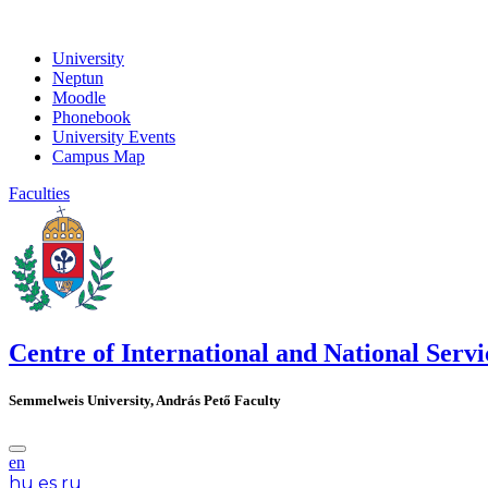
University
Neptun
Moodle
Phonebook
University Events
Campus Map
Faculties
Centre of International and National Servi
Semmelweis University, András Pető Faculty
en
hu
es
ru