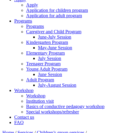
Apply
Application for children program
Application for adult program
Programs
Programs
Caregiver and Child Program
June-July Session
Kindergarten Program
May-June Session
Elementary Program
July Session
Teenager Program
Young Adult Program
June Session
Adult Program
July-August Session
Workshop
Workshop
Institution visit
Basics of conductive pedagogy workshop
Special workshops/refresher
Contact us
FAQ
Home
/
Services
/
Children’s group services
/