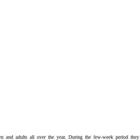
en and adults all over the year. During the few-week period the