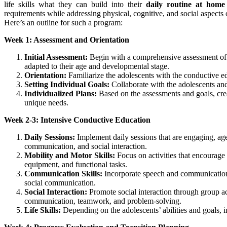
life skills what they can build into their
daily routine at home
requirements while addressing physical, cognitive, and social aspects 
Here’s an outline for such a program:
Week 1: Assessment and Orientation
Initial Assessment:
Begin with a comprehensive assessment of e
adapted to their age and developmental stage.
Orientation:
Familiarize the adolescents with the conductive ed
Setting Individual Goals:
Collaborate with the adolescents and
Individualized Plans:
Based on the assessments and goals, creat
unique needs.
Week 2-3: Intensive Conductive Education
Daily Sessions:
Implement daily sessions that are engaging, age-
communication, and social interaction.
Mobility and Motor Skills:
Focus on activities that encourage 
equipment, and functional tasks.
Communication Skills:
Incorporate speech and communication 
social communication.
Social Interaction:
Promote social interaction through group acti
communication, teamwork, and problem-solving.
Life Skills:
Depending on the adolescents’ abilities and goals, in