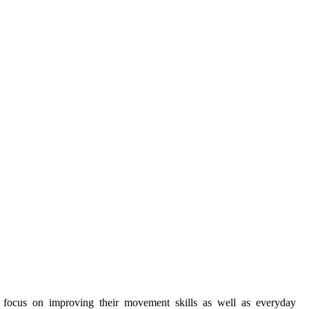
y focus on improving their movement skills as well as everyday