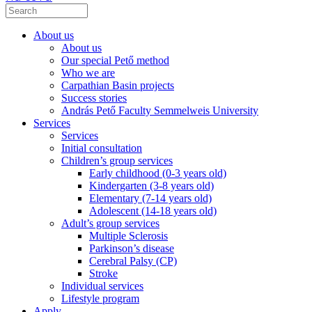
About us
About us
Our special Pető method
Who we are
Carpathian Basin projects
Success stories
András Pető Faculty Semmelweis University
Services
Services
Initial consultation
Children’s group services
Early childhood (0-3 years old)
Kindergarten (3-8 years old)
Elementary (7-14 years old)
Adolescent (14-18 years old)
Adult’s group services
Multiple Sclerosis
Parkinson’s disease
Cerebral Palsy (CP)
Stroke
Individual services
Lifestyle program
Apply