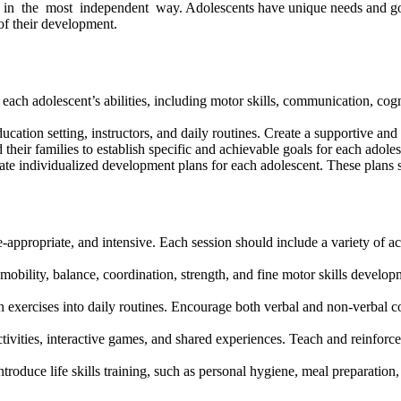
in the most independent way.
Adolescents have unique needs and goals
of their development.
ach adolescent’s abilities, including motor skills, communication, cogn
ucation setting, instructors, and daily routines. Create a supportive a
 their families to establish specific and achievable goals for each adol
e individualized development plans for each adolescent. These plans shou
appropriate, and intensive. Each session should include a variety of act
mobility, balance, coordination, strength, and fine motor skills develop
exercises into daily routines. Encourage both verbal and non-verbal c
vities, interactive games, and shared experiences. Teach and reinforce es
troduce life skills training, such as personal hygiene, meal preparation,