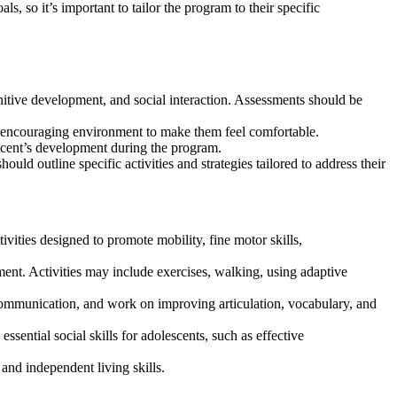
, so it’s important to tailor the program to their specific
itive development, and social interaction. Assessments should be
nd encouraging environment to make them feel comfortable.
escent’s development during the program.
ld outline specific activities and strategies tailored to address their
ivities designed to promote mobility, fine motor skills,
ment. Activities may include exercises, walking, using adaptive
ommunication, and work on improving articulation, vocabulary, and
sential social skills for adolescents, such as effective
 and independent living skills.