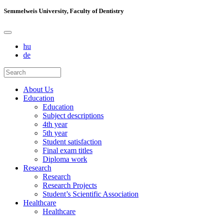
Semmelweis University, Faculty of Dentistry
hu
de
About Us
Education
Education
Subject descriptions
4th year
5th year
Student satisfaction
Final exam titles
Diploma work
Research
Research
Research Projects
Student’s Scientific Association
Healthcare
Healthcare