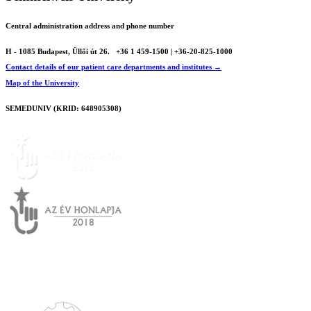
Central administration address and phone number
H - 1085 Budapest, Üllői út 26.
+36 1 459-1500 | +36-20-825-1000
Contact details of our patient care departments and institutes →
Map of the University
SEMEDUNIV (KRID: 648905308)