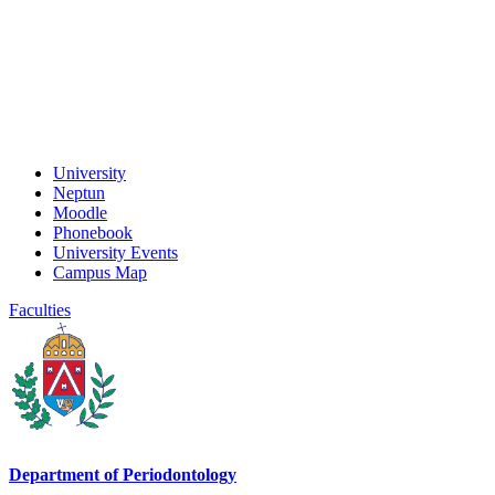
University
Neptun
Moodle
Phonebook
University Events
Campus Map
Faculties
Department of Periodontology