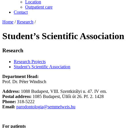
Location
Outpatient care
Contact
Home
/
Research
/
Student’s Scientific Association
Research
Research Projects
Student’s Scientific Association
Department Head:
Prof. Dr. Péter Windisch
Address:
1088 Budapest, VIII. Szentkirályi u. 47. IV em.
Postal address:
1085 Budapest, Üllői út 26. Pf. 2. 1428
Phone:
318-5222
Email:
parodontologia@semmelweis.hu
For patients