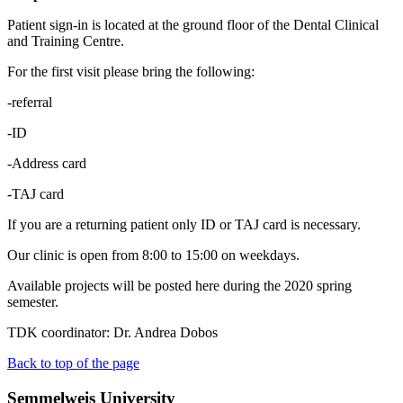
Patient sign-in is located at the ground floor of the Dental Clinical
and Training Centre.
For the first visit please bring the following:
-referral
-ID
-Address card
-TAJ card
If you are a returning patient only ID or TAJ card is necessary.
Our clinic is open from 8:00 to 15:00 on weekdays.
Available projects will be posted here during the 2020 spring
semester.
TDK coordinator: Dr. Andrea Dobos
Back to top of the page
Semmelweis University