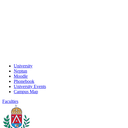
University
Neptun
Moodle
Phonebook
University Events
Campus Map
Faculties