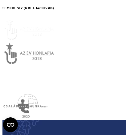
SEMEDUNIV (KRID: 648905308)