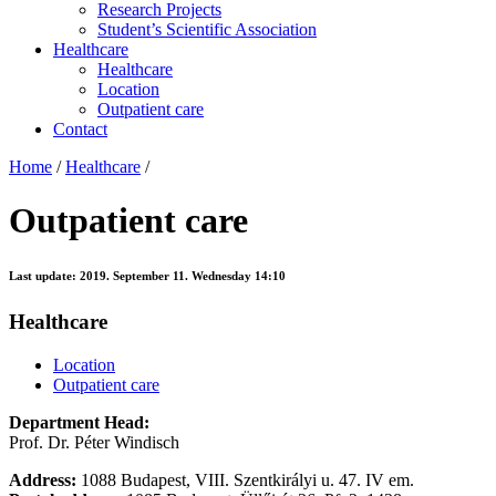
Research Projects
Student’s Scientific Association
Healthcare
Healthcare
Location
Outpatient care
Contact
Home
/
Healthcare
/
Outpatient care
Last update:
2019. September 11. Wednesday 14:10
Healthcare
Location
Outpatient care
Department Head:
Prof. Dr. Péter Windisch
Address:
1088 Budapest, VIII. Szentkirályi u. 47. IV em.