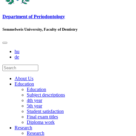
Department of Periodontology
Semmelweis University, Faculty of Dentistry
hu
de
About Us
Education
Education
Subject descriptions
4th year
5th year
Student satisfaction
Final exam titles
Diploma work
Research
Research