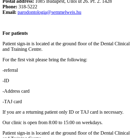
Postal address:
1085 Budapest, Üllői út 26. Pf. 2. 1428
Phone:
318-5222
Email:
parodontologia@semmelweis.hu
For patients
Patient sign-in is located at the ground floor of the Dental Clinical
and Training Centre.
For the first visit please bring the following:
-referral
-ID
-Address card
-TAJ card
If you are a returning patient only ID or TAJ card is necessary.
Our clinic is open from 8:00 to 15:00 on weekdays.
Patient sign-in is located at the ground floor of the Dental Clinical