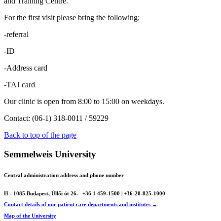
and Training Centre.
For the first visit please bring the following:
-referral
-ID
-Address card
-TAJ card
Our clinic is open from 8:00 to 15:00 on weekdays.
Contact: (06-1) 318-0011 / 59229
Back to top of the page
Semmelweis University
Central administration address and phone number
H - 1085 Budapest, Üllői út 26.
+36 1 459-1500 | +36-20-825-1000
Contact details of our patient care departments and institutes →
Map of the University