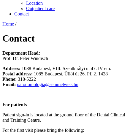
Location
Outpatient care
Contact
Home
/
Contact
Department Head:
Prof. Dr. Péter Windisch
Address:
1088 Budapest, VIII. Szentkirályi u. 47. IV em.
Postal address:
1085 Budapest, Üllői út 26. Pf. 2. 1428
Phone:
318-5222
Email:
parodontologia@semmelweis.hu
For patients
Patient sign-in is located at the ground floor of the Dental Clinical
and Training Centre.
For the first visit please bring the following: