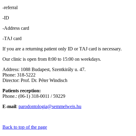
-referral
-ID
-Address card
-TAJ card
If you are a returning patient only ID or TAJ card is necessary.
Our clinic is open from 8:00 to 15:00 on weekdays.
Address: 1088 Budapest, Szentkirály u. 47.
Phone: 318-5222
Director: Prof. Dr. Péter Windisch
Patients reception:
Phone.: (06-1) 318-0011 / 59229
E-mail
:
parodontologia@semmelweis.hu
Back to top of the page