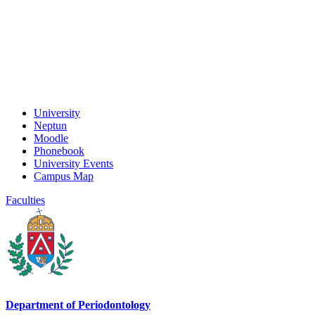
University
Neptun
Moodle
Phonebook
University Events
Campus Map
Faculties
Department of Periodontology