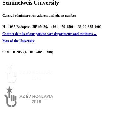
Semmelweis University
Central administration address and phone number
H - 1085 Budapest, Üllői út 26.
+36 1 459-1500 | +36-20-825-1000
Contact details of our patient care departments and institutes →
Map of the University
SEMEDUNIV (KRID: 648905308)