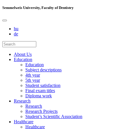
Semmelweis University, Faculty of Dentistry
hu
de
About Us
Education
Education
Subject descriptions
4th year
5th year
Student satisfaction
Final exam titles
Diploma work
Research
Research
Research Projects
Student’s Scientific Association
Healthcare
Healthcare