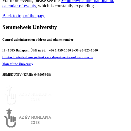
For more events, please see the
Semmelweis International 40
calendar of events
, which is constantly expanding.
Back to top of the page
Semmelweis University
Central administration address and phone number
H - 1085 Budapest, Üllői út 26.
+36 1 459-1500 | +36-20-825-1000
Contact details of our patient care departments and institutes →
Map of the University
SEMEDUNIV (KRID: 648905308)