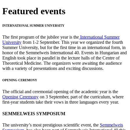
Featured events
INTERNATIONAL SUMMER UNIVERSITY
The first program of the jubilee year is the
International Summer
University
from 1-2 September. This year we organized the fourth
Summer University, but for the first time in an international form, in
honor of the Semmelweis International 40. Events in Hungarian and
English took place in parallel in the lecture halls of the Centre of
Theoretical Medicine. The organizers were awaiting the audience
with a variety of presentations and exciting discussions.
OPENING CEREMONY
The official and ceremonial opening of the academic year is the
Opening Ceremony
on 3 September, part of the curriculum, where
first-year students take their vows in three languages every year.
SEMMELWEIS SYMPOSIUM
The university’s most prestigious scientific event, the
Semmelweis