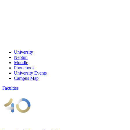
University
Neptun
Moodle
Phonebook
University Events
Campus Map
Faculties