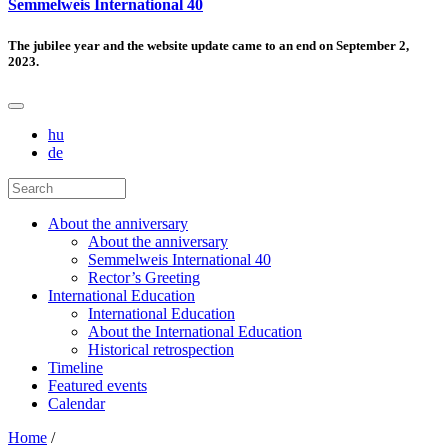
Semmelweis International 40
The jubilee year and the website update came to an end on September 2,
2023.
hu
de
About the anniversary
About the anniversary
Semmelweis International 40
Rector’s Greeting
International Education
International Education
About the International Education
Historical retrospection
Timeline
Featured events
Calendar
Home
/