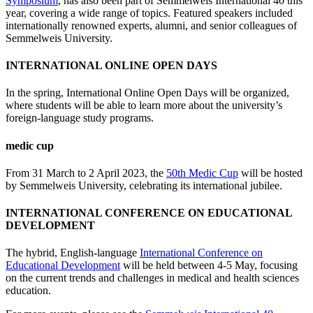
Symposium
, has also been part of Semmelweis International 40 this
year, covering a wide range of topics. Featured speakers included
internationally renowned experts, alumni, and senior colleagues of
Semmelweis University.
INTERNATIONAL ONLINE OPEN DAYS
In the spring, International Online Open Days will be organized,
where students will be able to learn more about the university’s
foreign-language study programs.
medic cup
From 31 March to 2 April 2023, the
50th Medic Cup
will be hosted
by Semmelweis University, celebrating its international jubilee.
INTERNATIONAL CONFERENCE ON EDUCATIONAL
DEVELOPMENT
The hybrid, English-language
International Conference on
Educational Development
will be held between 4-5 May, focusing
on the current trends and challenges in medical and health sciences
education.