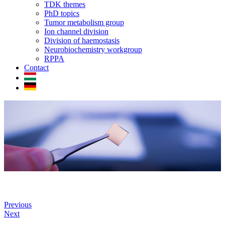
TDK themes
PhD topics
Tumor metabolism group
Ion channel division
Division of haemostasis
Neurobiochemistry workgroup
RPPA
Contact
Previous
Next