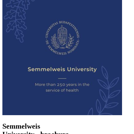
Semmelweis