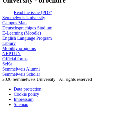
University - brochure
Read the issue (PDF)
Semmelweis University
Campus Map
Deutschsprachiges Studium
E-Learning (Moodle)
English Language Program
Library
Mobility programs
NEPTUN
Official forms
SeKa
Semmelweis Alumni
Semmelweis Scholar
2026 Semmelweis University - All rights reserved
Data protection
Cookie policy
Impressum
Sitemap