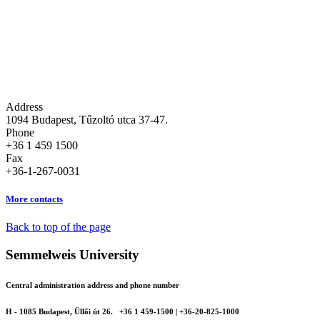
Address
1094 Budapest, Tűzoltó utca 37-47.
Phone
+36 1 459 1500
Fax
+36-1-267-0031
More contacts
Back to top of the page
Semmelweis University
Central administration address and phone number
H - 1085 Budapest, Üllői út 26.
+36 1 459-1500 | +36-20-825-1000