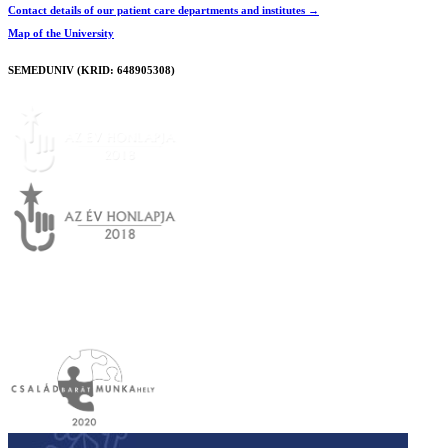
Contact details of our patient care departments and institutes →
Map of the University
SEMEDUNIV (KRID: 648905308)