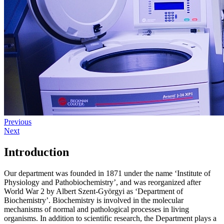
Previous
Next
Introduction
Our department was founded in 1871 under the name ‘Institute of
Physiology and Pathobiochemistry’, and was reorganized after
World War 2 by Albert Szent-Györgyi as ‘Department of
Biochemistry’. Biochemistry is involved in the molecular
mechanisms of normal and pathological processes in living
organisms. In addition to scientific research, the Department plays a