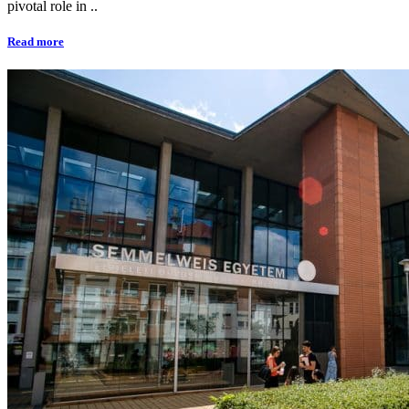
pivotal role in ..
Read more