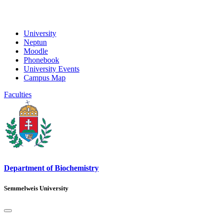
University
Neptun
Moodle
Phonebook
University Events
Campus Map
Faculties
Department of Biochemistry
Semmelweis University