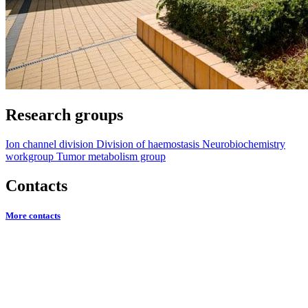
Research groups
Ion channel division
Division of haemostasis
Neurobiochemistry
workgroup
Tumor metabolism group
Contacts
More contacts