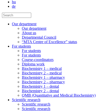
hu
de
Our department
Our department
About us
Departmental Council
“MTA Centre of Excellence” status
For students
For students
For students
Course-coordinators
Diploma work
Biochemistry 1 – medical
Biochemistry 2 – medical
Biochemistry 1 – pharmacy
Biochemistry 2 – pharmacy
Biochemistry 1 – dental
Biochemistry 2 – dental
QMB (Quantitative and Medical Biochemistry)
Scientific research
Scientific research
Scientific research