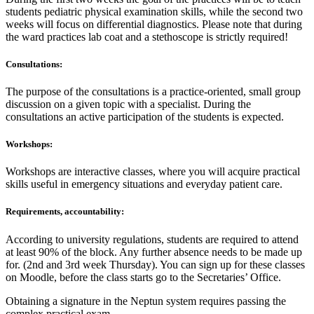
students pediatric physical examination skills, while the second two
weeks will focus on differential diagnostics. Please note that during
the ward practices lab coat and a stethoscope is strictly required!
Consultations:
The purpose of the consultations is a practice-oriented, small group
discussion on a given topic with a specialist. During the
consultations an active participation of the students is expected.
Workshops:
Workshops are interactive classes, where you will acquire practical
skills useful in emergency situations and everyday patient care.
Requirements, accountability:
According to university regulations, students are required to attend
at least 90% of the block. Any further absence needs to be made up
for. (2nd and 3rd week Thursday). You can sign up for these classes
on Moodle, before the class starts go to the Secretaries’ Office.
Obtaining a signature in the Neptun system requires passing the
complex practical exam.