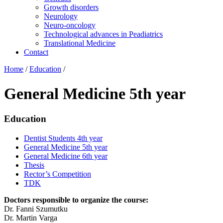
Growth disorders
Neurology
Neuro-oncology
Technological advances in Peadiatrics
Translational Medicine
Contact
Home
/
Education
/
General Medicine 5th year
Education
Dentist Students 4th year
General Medicine 5th year
General Medicine 6th year
Thesis
Rector’s Competition
TDK
Doctors responsible to organize the course:
Dr. Fanni Szumutku
Dr. Martin Varga