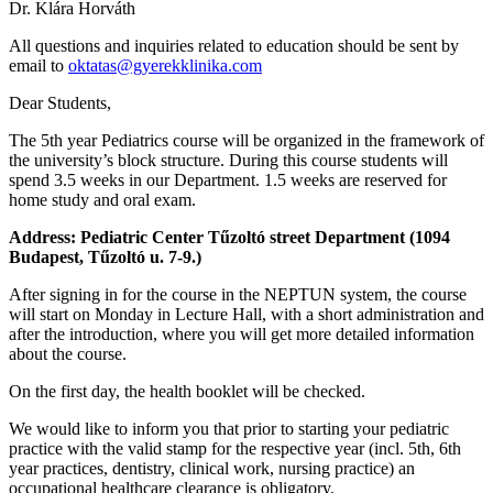
Dr. Klára Horváth
All questions and inquiries related to education should be sent by
email to
oktatas@gyerekklinika.com
Dear Students,
The 5th year Pediatrics course will be organized in the framework of
the university’s block structure. During this course students will
spend 3.5 weeks in our Department. 1.5 weeks are reserved for
home study and oral exam.
Address: Pediatric Center Tűzoltó street Department (1094
Budapest, Tűzoltó u. 7-9.)
After signing in for the course in the NEPTUN system, the course
will start on Monday in Lecture Hall, with a short administration and
after the introduction, where you will get more detailed information
about the course.
On the first day, the health booklet will be checked.
We would like to inform you that prior to starting your pediatric
practice with the valid stamp for the respective year (incl. 5th, 6th
year practices, dentistry, clinical work, nursing practice) an
occupational healthcare clearance is obligatory.