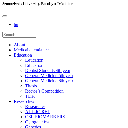
Semmelweis University, Faculty of Medicine
hu
About us
Medical attendance
Education
Education
Education
Dentist Students 4th year
General Medicine 5th year
General Medicine 6th year
Thesis
Rector’s Competition
TDK
Researches
Researches
ALL-IC REL
CSF BIOMARKERS
Cytogenetics
Genetics