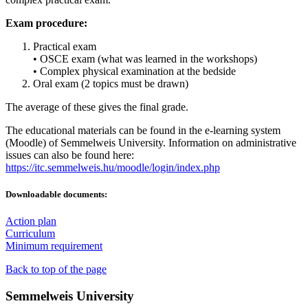
Exam procedure:
Practical exam
• OSCE exam (what was learned in the workshops)
• Complex physical examination at the bedside
Oral exam (2 topics must be drawn)
The average of these gives the final grade.
The educational materials can be found in the e-learning system
(Moodle) of Semmelweis University. Information on administrative
issues can also be found here:
https://itc.semmelweis.hu/moodle/login/index.php
Downloadable documents:
Action plan
Curriculum
Minimum requirement
Back to top of the page
Semmelweis University