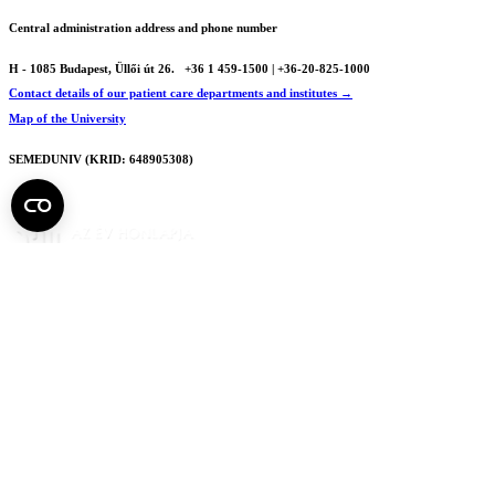
Central administration address and phone number
H - 1085 Budapest, Üllői út 26.
+36 1 459-1500 | +36-20-825-1000
Contact details of our patient care departments and institutes →
Map of the University
SEMEDUNIV (KRID: 648905308)