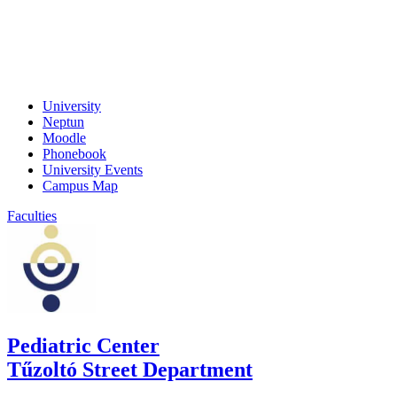
University
Neptun
Moodle
Phonebook
University Events
Campus Map
Faculties
Pediatric Center
Tűzoltó Street Department