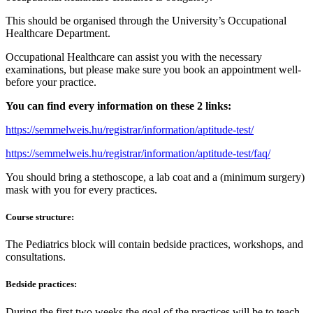
This should be organised through the University’s Occupational
Healthcare Department.
Occupational Healthcare can assist you with the necessary
examinations, but please make sure you book an appointment well-
before your practice.
You can find every information on these 2 links:
https://semmelweis.hu/registrar/information/aptitude-test/
https://semmelweis.hu/registrar/information/aptitude-test/faq/
You should bring a stethoscope, a lab coat and a (minimum surgery)
mask with you for every practices.
Course structure:
The Pediatrics block will contain bedside practices, workshops, and
consultations.
Bedside practices:
During the first two weeks the goal of the practices will be to teach