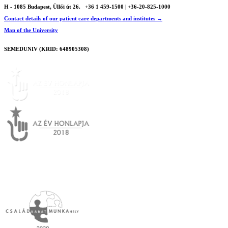
H - 1085 Budapest, Üllői út 26.
+36 1 459-1500 | +36-20-825-1000
Contact details of our patient care departments and institutes →
Map of the University
SEMEDUNIV (KRID: 648905308)