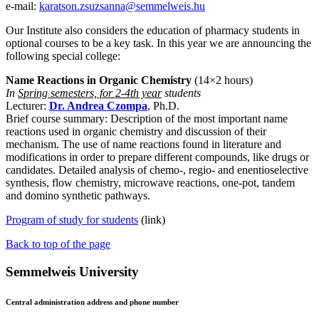
e-mail:
karatson.zsuzsanna@semmelweis.hu
Our Institute also considers the education of pharmacy students in
optional courses to be a key task. In this year we are announcing the
following special college:
Name Reactions in Organic Chemistry
(14×2 hours)
In
Spring semesters, for 2-4th year
students
Lecturer:
Dr. Andrea Czompa
, Ph.D.
Brief course summary: Description of the most important name
reactions used in organic chemistry and discussion of their
mechanism. The use of name reactions found in literature and
modifications in order to prepare different compounds, like drugs or
candidates. Detailed analysis of chemo-, regio- and enentioselective
synthesis, flow chemistry, microwave reactions, one-pot, tandem
and domino synthetic pathways.
Program of study for students
(link)
Back to top of the page
Semmelweis University
Central administration address and phone number