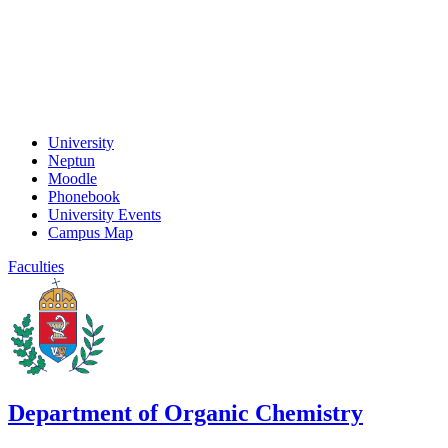
University
Neptun
Moodle
Phonebook
University Events
Campus Map
Faculties
Department of Organic Chemistry