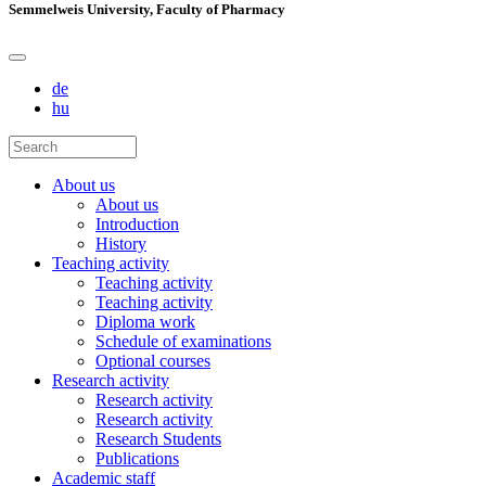
Semmelweis University, Faculty of Pharmacy
de
hu
About us
About us
Introduction
History
Teaching activity
Teaching activity
Teaching activity
Diploma work
Schedule of examinations
Optional courses
Research activity
Research activity
Research activity
Research Students
Publications
Academic staff