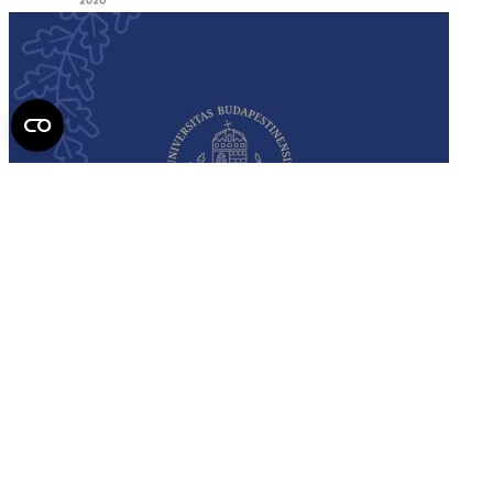
Semmelweis