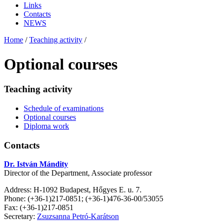
Links
Contacts
NEWS
Home
/
Teaching activity
/
Optional courses
Teaching activity
Schedule of examinations
Optional courses
Diploma work
Contacts
Dr. István Mándity
Director of the Department, Associate professor
Address: H-1092 Budapest, Hőgyes E. u. 7.
Phone: (+36-1)217-0851; (+36-1)476-36-00/53055
Fax: (+36-1)217-0851
Secretary:
Zsuzsanna Petró-Karátson