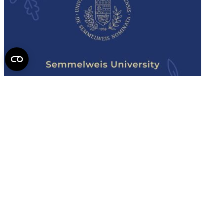
Semmelweis
University - brochure
Read the issue (PDF)
Semmelweis University
Campus Map
Deutschsprachiges Studium