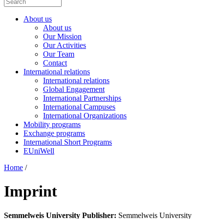
About us
About us
Our Mission
Our Activities
Our Team
Contact
International relations
International relations
Global Engagement
International Partnerships
International Campuses
International Organizations
Mobility programs
Exchange programs
International Short Programs
EUniWell
Home
/
Imprint
Semmelweis University
Publisher:
Semmelweis University