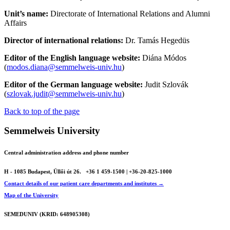
Unit’s name:
Directorate of International Relations and Alumni
Affairs
Director of international relations:
Dr. Tamás Hegedüs
Editor of the English language website:
Diána Módos
(
modos.diana@semmelweis-univ.hu
)
Editor of the German language website:
Judit Szlovák
(
szlovak.judit@semmelweis-univ.hu
)
Back to top of the page
Semmelweis University
Central administration address and phone number
H - 1085 Budapest, Üllői út 26.
+36 1 459-1500 | +36-20-825-1000
Contact details of our patient care departments and institutes →
Map of the University
SEMEDUNIV (KRID: 648905308)