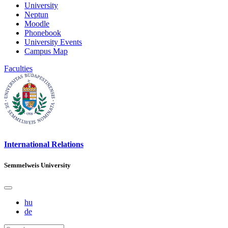
University
Neptun
Moodle
Phonebook
University Events
Campus Map
Faculties
International Relations
Semmelweis University
hu
de