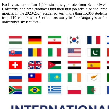
Each year, more than 1,500 students graduate from Semmelweis
University, and new graduates find their first job within one to three
months.
In the 2023/2024 academic year, more than 15,000 students
from 119 countries on 5 continents study in four languages at the
university’s six faculties.