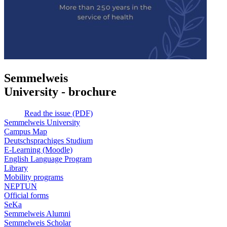
Semmelweis
University - brochure
Read the issue (PDF)
Semmelweis University
Campus Map
Deutschsprachiges Studium
E-Learning (Moodle)
English Language Program
Library
Mobility programs
NEPTUN
Official forms
SeKa
Semmelweis Alumni
Semmelweis Scholar