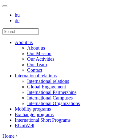
hu
de
About us
About us
Our Mission
Our Activities
Our Team
Contact
International relations
International relations
Global Engagement
International Partnerships
International Campuses
International Organizations
Mobility programs
Exchange programs
International Short Programs
EUniWell
Home
/