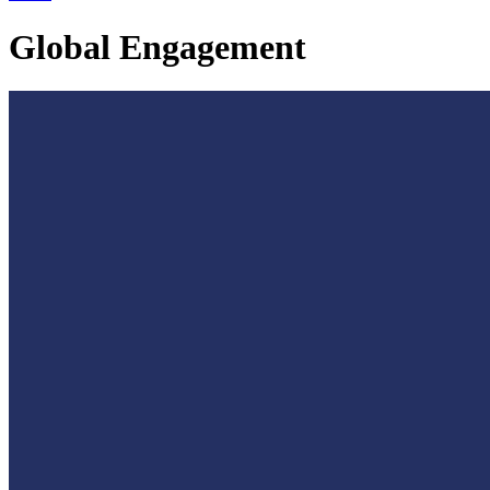
Global Engagement