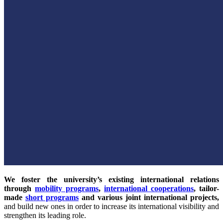
We foster the university’s existing international relations
through
mobility programs
,
international cooperations
, tailor-
made
short programs
and various joint international projects,
and build new ones in order to increase its international visibility and
strengthen its leading role.