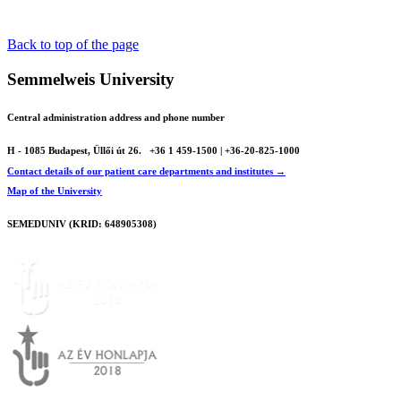
Back to top of the page
Semmelweis University
Central administration address and phone number
H - 1085 Budapest, Üllői út 26.
+36 1 459-1500 | +36-20-825-1000
Contact details of our patient care departments and institutes →
Map of the University
SEMEDUNIV (KRID: 648905308)