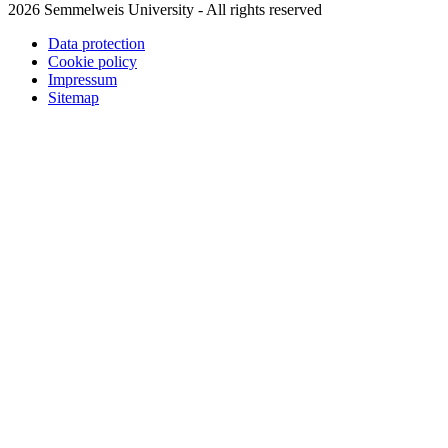
2026 Semmelweis University - All rights reserved
Data protection
Cookie policy
Impressum
Sitemap