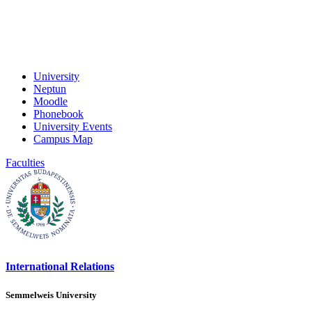
University
Neptun
Moodle
Phonebook
University Events
Campus Map
Faculties
International Relations
Semmelweis University