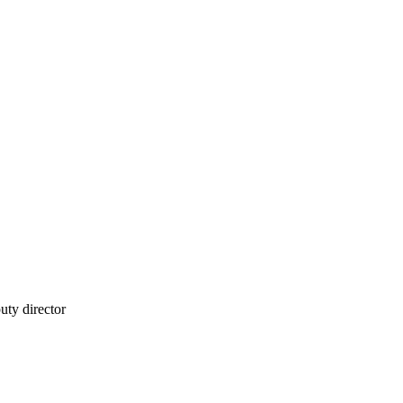
puty director