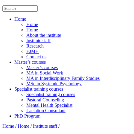
Home
Home
Home
About the institute
Institute staff
Research
EJMH
Contact us
Master’s courses
Master’s courses
MA in Social Work
MA in Interdisciplinary Family Studies
MSc in Systemic Psychology
Specialist training courses
Specialist training courses
Pastoral Counseling
Mental Health Specialist
Lactation Consultant
PhD Program
Home
/
Home
/
Institute staff
/