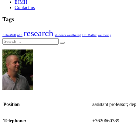
EJMH
Contact us
Tags
research
EUniWell
phd
students weelbeing
UniMatter
wellbeing
Search
Position
assistant professor; de
Telephone:
+3620660389