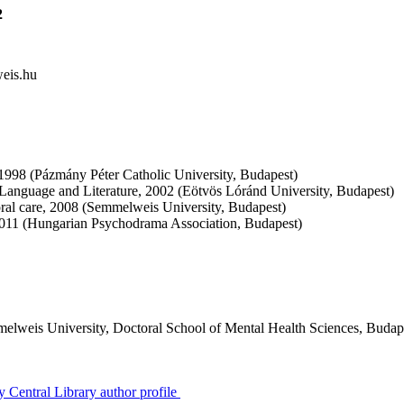
2
eis.hu
, 1998 (Pázmány Péter Catholic University, Budapest)
Language and Literature, 2002 (Eötvös Lóránd University, Budapest)
oral care, 2008 (Semmelweis University, Budapest)
011 (Hungarian Psychodrama Association, Budapest)
elweis University, Doctoral School of Mental Health Sciences, Budap
 Central Library author profile