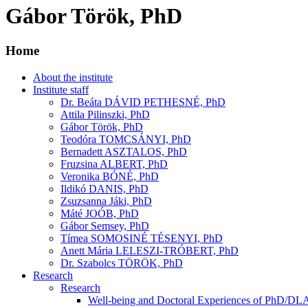
Gábor Török, PhD
Home
About the institute
Institute staff
Dr. Beáta DÁVID PETHESNÉ, PhD
Attila Pilinszki, PhD
Gábor Török, PhD
Teodóra TOMCSÁNYI, PhD
Bernadett ASZTALOS, PhD
Fruzsina ALBERT, PhD
Veronika BÓNÉ, PhD
Ildikó DANIS, PhD
Zsuzsanna Jáki, PhD
Máté JOÓB, PhD
Gábor Semsey, PhD
Tímea SOMOSINÉ TÉSENYI, PhD
Anett Mária LELESZI-TRÓBERT, PhD
Dr. Szabolcs TÖRÖK, PhD
Research
Research
Well-being and Doctoral Experiences of PhD/DLA