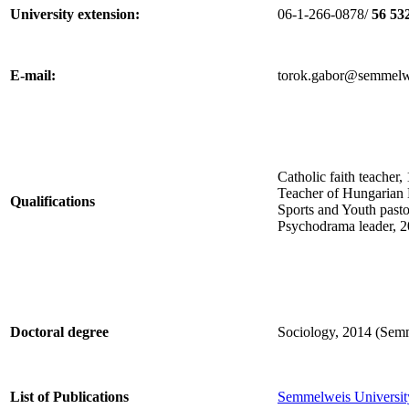
University extension:
06-1-266-0878/
56 53
E-mail:
torok.gabor@semmelw
Catholic faith teacher
Teacher of Hungarian 
Qualifications
Sports and Youth past
Psychodrama leader, 2
Doctoral degree
Sociology, 2014 (Semm
List of Publications
Semmelweis University