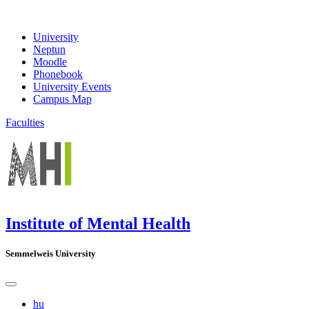
University
Neptun
Moodle
Phonebook
University Events
Campus Map
Faculties
Institute of Mental Health
Semmelweis University
hu