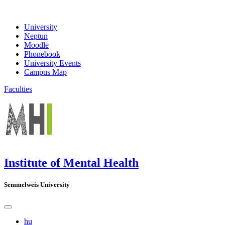
University
Neptun
Moodle
Phonebook
University Events
Campus Map
Faculties
Institute of Mental Health
Semmelweis University
hu