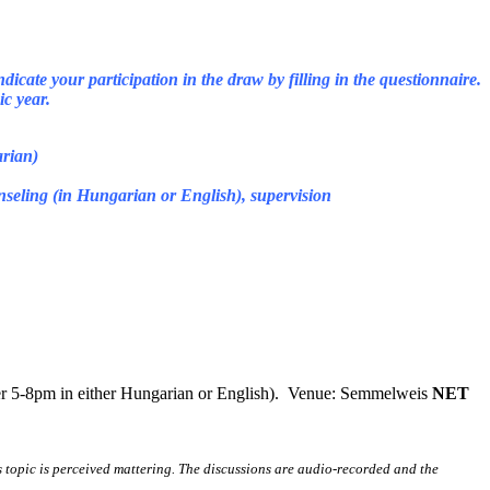
dicate your participation in the draw by filling in the questionnaire.
c year.
arian)
unseling (in Hungarian or English), supervision
ber 5-8pm in either Hungarian or English). Venue: Semmelweis
NET
s topic is perceived mattering. The discussions are audio-recorded and the