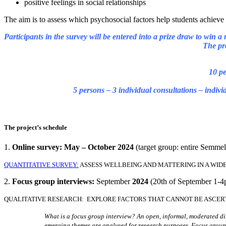
positive feelings in social relationships
The aim is to assess which psychosocial factors help students achieve
Participants in the survey will be entered into a prize draw to win a
The pr
10 pe
5 persons – 3 individual consultations – indiv
The project’s schedule
1.
Online survey: May – October 2024
(target group: entire Semme
QUANTITATIVE SURVEY:
ASSESS WELLBEING AND MATTERING IN A WID
2.
Focus group interviews:
September
2024
(20th of September 1-
QUALITATIVE RESEARCH: EXPLORE FACTORS THAT CANNOT BE ASCER
What is a focus group interview? An open, informal, moderated disc
emerging themes are analysed for research purposes. Focus groups