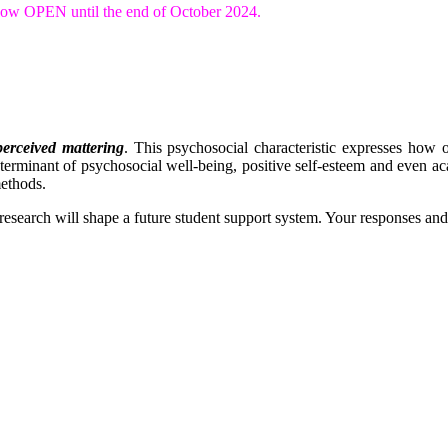
s now OPEN until the end of October 2024.
perceived mattering
. This psychosocial characteristic expresses how 
eterminant of psychosocial well-being, positive self-esteem and even aca
methods.
s research will shape a future student support system. Your responses an