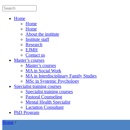
Home
Home
Home
About the institute
Institute staff
Research
EJMH
Contact us
Master’s courses
Master’s courses
MA in Social Work
MA in Interdisciplinary Family Studies
MSc in Systemic Psychology
Specialist training courses
Specialist training courses
Pastoral Counseling
Mental Health Specialist
Lactation Consultant
PhD Program
Home
/