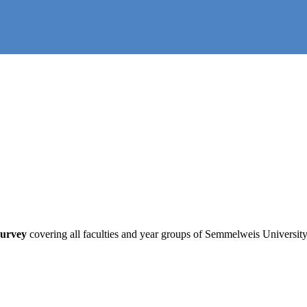
survey
covering all faculties and year groups of Semmelweis University