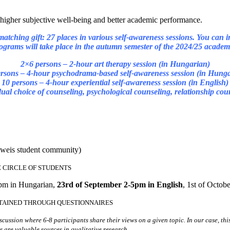
 higher subjective well-being and better academic performance.
 matching gift: 27 places in various self-awareness sessions. You can in
ograms will take place in the autumn semester of the 2024/25 academi
2×6 persons – 2-hour art therapy session (in Hungarian)
rsons – 4-hour psychodrama-based self-awareness session (in Hung
10 persons – 4-hour experiential self-awareness session (in English)
idual choice of counseling, psychological counseling, relationship co
lweis student community)
E CIRCLE OF STUDENTS
4pm in Hungarian,
23rd of September 2-5pm in English
, 1st of Octo
TAINED THROUGH QUESTIONNAIRES
ussion where 6-8 participants share their views on a given topic. In our case, thi
 are valuable sources in qualitative research.