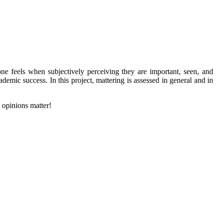
one feels when subjectively perceiving they are important, seen, and
demic success. In this project, mattering is assessed in general and in
d opinions matter!