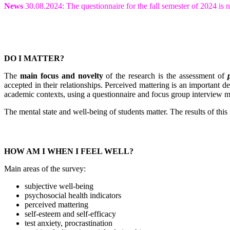
News
30.08.2024: The questionnaire for the fall semester of 2024 i
DO I MATTER?
The
main focus and novelty
of the research is the assessment of
accepted in their relationships. Perceived mattering is an important d
academic contexts, using a questionnaire and focus group interview 
The mental state and well-being of students matter. The results of thi
HOW AM I WHEN I FEEL WELL?
Main areas of the survey:
subjective well-being
psychosocial health indicators
perceived mattering
self-esteem and self-efficacy
test anxiety, procrastination