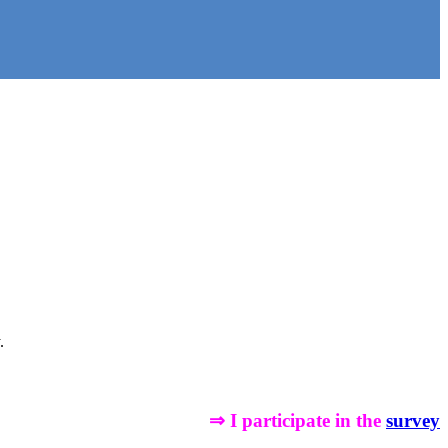
.
⇒ I participate in the
survey