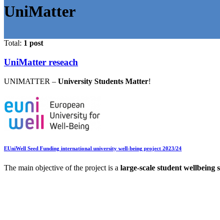
UniMatter
Total:
1 post
UniMatter reseach
UNIMATTER –
University Students Matter
!
EUniWell Seed Funding international university well-being project 2023/24
The main objective of the project is a
large-scale student wellbeing 