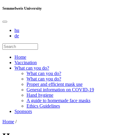
Semmelweis University
hu
de
Home
Vaccination
What can you do?
What can you do?
What can you do?
Proper and efficient mask use
General information on COVID-19
Hand hygiene
A guide to homemade face masks
Ethics Guidelines
Sponsors
Home
/