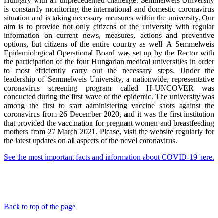
Hungary with an unprecedented challenge. Semmelweis University
is constantly monitoring the international and domestic coronavirus
situation and is taking necessary measures within the university. Our
aim is to provide not only citizens of the university with regular
information on current news, measures, actions and preventive
options, but citizens of the entire country as well. A Semmelweis
Epidemiological Operational Board was set up by the Rector with
the participation of the four Hungarian medical universities in order
to most efficiently carry out the necessary steps. Under the
leadership of Semmelweis University, a nationwide, representative
coronavirus screening program called H-UNCOVER was
conducted during the first wave of the epidemic. The university was
among the first to start administering vaccine shots against the
coronavirus from 26 December 2020, and it was the first institution
that provided the vaccination for pregnant women and breastfeeding
mothers from 27 March 2021. Please, visit the website regularly for
the latest updates on all aspects of the novel coronavirus.
See the most important facts and information about COVID-19 here.
Back to top of the page