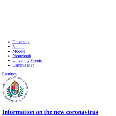
University
Neptun
Moodle
Phonebook
University Events
Campus Map
Faculties
Information on the new coronavirus