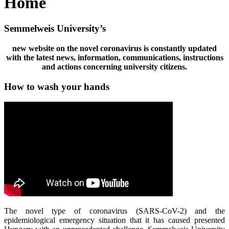
Home
Semmelweis University’s
new website on the novel coronavirus is constantly updated
with the latest news, information, communications, instructions
and actions concerning university citizens.
How to wash your hands
The novel type of coronavirus (SARS-CoV-2) and the
epidemiological emergency situation that it has caused presented