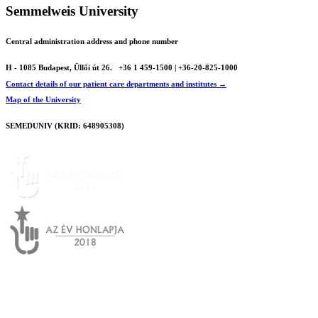
Semmelweis University
Central administration address and phone number
H - 1085 Budapest, Üllői út 26.
+36 1 459-1500 | +36-20-825-1000
Contact details of our patient care departments and institutes →
Map of the University
SEMEDUNIV (KRID: 648905308)