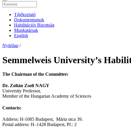
Tájékoztató
Dokumentumok
Habilitációs Bizottság
Munkatársak
English
Nyitólap
/
Semmelweis University’s Habili
The Chairman of the Committee:
Dr. Zoltán Zsolt NAGY
University Professor,
Member of the Hungarian Academy of Sciences
Contacts:
Address: H-1085 Budapest, Mária utca 39.
Postal address: H–1428 Budapest, Pf.: 2