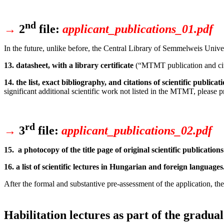
nd
→
2
file:
applicant_publications_01.pdf
In the future, unlike before, the Central Library of Semmelweis Univer
13. datasheet, with a library certificate
(“MTMT publication and cita
14. the list, exact bibliography, and citations of scientific publicat
significant additional scientific work not listed in the MTMT, please pro
rd
→
3
file:
applicant_publications_02.pdf
15. a photocopy of the title page of original scientific publications
16. a list of scientific lectures in Hungarian and foreign languages
After the formal and substantive pre-assessment of the application, the
Habilitation lectures as part of the gradua