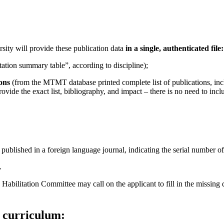
sity will provide these publication data
in a single, authenticated file:
tion summary table”, according to discipline);
ions
(from the MTMT database printed complete list of publications, includ
vide the exact list, bibliography, and impact – there is no need to include 
published in a foreign language journal, indicating the serial number of 
.
 Habilitation Committee may call on the applicant to fill in the missing
l curriculum: