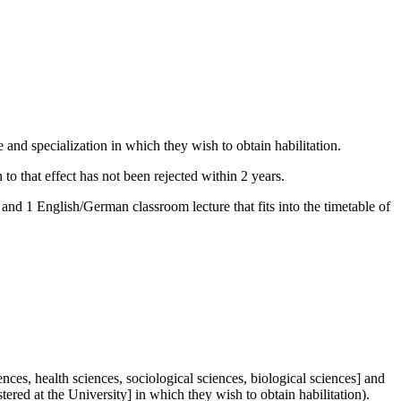
 and specialization in which they wish to obtain habilitation.
 to that effect has not been rejected within 2 years.
and 1 English/German classroom lecture that fits into the timetable of
ences, health sciences, sociological sciences, biological sciences] and
tered at the University] in which they wish to obtain habilitation).