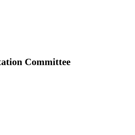
tation Committee