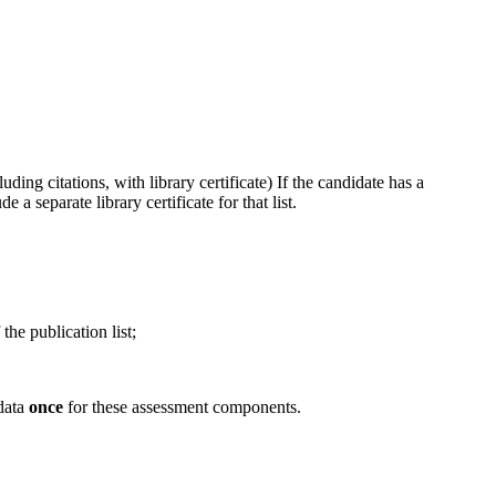
ing citations, with library certificate) If the candidate has a
a separate library certificate for that list.
the publication list;
 data
once
for these assessment components.