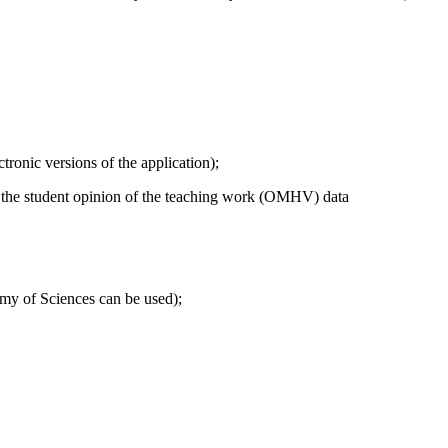
tronic versions of the application);
n of the student opinion of the teaching work (OMHV) data
demy of Sciences can be used);