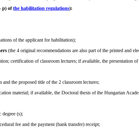
–
p) of
the habilitation regulations
):
tions of the applicant for habilitation);
hers
(the 4 original recommendations are also part of the printed and elec
tion; certification of classroom lectures; if available, the presentatio
m and the proposed title of the 2 classroom lectures;
lication material; if available, the Doctoral thesis of the Hungarian Aca
c degree (s);
cedural fee and the payment (bank transfer) receipt;