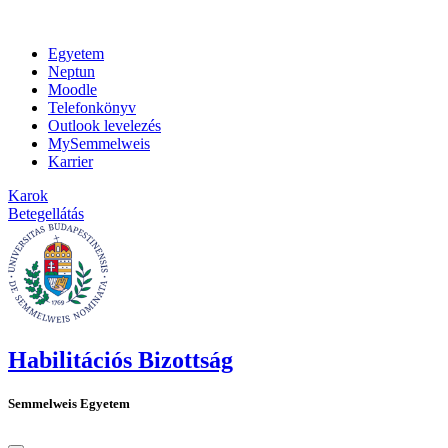
Egyetem
Neptun
Moodle
Telefonkönyv
Outlook levelezés
MySemmelweis
Karrier
Karok
Betegellátás
Habilitációs Bizottság
Semmelweis Egyetem