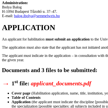
Administration:
Ibolya Balog
H-1094 Budapest Tűzoltó u. 37–47.
E-mail:
balog.ibolya@semmelweis.hu
APPLICATION
An applicant for habilitation
must submit an application
to the Univ
The application must also state that the applicant has not initiated ano
The applicant must indicate in the application – in consultation with th
the given year.
Documents and 3 files to be submitted:
→
st
1
file
:
applicant_documents.pdf
Cover page
(Habilitation application, name, title, institution, ye
Table of Contents
Application
(the applicant must indicate the discipline [possibl
the specialization [possible specialties: all subjects included i