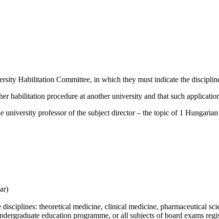
ersity Habilitation Committee, in which they must indicate the discipline
ther habilitation procedure at another university and that such application
e university professor of the subject director –
the topic of 1 Hungarian 
ar)
e disciplines: theoretical medicine, clinical medicine, pharmaceutical sci
n undergraduate education programme, or all subjects of board exams regis