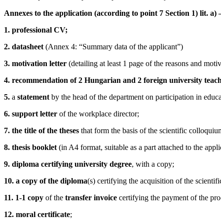
Annexes to the application (according to point 7 Section 1) lit. a)
1. professional CV;
2. datasheet
(Annex 4: “Summary data of the applicant”)
3. motivation letter
(detailing at least 1 page of the reasons and motiva
4. recommendation of 2 Hungarian and 2 foreign university teac
5.
a
statement
by the head of the department on participation in educa
6. support letter
of the
workplace director
;
7. the title of the theses
that form the basis of the scientific colloquiu
8. thesis booklet
(in A4 format, suitable as a part attached to the app
9. diploma certifying university degree
, with a copy;
10. a copy of the diploma
(s) certifying the acquisition of the scientifi
11.
1-1 copy
of the
transfer invoice
certifying the payment of the pro
12. moral certificate
;