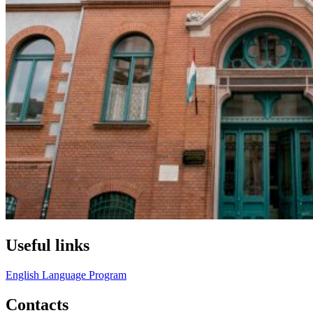
Useful links
English Language Program
Contacts