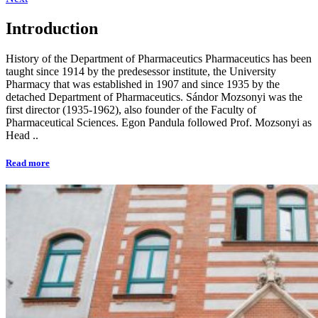
Introduction
History of the Department of Pharmaceutics Pharmaceutics has been
taught since 1914 by the predesessor institute, the University
Pharmacy that was established in 1907 and since 1935 by the
detached Department of Pharmaceutics. Sándor Mozsonyi was the
first director (1935-1962), also founder of the Faculty of
Pharmaceutical Sciences. Egon Pandula followed Prof. Mozsonyi as
Head ..
Read more