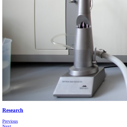
Research
Previous
Next