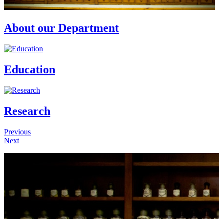
About our Department
Education
Research
Previous
Next