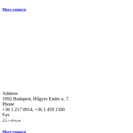
More contacts
Address
1092 Budapest, Hőgyes Endre u. 7.
Phone
+36 1 217 0914, +36 1 459 1500
Fax
About our Department
Education
Research
217-0914
More contacts