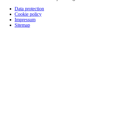
Data protection
Cookie policy
Impressum
Sitemap