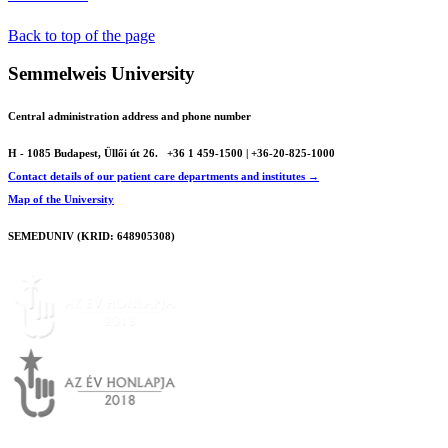
Back to top of the page
Semmelweis University
Central administration address and phone number
H - 1085 Budapest, Üllői út 26.
+36 1 459-1500 | +36-20-825-1000
Contact details of our patient care departments and institutes →
Map of the University
SEMEDUNIV (KRID: 648905308)