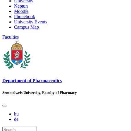
University
Neptun
Moodle
Phonebook
University Events
Campus Map
Faculties
Department of Pharmaceutics
Semmelweis University, Faculty of Pharmacy
hu
de