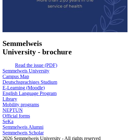
Semmelweis
University - brochure
Read the issue (PDF)
Semmelweis University
Campus Map
Deutschsprachiges Studium
E-Learning (Moodle)
English Language Program
Library
Mobility programs
NEPTUN
Official forms
SeKa
Semmelweis Alumni
Semmelweis Scholar
2026 Semmelweis University - All rights reserved