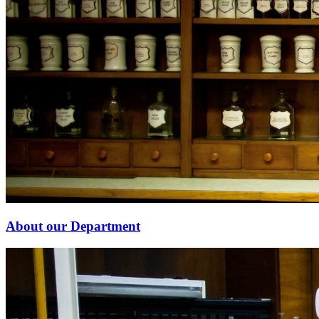
About our Department