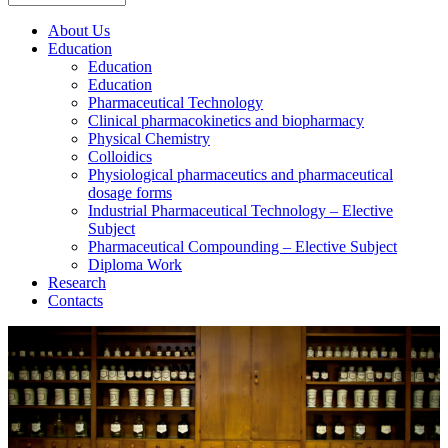
About Us
Education
Education
Education
Pharmaceutical Technology
Clinical pharmacokinetics and biopharmacy
Physical Chemistry
Colloidics
Physiological pharmaceutics and pharmaceutical
dosage forms
Industrial Pharmaceutical Technology – Elective
Subject
Pharmaceutical Compounding – Elective Subject
Diploma Work
Research
Contacts