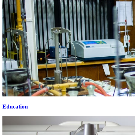
Education