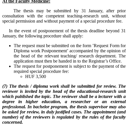
At the Faculty Medicine:
The thesis may be submitted by 31 January, after prior
consultation with the competent teaching-research unit, without
special permission and without payment of a special procedure fee.
In the event of postponement of the thesis deadline beyond 31
January, the following procedure shall apply:
The request must be submitted on the form ’Request Form for
Diploma work Postponement’ accompanied by the opinion of
the head of the relevant teaching/ research department. The
application must then be handed in to the Registrar’s Office.
The request for postponement is subject to the payment of the
required special procedure fee:
HUF 3,500
(7) The thesis / diploma work shall be submitted for review. The
reviewer is invited by the head of the educational-research unit
which published the topic. The reviewer shall be a lecturer with a
degree in higher education, a researcher or an external
professional. In bachelor program, the thesis supervisor may also
be asked for review, in duly justified cases. The appointment (and
number) of the reviewers is regulated by the rules of the faculty
concerned.