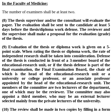
In the Faculty of Medicine:
The number of examiners shall be at least two.
(8) The thesis supervisor and/or the consultant will evaluate the
paper. The evaluation shall be sent to the candidate at least 5
days before the thesis/diploma work defense. The reviewer and
the supervisor shall make a proposal for the evaluation (grade)
of the thesis.
(9) Evaluation of the thesis or diploma work is given on a 5-
point scale. When rating the thesis or diploma work, the rate of
independent research shall be taken into consideration. Defense
of the thesis is conducted in front of a 3-member board of the
educational-research unit, or if the thesis defense is part of the
final examination, the Final Examination Board, the chair of
which is the head of the educational-research unit or a
university or college professor, or an associate professor
appointed by the head of the educational-research unit. The
members of the committee are two lecturers of the department,
one of which may be the reviewer. The committee may also
appoint a third member, who may be an external lecturer
selected mainly from the private lecturers of the university.
(10) The review shall be made in two copies by filling in a form