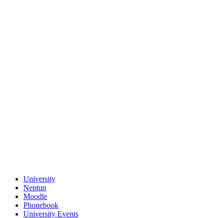
University
Neptun
Moodle
Phonebook
University Events