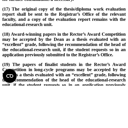
(17) The original copy of the thesis/diploma work evaluation
report shall be sent to the Registrar’s Office of the relevant
faculty, and a copy of the evaluation report remains with the
educational-research unit.
(18) Award-winning papers in the Rector’s Award Competition
may be accepted by the Dean as a thesis evaluated with an
“excellent” grade, following the recommendation of the head of
the educational-research unit, if the student requests so in an
application previously submitted to the Registrar’s Office.
(19) The papers of finalist students in the Rector’s Award
Competition in long-cycle programs may be accepted by the
Dean as a thesis evaluated with an “excellent” grade, following
the recommendation of the head of the educational-research
unit, if the student requests so in an application previously
submitted to the Registrar’s Office.
(20) A scientific paper published in a peer-reviewed scientific
journal within the framework of studies – or accepted for
publication by an editorial board – where the student is a first
author may be accepted as a thesis by the Dean, in which case
the evaluation shall be carried out according to the general
rules.