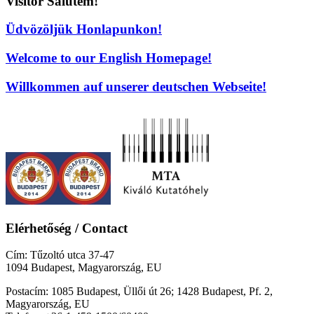
Visitor Salutem!
Üdvözöljük Honlapunkon!
Welcome to our English Homepage!
Willkommen auf unserer deutschen Webseite!
Elérhetőség / Contact
Cím: Tűzoltó utca 37-47
1094 Budapest, Magyarország, EU
Postacím: 1085 Budapest, Üllői út 26; 1428 Budapest, Pf. 2,
Magyarország, EU