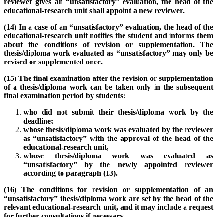
reviewer gives an “unsatisfactory” evaluation, the head of the
educational-research unit shall appoint a new reviewer.
(14) In a case of an “unsatisfactory” evaluation, the head of the
educational-research unit notifies the student and informs them
about the conditions of revision or supplementation. The
thesis/diploma work evaluated as “unsatisfactory” may only be
revised or supplemented once.
(15) The final examination after the revision or supplementation
of a thesis/diploma work can be taken only in the subsequent
final examination period by students:
who did not submit their thesis/diploma work by the
deadline;
whose thesis/diploma work was evaluated by the reviewer
as “unsatisfactory” with the approval of the head of the
educational-research unit,
whose thesis/diploma work was evaluated as
“unsatisfactory” by the newly appointed reviewer
according to paragraph (13).
(16) The conditions for revision or supplementation of an
“unsatisfactory” thesis/diploma work are set by the head of the
relevant educational-research unit, and it may include a request
for further consultations if necessary.