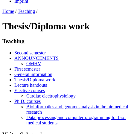
Imprint
Home
/
Teaching
/
Thesis/Diploma work
Teaching
Second semester
ANNOUNCEMENTS
OMHV
First semester
General information
Thesis/Diploma work
Lecture handouts
Elective courses
Cardiac electrophysiology
Ph.D. courses
Bioinformatics and genome analysis in the biomedical
research
Data processing and computer-programming for bio-
medical students