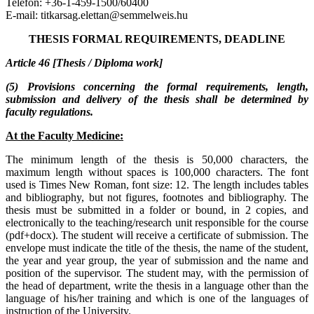
Telefon: +36-1-459-1500/60400
E-mail: titkarsag.elettan@semmelweis.hu
THESIS FORMAL REQUIREMENTS, DEADLINE
Article 46 [Thesis / Diploma work]
(5) Provisions concerning the formal requirements, length,
submission and delivery of the thesis shall be determined by
faculty regulations.
At the Faculty Medicine:
The minimum length of the thesis is 50,000 characters, the
maximum length without spaces is 100,000 characters. The font
used is Times New Roman, font size: 12. The length includes tables
and bibliography, but not figures, footnotes and bibliography. The
thesis must be submitted in a folder or bound, in 2 copies, and
electronically to the teaching/research unit responsible for the course
(pdf+docx). The student will receive a certificate of submission. The
envelope must indicate the title of the thesis, the name of the student,
the year and year group, the year of submission and the name and
position of the supervisor. The student may, with the permission of
the head of department, write the thesis in a language other than the
language of his/her training and which is one of the languages of
instruction of the University.