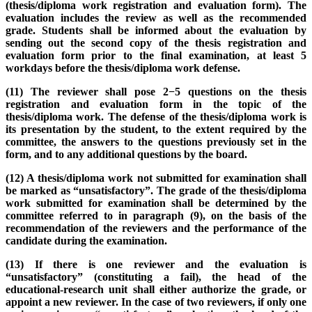
(thesis/diploma work registration and evaluation form). The
evaluation includes the review as well as the recommended
grade. Students shall be informed about the evaluation by
sending out the second copy of the thesis registration and
evaluation form prior to the final examination, at least 5
workdays before the thesis/diploma work defense.
(11) The reviewer shall pose 2−5 questions on the thesis
registration and evaluation form in the topic of the
thesis/diploma work. The defense of the thesis/diploma work is
its presentation by the student, to the extent required by the
committee, the answers to the questions previously set in the
form, and to any additional questions by the board.
(12) A thesis/diploma work not submitted for examination shall
be marked as “unsatisfactory”. The grade of the thesis/diploma
work submitted for examination shall be determined by the
committee referred to in paragraph (9), on the basis of the
recommendation of the reviewers and the performance of the
candidate during the examination.
(13) If there is one reviewer and the evaluation is
“unsatisfactory” (constituting a fail), the head of the
educational-research unit shall either authorize the grade, or
appoint a new reviewer. In the case of two reviewers, if only one