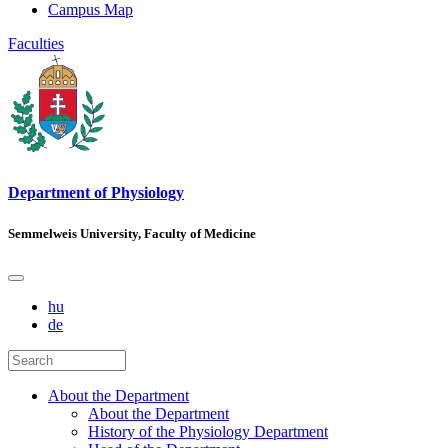
Campus Map
Faculties
Department of Physiology
Semmelweis University, Faculty of Medicine
hu
de
About the Department
About the Department
History of the Physiology Department