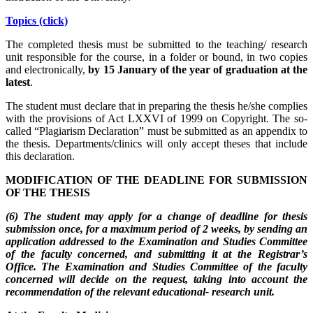
Topics (click)
The completed thesis must be submitted to the teaching/ research
unit responsible for the course, in a folder or bound, in two copies
and electronically,
by 15 January of the year of graduation at the
latest
.
The student must declare that in preparing the thesis he/she complies
with the provisions of Act LXXVI of 1999 on Copyright. The so-
called “Plagiarism Declaration” must be submitted as an appendix to
the thesis. Departments/clinics will only accept theses that include
this declaration.
MODIFICATION OF THE DEADLINE FOR SUBMISSION
OF THE THESIS
(6) The student may apply for a change of deadline for thesis
submission once, for a maximum period of 2 weeks, by sending an
application addressed to the Examination and Studies Committee
of the faculty concerned, and submitting it at the Registrar’s
Office. The Examination and Studies Committee of the faculty
concerned will decide on the request, taking into account the
recommendation of the relevant educational- research unit.