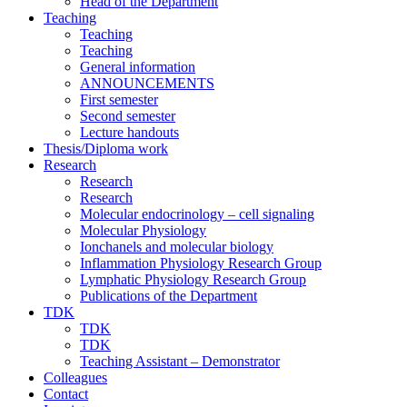
Head of the Department
Teaching
Teaching
Teaching
General information
ANNOUNCEMENTS
First semester
Second semester
Lecture handouts
Thesis/Diploma work
Research
Research
Research
Molecular endocrinology – cell signaling
Molecular Physiology
Ionchanels and molecular biology
Inflammation Physiology Research Group
Lymphatic Physiology Research Group
Publications of the Department
TDK
TDK
TDK
Teaching Assistant – Demonstrator
Colleagues
Contact