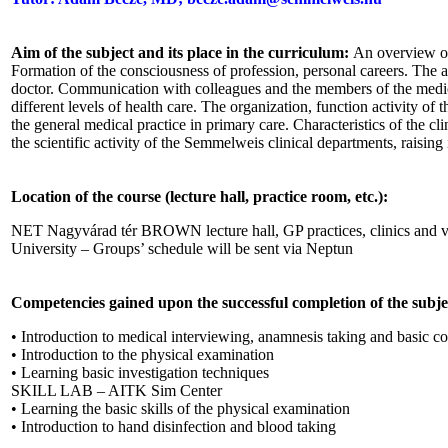
Aim of the subject and its place in the curriculum:
An overview of
Formation of the consciousness of profession, personal careers. The a
doctor. Communication with colleagues and the members of the medic
different levels of health care. The organization, function activity of 
the general medical practice in primary care. Characteristics of the c
the scientific activity of the Semmelweis clinical departments, raising i
Location of the course (lecture hall, practice room, etc.):
NET Nagyvárad tér BROWN lecture hall, GP practices, clinics and v
University – Groups’ schedule will be sent via Neptun
Competencies gained upon the successful completion of the subje
• Introduction to medical interviewing, anamnesis taking and basic 
• Introduction to the physical examination
• Learning basic investigation techniques
SKILL LAB – AITK Sim Center
• Learning the basic skills of the physical examination
• Introduction to hand disinfection and blood taking