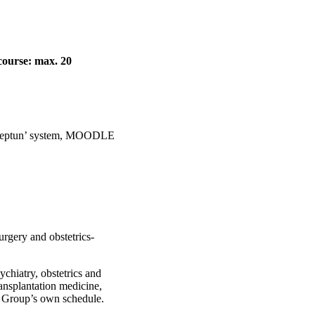
course: max. 20
e ’Neptun’ system, MOODLE
urgery and obstetrics-
sychiatry, obstetrics and
ansplantation medicine,
in Group’s own schedule.