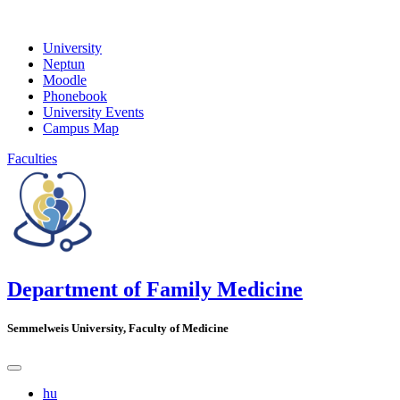
University
Neptun
Moodle
Phonebook
University Events
Campus Map
Faculties
Department of Family Medicine
Semmelweis University, Faculty of Medicine
hu