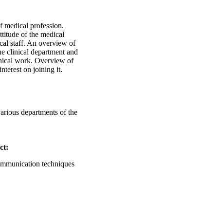
 medical profession.
ttitude of the medical
al staff. An overview of
the clinical department and
linical work. Overview of
nterest on joining it.
arious departments of the
ct:
communication techniques