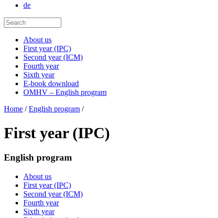
de
About us
First year (IPC)
Second year (ICM)
Fourth year
Sixth year
E-book download
OMHV – English program
Home
/
English program
/
First year (IPC)
English program
About us
First year (IPC)
Second year (ICM)
Fourth year
Sixth year