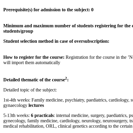
Prerequisite(s) for admission to the subject: 0
Minimum and maximum number of students registering for the 
students/group
Student selection method in case of oversubscription:
How to register for the course:
Registration for the course in th
will import them automatically
2
Detailed thematic of the course
:
Detailed topic of the subject:
1st-4th weeks: Family medicine, psychiatry, paediatrics, cardiology, s
gynaecology
lectures
5-13th weeks:
6 practicals
: internal medicine, surgery, paediatrics, p
gynecology, family medicine, cardiology, neurology, neurosurgery, tr
medical rehabilitation, ORL, clinical genetics according to the certa