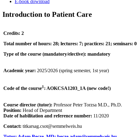
E-book download
Introduction to Patient Care
Credits: 2
Total number of hours: 28; lectures: 7; practices: 21; seminars: 0
Type of the course (mandatory/elective): mandatory
Academic year:
2025/2026 (spring semester, 1st year)
1
Code of the course
: AOKCSA1203_1A (new code!)
Course director (tutor):
Professor Peter Torzsa M.D., Ph.D.
Position:
Head of Department
Date of habilitation and reference number:
11/2020
Contact:
titkarsag.csot@semmelweis.hu
Tutor: Adam Becze, MD; becze.adam@semmelweis.hu