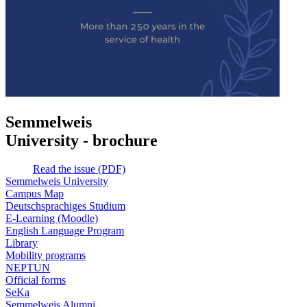
Semmelweis
University - brochure
Read the issue (PDF)
Semmelweis University
Campus Map
Deutschsprachiges Studium
E-Learning (Moodle)
English Language Program
Library
Mobility programs
NEPTUN
Official forms
SeKa
Semmelweis Alumni