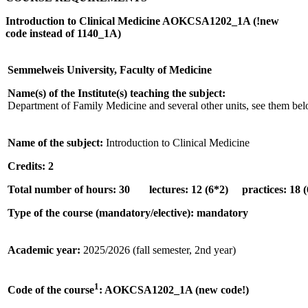
Introduction to Clinical Medicine AOKCSA1202_1A (!new
code instead of 1140_1A)
Semmelweis University, Faculty of Medicine
Name(s) of the Institute(s) teaching the subject:
Department of Family Medicine and several other units, see them be
Name of the subject:
Introduction to Clinical Medicine
Credits: 2
Total number of hours: 30 lectures: 12 (6*2) practices: 18
Type of the course (mandatory/elective): mandatory
Academic year:
2025/2026 (fall semester, 2nd year)
1
Code of the course
: AOKCSA1202_1A (new code!)