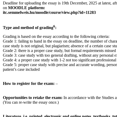
Deadline for uploading the essay is 19th December, 2025 at latest, aft
on
MOODLE platform:
itc.semmelweis.hu/moodle/course/view.php?id=11283
6
Type and method of grading
:
Grading is based on the essay according to the following criteria:
Grade 1: failing to hand in the essay on deadline, the number of chara
case study is not original, but plagiarism; absence of a certain case st
Grade 2: there is a proper case study, but formal requirements missed
Grade 3: case study with too general drafting, without any personal 
Grade 4: a proper case study with 1-2 not too significant professional
Grade 5: proper case study with precise and accurate wording, person
patient’s case included
How to register for the exam:
–
Opportunities to retake the exam:
In accordance with the Studies
(You can re-write the essay once.)
Literature, i.e. printed, electronic and online notes, textbooks, t