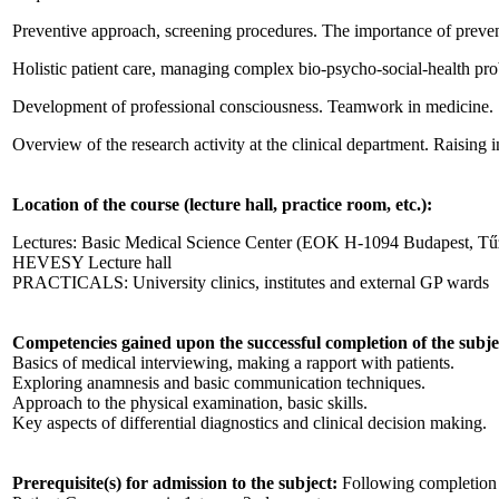
Preventive approach, screening procedures. The importance of preven
Holistic patient care, managing complex bio-psycho-social-health pr
Development of professional consciousness. Teamwork in medicine.
Overview of the research activity at the clinical department. Raising in
Location of the course (lecture hall, practice room, etc.):
Lectures: Basic Medical Science Center (EOK H-1094 Budapest, Tűzo
HEVESY Lecture hall
PRACTICALS: University clinics, institutes and external GP wards
Competencies gained upon the successful completion of the subje
Basics of medical interviewing, making a rapport with patients.
Exploring anamnesis and basic communication techniques.
Approach to the physical examination, basic skills.
Key aspects of differential diagnostics and clinical decision making.
Prerequisite(s) for admission to the subject:
Following completion 