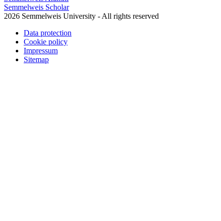
Semmelweis Scholar
2026 Semmelweis University - All rights reserved
Data protection
Cookie policy
Impressum
Sitemap