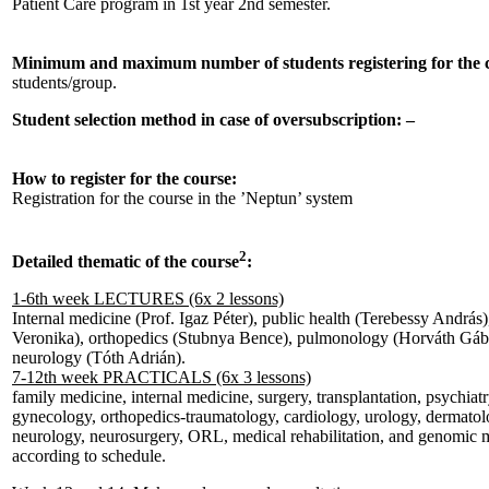
Patient Care program in 1st year 2nd semester.
Minimum and maximum number of students registering for the 
students/group.
Student selection method in case of oversubscription: –
How to register for the course:
Registration for the course in the ’Neptun’ system
2
Detailed thematic of the course
:
1-6th week LECTURES (6x 2 lessons)
Internal medicine (Prof. Igaz Péter), public health (Terebessy András
Veronika), orthopedics (Stubnya Bence), pulmonology (Horváth Gáb
neurology (Tóth Adrián).
7-12th week PRACTICALS (6x 3 lessons)
family medicine, internal medicine, surgery, transplantation, psychiatr
gynecology, orthopedics-traumatology, cardiology, urology, dermato
neurology, neurosurgery, ORL, medical rehabilitation, and genomic m
according to schedule.