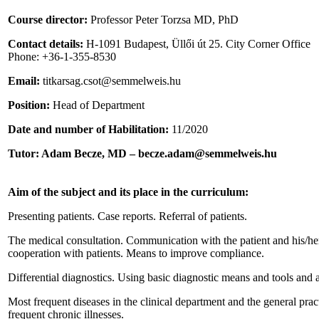
Course director:
Professor Peter Torzsa MD, PhD
Contact details:
H-1091 Budapest, Üllői út 25. City Corner Office
Phone: +36-1-355-8530
Email:
titkarsag.csot@semmelweis.hu
Position:
Head of Department
Date and number of Habilitation:
11/2020
Tutor:
Adam Becze, MD – becze.adam@semmelweis.hu
Aim of the subject and its place in the curriculum:
Presenting patients. Case reports. Referral of patients.
The medical consultation. Communication with the patient and his/her 
cooperation with patients. Means to improve compliance.
Differential diagnostics. Using basic diagnostic means and tools and as
Most frequent diseases in the clinical department and the general pract
frequent chronic illnesses.