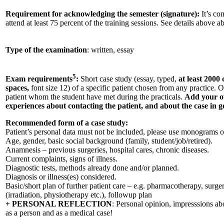
Requirement for acknowledging the semester (signature):
It’s co
attend at least 75 percent of the training sessions. See details above a
Type of the examination
: written, essay
5
Exam requirements
:
Short case study (essay, typed,
at least 2000
spaces,
font size 12) of a specific patient chosen from any practice. O
patient whom the student have met during the practicals.
Add your o
experiences about contacting the patient, and about the case in g
Recommended form of a case study:
Patient’s personal data must not be included, please use monograms 
Age, gender, basic social background (family, student/job/retired).
Anamnesis – previous surgeries, hospital cares, chronic diseases.
Current complaints, signs of illness.
Diagnostic tests, methods already done and/or planned.
Diagnosis or illness(es) considered.
Basic/short plan of further patient care – e.g. pharmacotherapy, surger
(irradiation, physiotherapy etc.), followup plan
+ PERSONAL REFLECTION
: Personal opinion, impresssions abo
as a person and as a medical case!