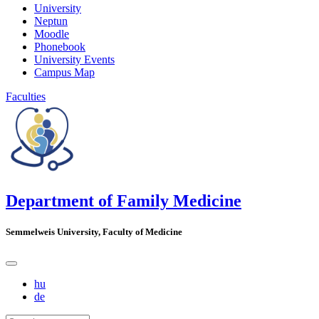
University
Neptun
Moodle
Phonebook
University Events
Campus Map
Faculties
Department of Family Medicine
Semmelweis University, Faculty of Medicine
hu
de