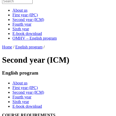
About us
First year (IPC)
Second year (ICM)
Fourth year
Sixth year
E-book download
OMHV – English program
Home
/
English program
/
Second year (ICM)
English program
About us
First year (IPC)
Second year (ICM)
Fourth year
Sixth year
E-book download
COURSE REQUIREMENTS