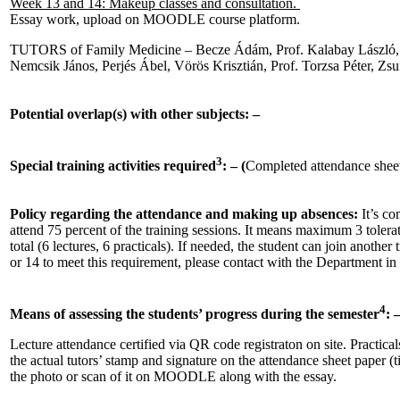
Week 13 and 14: Makeup classes and consultation.
Essay work, upload on MOODLE course platform.
TUTORS of Family Medicine – Becze Ádám, Prof. Kalabay László, 
Nemcsik János, Perjés Ábel, Vörös Krisztián, Prof. Torzsa Péter, Zsu
Potential overlap(s) with other subjects: –
3
Special training activities required
: – (
Completed attendance sheet
Policy regarding the attendance and making up absences:
It’s co
attend 75 percent of the training sessions. It means maximum 3 tolera
total (6 lectures, 6 practicals). If needed, the student can join anothe
or 14 to meet this requirement, please contact with the Department in 
4
Means of assessing the students’ progress during the semester
: 
Lecture attendance certified via QR code registraton on site. Practical
the actual tutors’ stamp and signature on the attendance sheet paper (
the photo or scan of it on MOODLE along with the essay.