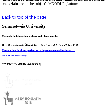
material):
see on the subject’s MOODLE platform
Back to top of the page
Semmelweis University
Central administration address and phone number
H - 1085 Budapest, Üllői út 26.
+36 1 459-1500 | +36-20-825-1000
Contact details of our patient care departments and institutes →
Map of the University
SEMEDUNIV (KRID: 648905308)