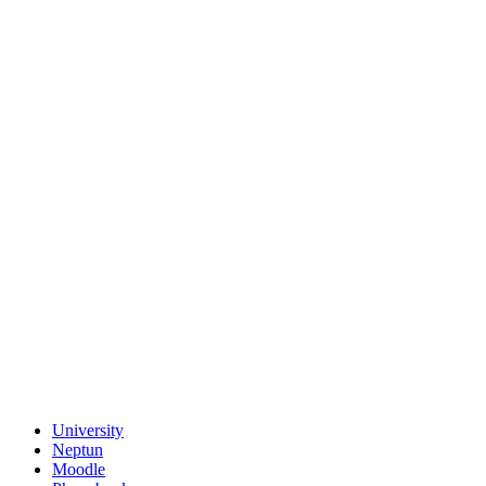
University
Neptun
Moodle