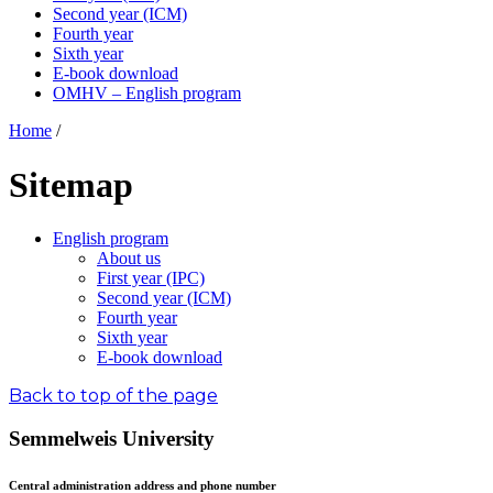
Second year (ICM)
Fourth year
Sixth year
E-book download
OMHV – English program
Home
/
Sitemap
English program
About us
First year (IPC)
Second year (ICM)
Fourth year
Sixth year
E-book download
Back to top of the page
Semmelweis University
Central administration address and phone number