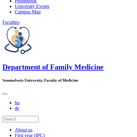
Phonebook
University Events
Campus Map
Faculties
Department of Family Medicine
Semmelweis University, Faculty of Medicine
hu
de
About us
First year (IPC)