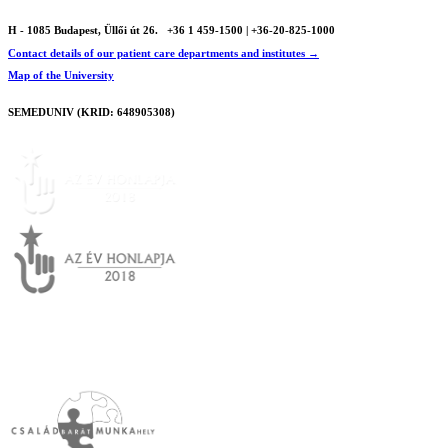
H - 1085 Budapest, Üllői út 26.
+36 1 459-1500 | +36-20-825-1000
Contact details of our patient care departments and institutes →
Map of the University
SEMEDUNIV (KRID: 648905308)