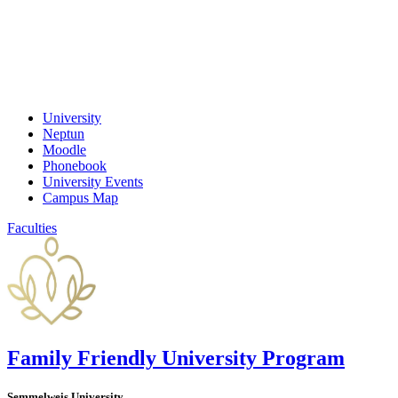
University
Neptun
Moodle
Phonebook
University Events
Campus Map
Faculties
Family Friendly University Program
Semmelweis University