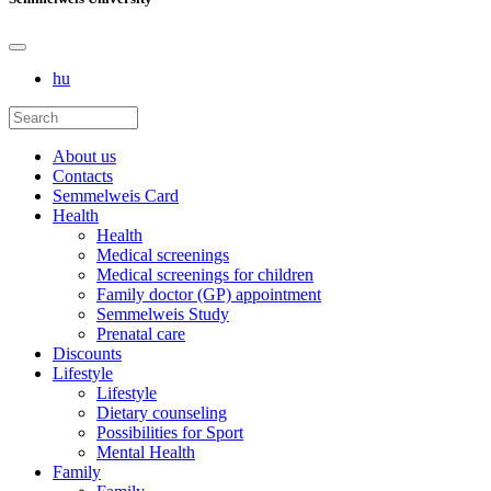
hu
About us
Contacts
Semmelweis Card
Health
Health
Medical screenings
Medical screenings for children
Family doctor (GP) appointment
Semmelweis Study
Prenatal care
Discounts
Lifestyle
Lifestyle
Dietary counseling
Possibilities for Sport
Mental Health
Family