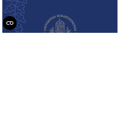
Semmelweis
University - brochure