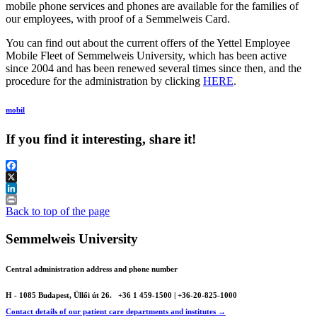
mobile phone services and phones are available for the families of
our employees, with proof of a Semmelweis Card.
You can find out about the current offers of the Yettel Employee
Mobile Fleet of Semmelweis University, which has been active
since 2004 and has been renewed several times since then, and the
procedure for the administration by clicking
HERE
.
mobil
If you find it interesting, share it!
Facebook
X
LinkedIn
Print
Back to top of the page
Semmelweis University
Central administration address and phone number
H - 1085 Budapest, Üllői út 26.
+36 1 459-1500 | +36-20-825-1000
Contact details of our patient care departments and institutes →