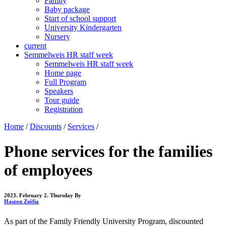
Family
Baby package
Start of school support
University Kindergarten
Nursery
current
Semmelweis HR staff week
Semmelweis HR staff week
Home page
Full Program
Speakers
Tour guide
Registration
Home
/
Discounts
/
Services
/
Phone services for the families
of employees
2023. February 2. Thursday
By
Haszon Zsófia
As part of the Family Friendly University Program, discounted