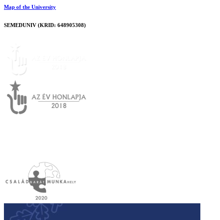
Map of the University
SEMEDUNIV (KRID: 648905308)