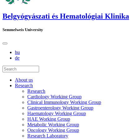
Belgyógyászati és Hematológiai Klinika
Semmelweis University
hu
de
About us
Research
Research
Cardiology Working Group
Clinical Immunology Working Group
Gastroenterology Working Group
Haematology Working Group
HAE Working Group
Metabolic Working Group
Oncology Working Group
Research Laboratory