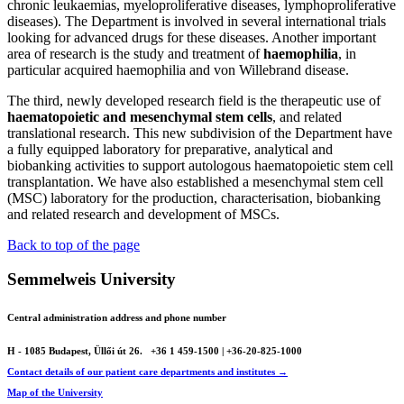
chronic leukaemias, myeloproliferative diseases, lymphoproliferative
diseases). The Department is involved in several international trials
looking for advanced drugs for these diseases. Another important
area of research is the study and treatment of
haemophilia
, in
particular acquired haemophilia and von Willebrand disease.
The third, newly developed research field is the therapeutic use of
haematopoietic and mesenchymal stem cells
, and related
translational research. This new subdivision of the Department have
a fully equipped laboratory for preparative, analytical and
biobanking activities to support autologous haematopoietic stem cell
transplantation. We have also established a mesenchymal stem cell
(MSC) laboratory for the production, characterisation, biobanking
and related research and development of MSCs.
Back to top of the page
Semmelweis University
Central administration address and phone number
H - 1085 Budapest, Üllői út 26.
+36 1 459-1500 | +36-20-825-1000
Contact details of our patient care departments and institutes →
Map of the University