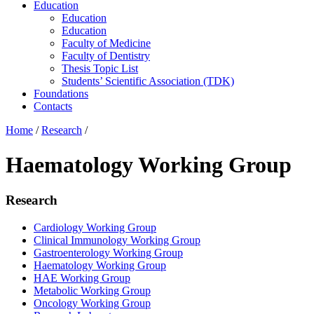
Education
Education
Education
Faculty of Medicine
Faculty of Dentistry
Thesis Topic List
Students’ Scientific Association (TDK)
Foundations
Contacts
Home
/
Research
/
Haematology Working Group
Research
Cardiology Working Group
Clinical Immunology Working Group
Gastroenterology Working Group
Haematology Working Group
HAE Working Group
Metabolic Working Group
Oncology Working Group