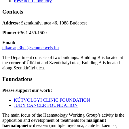
Research Laboratory
Contacts
Address:
Szentkirályi utca 46, 1088 Budapest
Phone:
+36 1 459-1500
Email:
titkarsag.3bel@semmelweis.hu
The Department consists of two buildings: Building B is located at
the corner of Üllői út and Szentkirályi utca, Building A is located
along Szentkirályi utca.
Foundations
Please support our work!
KÚTVÖLGYI CLINIC FOUNDATION
JUDY CANCER FOUNDATION
The main focus of the Haematology Working Group’s acivity is the
application and development of treatments for
malignant
haematopoietic diseases
(multiple myeloma, acute leukaemias,