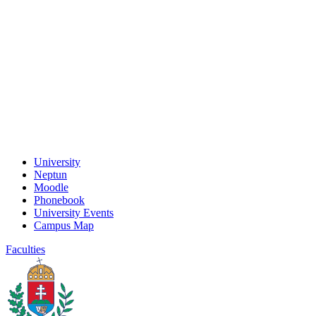
University
Neptun
Moodle
Phonebook
University Events
Campus Map
Faculties