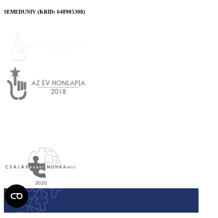
SEMEDUNIV (KRID: 648905308)