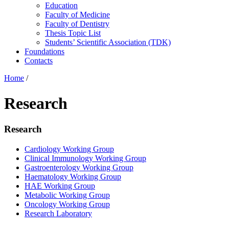
Education
Faculty of Medicine
Faculty of Dentistry
Thesis Topic List
Students’ Scientific Association (TDK)
Foundations
Contacts
Home
/
Research
Research
Cardiology Working Group
Clinical Immunology Working Group
Gastroenterology Working Group
Haematology Working Group
HAE Working Group
Metabolic Working Group
Oncology Working Group
Research Laboratory