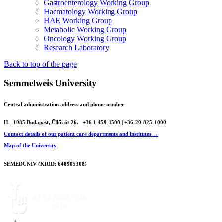
Gastroenterology Working Group
Haematology Working Group
HAE Working Group
Metabolic Working Group
Oncology Working Group
Research Laboratory
Back to top of the page
Semmelweis University
Central administration address and phone number
H - 1085 Budapest, Üllői út 26.
+36 1 459-1500 | +36-20-825-1000
Contact details of our patient care departments and institutes →
Map of the University
SEMEDUNIV (KRID: 648905308)