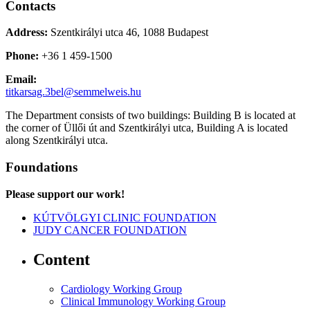
Contacts
Address:
Szentkirályi utca 46, 1088 Budapest
Phone:
+36 1 459-1500
Email:
titkarsag.3bel@semmelweis.hu
The Department consists of two buildings: Building B is located at
the corner of Üllői út and Szentkirályi utca, Building A is located
along Szentkirályi utca.
Foundations
Please support our work!
KÚTVÖLGYI CLINIC FOUNDATION
JUDY CANCER FOUNDATION
Content
Cardiology Working Group
Clinical Immunology Working Group