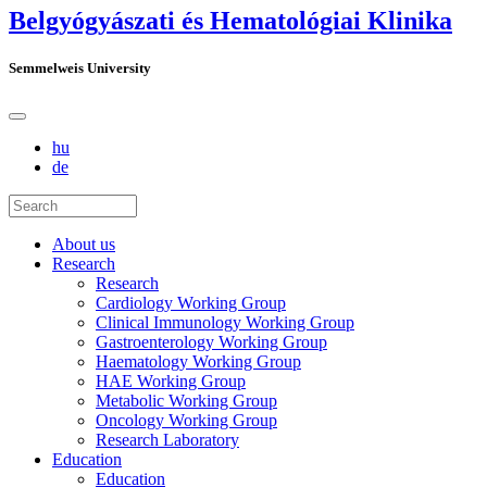
Belgyógyászati és Hematológiai Klinika
Semmelweis University
hu
de
About us
Research
Research
Cardiology Working Group
Clinical Immunology Working Group
Gastroenterology Working Group
Haematology Working Group
HAE Working Group
Metabolic Working Group
Oncology Working Group
Research Laboratory
Education
Education