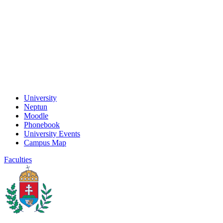
University
Neptun
Moodle
Phonebook
University Events
Campus Map
Faculties