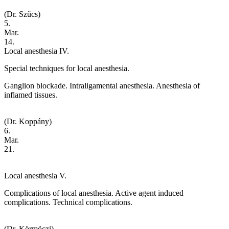
(Dr. Szűcs)
5.
Mar.
14.
Local anesthesia IV.
Special techniques for local anesthesia.
Ganglion blockade. Intraligamental anesthesia. Anesthesia of
inflamed tissues.
(Dr. Koppány)
6.
Mar.
21.
Local anesthesia V.
Complications of local anesthesia. Active agent induced
complications. Technical complications.
(Dr. Körmöczi)