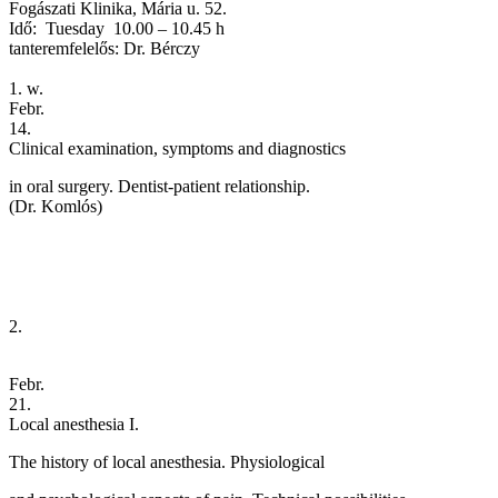
Fogászati Klinika, Mária u. 52.
Idő: Tuesday 10.00 – 10.45 h
tanteremfelelős: Dr. Bérczy
1. w.
Febr.
14.
Clinical examination, symptoms and diagnostics
in oral surgery. Dentist-patient relationship.
(Dr. Komlós)
2.
Febr.
21.
Local anesthesia I.
The history of local anesthesia. Physiological