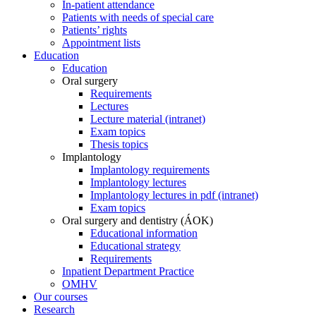
In-patient attendance
Patients with needs of special care
Patients’ rights
Appointment lists
Education
Education
Oral surgery
Requirements
Lectures
Lecture material (intranet)
Exam topics
Thesis topics
Implantology
Implantology requirements
Implantology lectures
Implantology lectures in pdf (intranet)
Exam topics
Oral surgery and dentistry (ÁOK)
Educational information
Educational strategy
Requirements
Inpatient Department Practice
OMHV
Our courses
Research