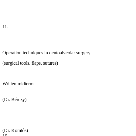
11.
Operation techniques in dentoalveolar surgery.
(surgical tools, flaps, sutures)
Written midterm
(Dr. Bérczy)
(Dr. Komlós)
10.