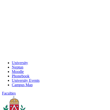
University
Neptun
Moodle
Phonebook
University Events
Campus Map
Faculties