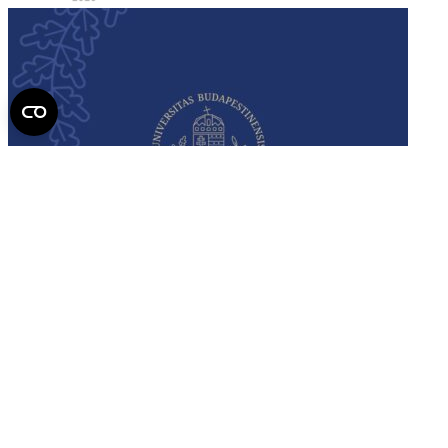
Semmelweis