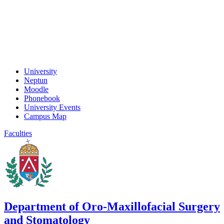
University
Neptun
Moodle
Phonebook
University Events
Campus Map
Faculties
Department of Oro-Maxillofacial Surgery
and Stomatology