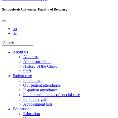
Semmelweis University, Faculty of Dentistry
hu
de
About us
About us
About our Clinic
History of the Clinic
Staff
Patient care
Patient care
Out-patient attendance
In-patient attendance
Patients with needs of special care
Patients’ rights
Appointment lists
Education
Education