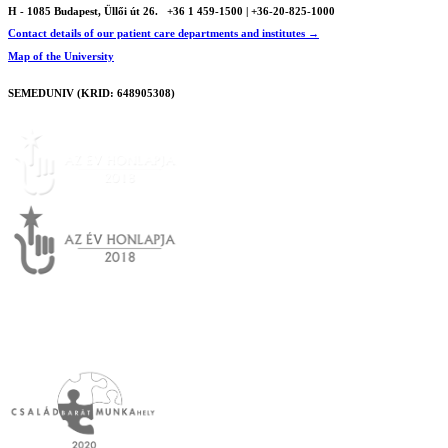
H - 1085 Budapest, Üllői út 26.
+36 1 459-1500 | +36-20-825-1000
Contact details of our patient care departments and institutes →
Map of the University
SEMEDUNIV (KRID: 648905308)