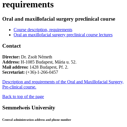
requirements
Oral and maxillofacial surgery preclinical course
Course description, requirements
Oral an maxillofacial surgery preclinical course lectures
Contact
Director:
Dr. Zsolt Németh
Address:
H-1085 Budapest, Mária u. 52.
Mail address:
1428 Budapest, Pf. 2.
Secretariat:
(+36)-1-266-0457
Description and requirements of the Oral and Maxillofacial Surgery,
Pre-clinical course.
Back to top of the page
Semmelweis University
Central administration address and phone number