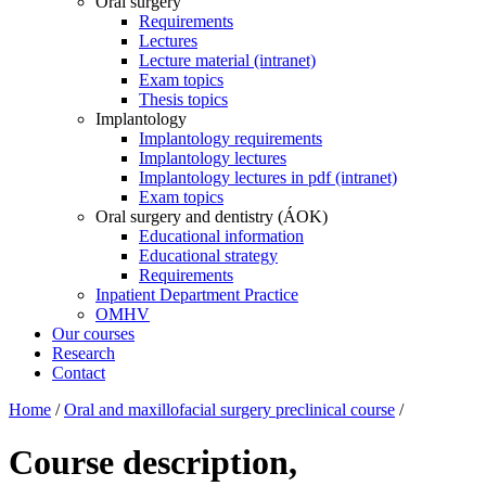
Oral surgery
Requirements
Lectures
Lecture material (intranet)
Exam topics
Thesis topics
Implantology
Implantology requirements
Implantology lectures
Implantology lectures in pdf (intranet)
Exam topics
Oral surgery and dentistry (ÁOK)
Educational information
Educational strategy
Requirements
Inpatient Department Practice
OMHV
Our courses
Research
Contact
Home
/
Oral and maxillofacial surgery preclinical course
/
Course description,