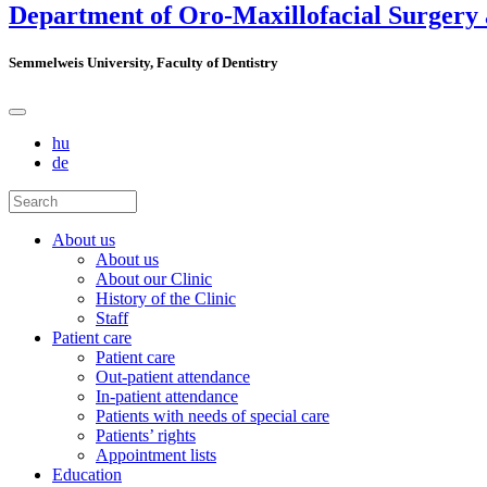
Department of Oro-Maxillofacial Surgery
Semmelweis University, Faculty of Dentistry
hu
de
About us
About us
About our Clinic
History of the Clinic
Staff
Patient care
Patient care
Out-patient attendance
In-patient attendance
Patients with needs of special care
Patients’ rights
Appointment lists
Education