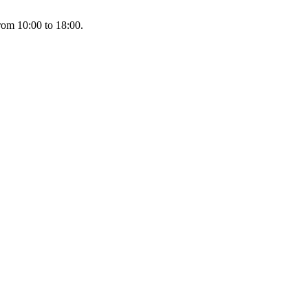
rom 10:00 to 18:00.