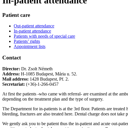
In-patient attendance
Patient care
Out-patient attendance
In-patient attendance
Patients with needs of special care
Patients’ rights
Appointment lists
Contact
Director:
Dr. Zsolt Németh
Address:
H-1085 Budapest, Mária u. 52.
Mail address:
1428 Budapest, Pf. 2.
Secretariat:
(+36)-1-266-0457
At first the patients -who came with referral- are examined at the ambul
depending on the treatment plan and the type of surgery.
The Department for in-patients is at the 3rd floor. Patients are treat
bleeding, fractures are also treated here. Dental charge does not take pl
We gently ask you to be patient thus the in-patient and acute out-patie