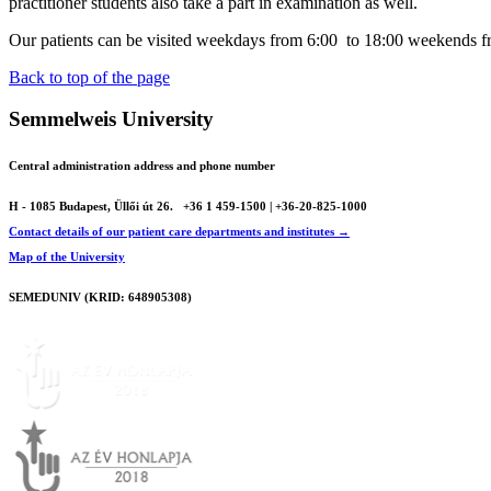
practitioner students also take a part in examination as well.
Our patients can be visited weekdays from 6:00 to 18:00 weekends f
Back to top of the page
Semmelweis University
Central administration address and phone number
H - 1085 Budapest, Üllői út 26.
+36 1 459-1500 | +36-20-825-1000
Contact details of our patient care departments and institutes →
Map of the University
SEMEDUNIV (KRID: 648905308)