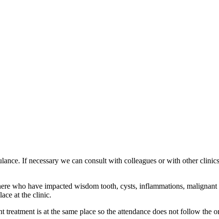
ance. If necessary we can consult with colleagues or with other clinics. A
ed here who have impacted wisdom tooth, cysts, inflammations, malignant
ace at the clinic.
nt treatment is at the same place so the attendance does not follow the o