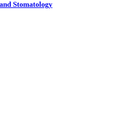
 and Stomatology