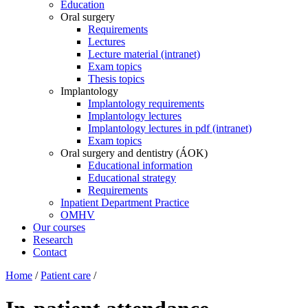
Education
Oral surgery
Requirements
Lectures
Lecture material (intranet)
Exam topics
Thesis topics
Implantology
Implantology requirements
Implantology lectures
Implantology lectures in pdf (intranet)
Exam topics
Oral surgery and dentistry (ÁOK)
Educational information
Educational strategy
Requirements
Inpatient Department Practice
OMHV
Our courses
Research
Contact
Home
/
Patient care
/