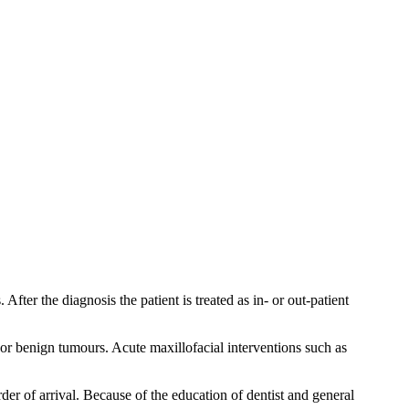
fter the diagnosis the patient is treated as in- or out-patient
 or benign tumours. Acute maxillofacial interventions such as
rder of arrival. Because of the education of dentist and general