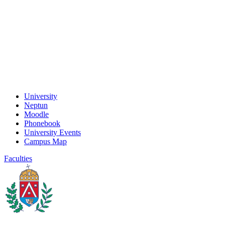
University
Neptun
Moodle
Phonebook
University Events
Campus Map
Faculties