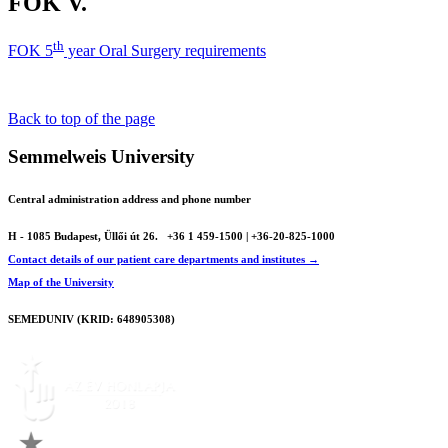
FOK V.
th
FOK 5
year Oral Surgery requirements
Back to top of the page
Semmelweis University
Central administration address and phone number
H - 1085 Budapest, Üllői út 26.
+36 1 459-1500 | +36-20-825-1000
Contact details of our patient care departments and institutes →
Map of the University
SEMEDUNIV (KRID: 648905308)