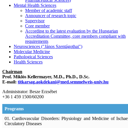
Pharmaceutical Sciences)
Mental Health Sciences
Member of academic staff
Announcer of research topic
Supervisor
Core member
According to the latest evaluation by the Hungarian
Accreditation Committee, core members compliant with
requirements
Neurosciences ("János Szentágothai")
Molecular Medicine
Pathological Sciences
Health Sciences
Chairman
Prof. Miklós Kellermayer, M.D., Ph.D., D.Sc.
E-mail:
titkarsag.aokdekani@med.semmelweis-univ.hu
Administrator: Besze Erzsébet
+36 1 459 1500/60200
Programs
01. Cardiovascular Disorders: Physiology and Medicine of Ischa
Circulatory Diseases