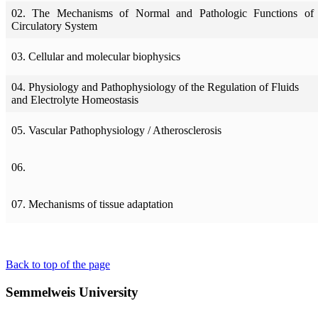
02. The Mechanisms of Normal and Pathologic Functions of 
Circulatory System
03. Cellular and molecular biophysics
04. Physiology and Pathophysiology of the Regulation of Fluids
and Electrolyte Homeostasis
05. Vascular Pathophysiology / Atherosclerosis
06.
07. Mechanisms of tissue adaptation
Back to top of the page
Semmelweis University