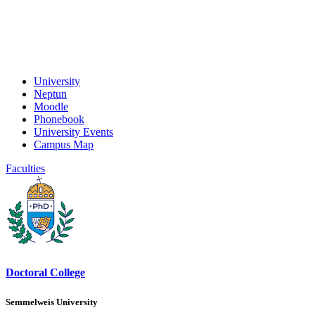
University
Neptun
Moodle
Phonebook
University Events
Campus Map
Faculties
Doctoral College
Semmelweis University