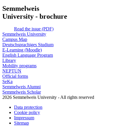
Semmelweis
University - brochure
Read the issue (PDF)
Semmelweis University
Campus Map
Deutschsprachiges Studium
E-Learning (Moodle)
English Language Program
Library
Mobility programs
NEPTUN
Official forms
SeKa
Semmelweis Alumni
Semmelweis Scholar
2026 Semmelweis University - All rights reserved
Data protection
Cookie policy
Impressum
Sitemap