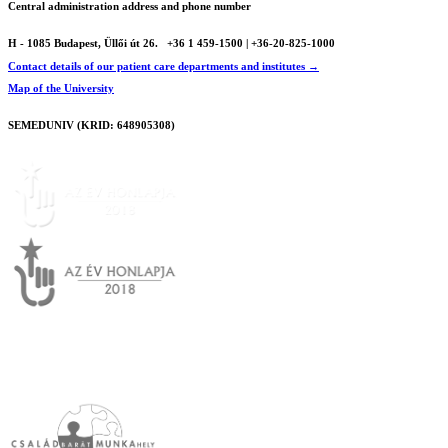
Central administration address and phone number
H - 1085 Budapest, Üllői út 26.
+36 1 459-1500 | +36-20-825-1000
Contact details of our patient care departments and institutes →
Map of the University
SEMEDUNIV (KRID: 648905308)