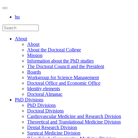
hu
About
About
About the Doctoral College
Mission
Information about the PhD studies
The Doctoral Council and the President
Boards
Workgroup for Science Management
Doctoral Office and Economic Office
Identity elements
Doctoral Almanac
PhD Divisions
PhD Divisions
Doctoral Divisions
Cardiovascular Medicine and Research Division
Theoretical and Translational Medicine Division
Dental Research Division
Surgical Medicine Division