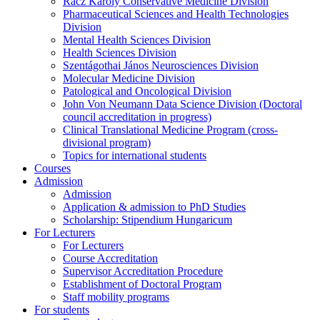
Rácz Károly Conservative Medicine Division
Pharmaceutical Sciences and Health Technologies
Division
Mental Health Sciences Division
Health Sciences Division
Szentágothai János Neurosciences Division
Molecular Medicine Division
Patological and Oncological Division
John Von Neumann Data Science Division (Doctoral
council accreditation in progress)
Clinical Translational Medicine Program (cross-
divisional program)
Topics for international students
Courses
Admission
Admission
Application & admission to PhD Studies
Scholarship: Stipendium Hungaricum
For Lecturers
For Lecturers
Course Accreditation
Supervisor Accreditation Procedure
Establishment of Doctoral Program
Staff mobility programs
For students