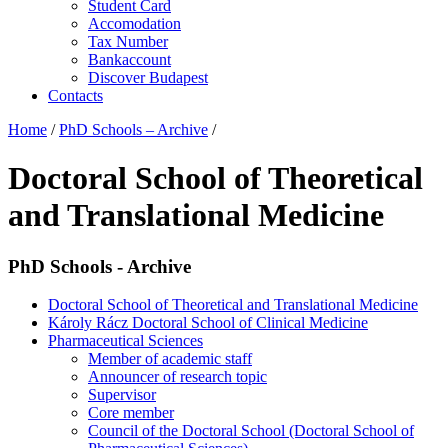
Student Card
Accomodation
Tax Number
Bankaccount
Discover Budapest
Contacts
Home
/
PhD Schools – Archive
/
Doctoral School of Theoretical
and Translational Medicine
PhD Schools - Archive
Doctoral School of Theoretical and Translational Medicine
Károly Rácz Doctoral School of Clinical Medicine
Pharmaceutical Sciences
Member of academic staff
Announcer of research topic
Supervisor
Core member
Council of the Doctoral School (Doctoral School of