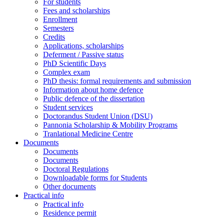
For students
Fees and scholarships
Enrollment
Semesters
Credits
Applications, scholarships
Deferment / Passive status
PhD Scientific Days
Complex exam
PhD thesis: formal requirements and submission
Information about home defence
Public defence of the dissertation
Student services
Doctorandus Student Union (DSU)
Pannonia Scholarship & Mobility Programs
Tranlational Medicine Centre
Documents
Documents
Documents
Doctoral Regulations
Downloadable forms for Students
Other documents
Practical info
Practical info
Residence permit