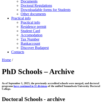
Documents
Doctoral Regulations
Downloadable forms for Students
Other documents
Practical info
Practical info
Residence permit
Student Card
Accomodation
Tax Number
Bankaccount
Discover Budapest
Contacts
Home
/
PhD Schools – Archive
As of September 1, 2023, the previously accredited schools were merged, and doctoral
programs
have continued in 11 divisions
of the unified Semmelweis University Doctoral
College.
Doctoral Schools - archive