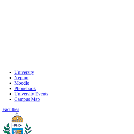
University
Neptun
Moodle
Phonebook
University Events
Campus Map
Faculties