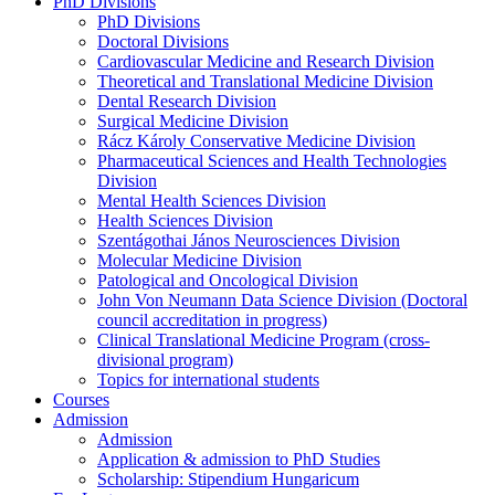
PhD Divisions
PhD Divisions
Doctoral Divisions
Cardiovascular Medicine and Research Division
Theoretical and Translational Medicine Division
Dental Research Division
Surgical Medicine Division
Rácz Károly Conservative Medicine Division
Pharmaceutical Sciences and Health Technologies
Division
Mental Health Sciences Division
Health Sciences Division
Szentágothai János Neurosciences Division
Molecular Medicine Division
Patological and Oncological Division
John Von Neumann Data Science Division (Doctoral
council accreditation in progress)
Clinical Translational Medicine Program (cross-
divisional program)
Topics for international students
Courses
Admission
Admission
Application & admission to PhD Studies
Scholarship: Stipendium Hungaricum