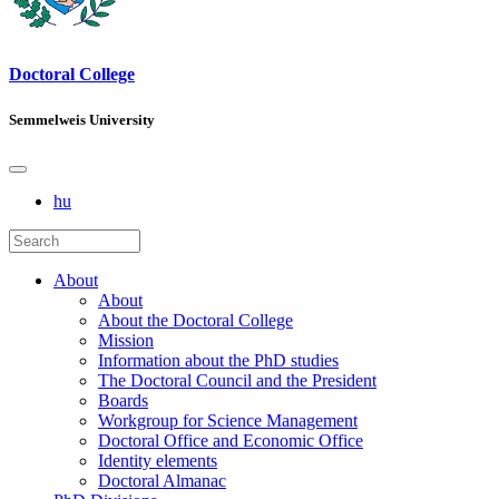
Doctoral College
Semmelweis University
hu
About
About
About the Doctoral College
Mission
Information about the PhD studies
The Doctoral Council and the President
Boards
Workgroup for Science Management
Doctoral Office and Economic Office
Identity elements
Doctoral Almanac