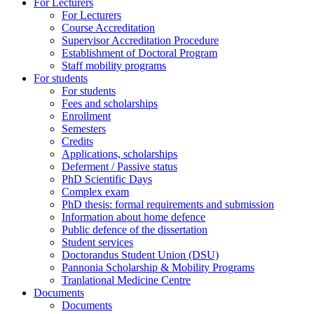
For Lecturers
For Lecturers
Course Accreditation
Supervisor Accreditation Procedure
Establishment of Doctoral Program
Staff mobility programs
For students
For students
Fees and scholarships
Enrollment
Semesters
Credits
Applications, scholarships
Deferment / Passive status
PhD Scientific Days
Complex exam
PhD thesis: formal requirements and submission
Information about home defence
Public defence of the dissertation
Student services
Doctorandus Student Union (DSU)
Pannonia Scholarship & Mobility Programs
Tranlational Medicine Centre
Documents
Documents