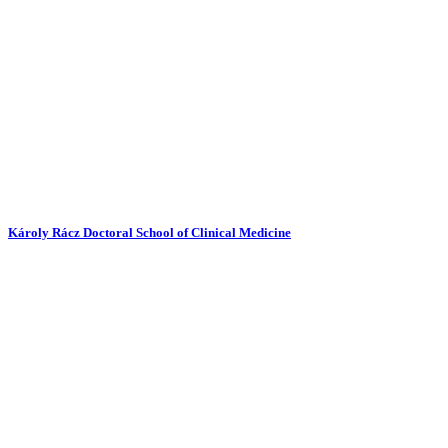
Károly Rácz Doctoral School of Clinical Medicine