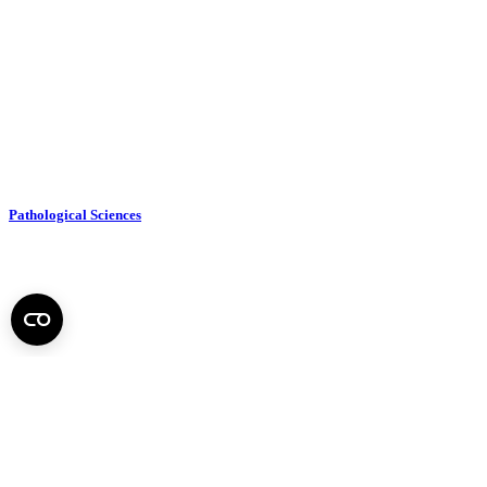
Pathological Sciences