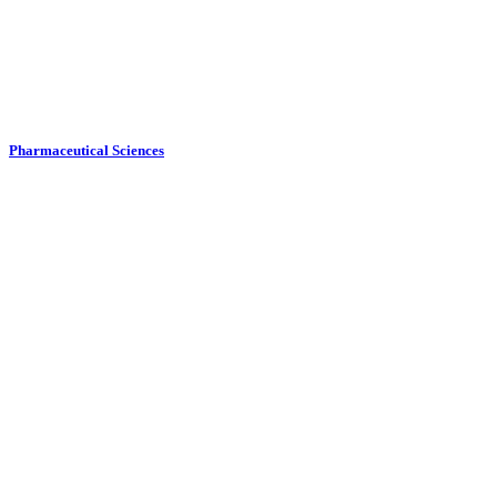
Pharmaceutical Sciences