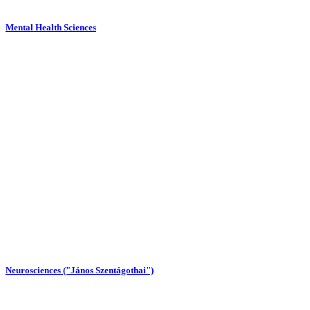
Mental Health Sciences
Neurosciences ("János Szentágothai")